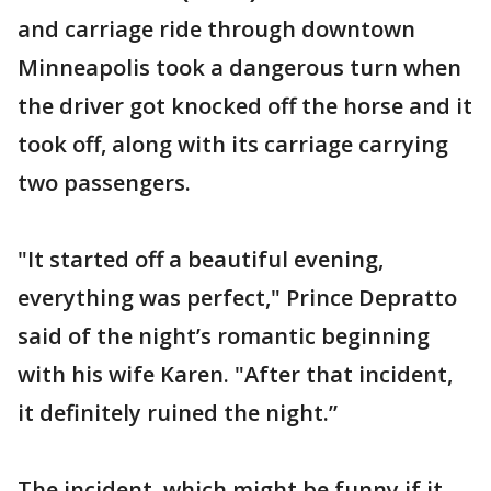
and carriage ride through downtown
Minneapolis took a dangerous turn when
the driver got knocked off the horse and it
took off, along with its carriage carrying
two passengers.
"It started off a beautiful evening,
everything was perfect," Prince Depratto
said of the night’s romantic beginning
with his wife Karen. "After that incident,
it definitely ruined the night.”
The incident, which might be funny if it