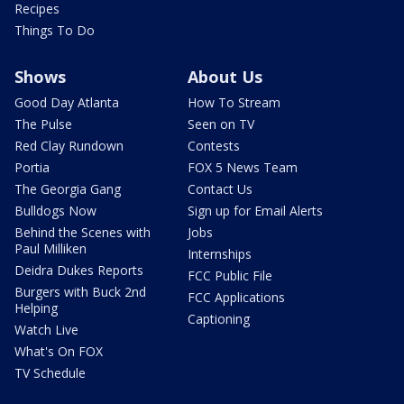
Recipes
Things To Do
Shows
About Us
Good Day Atlanta
How To Stream
The Pulse
Seen on TV
Red Clay Rundown
Contests
Portia
FOX 5 News Team
The Georgia Gang
Contact Us
Bulldogs Now
Sign up for Email Alerts
Behind the Scenes with
Jobs
Paul Milliken
Internships
Deidra Dukes Reports
FCC Public File
Burgers with Buck 2nd
FCC Applications
Helping
Captioning
Watch Live
What's On FOX
TV Schedule