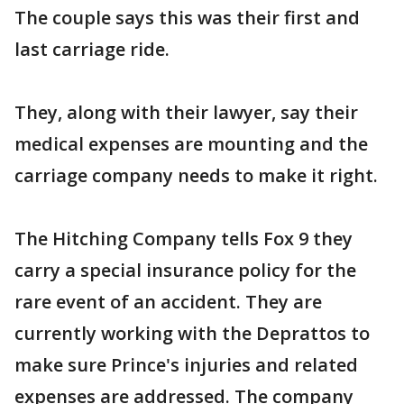
The couple says this was their first and
last carriage ride.
They, along with their lawyer, say their
medical expenses are mounting and the
carriage company needs to make it right.
The Hitching Company tells Fox 9 they
carry a special insurance policy for the
rare event of an accident. They are
currently working with the Deprattos to
make sure Prince's injuries and related
expenses are addressed. The company