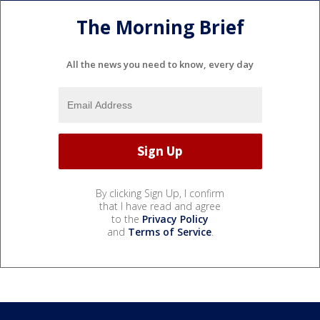
The Morning Brief
All the news you need to know, every day
By clicking Sign Up, I confirm
that I have read and agree
to the
Privacy Policy
and
Terms of Service
.