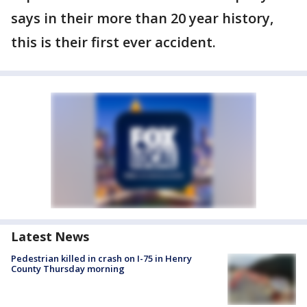
says in their more than 20 year history,
this is their first ever accident.
Latest News
Pedestrian killed in crash on I-75 in Henry
County Thursday morning