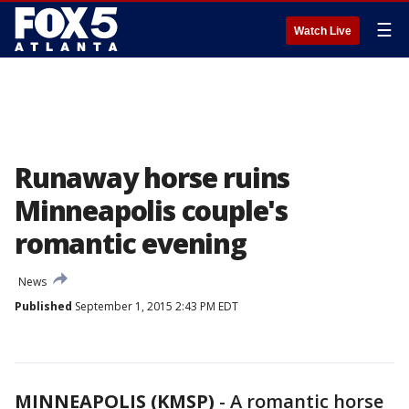
☰
Watch Live
Runaway horse ruins
Minneapolis couple's
romantic evening
News
Published
September 1, 2015 2:43 PM EDT
MINNEAPOLIS (KMSP)
-
A romantic horse