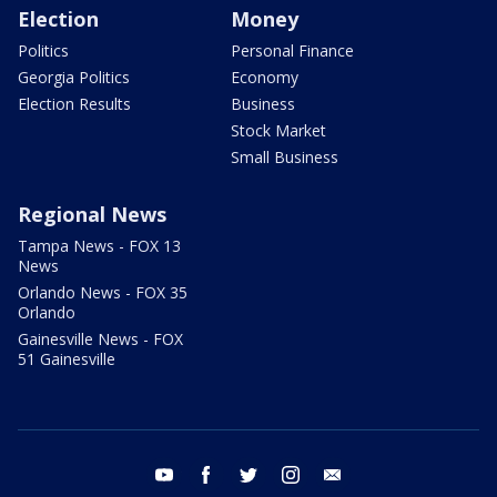
Election
Money
Politics
Personal Finance
Georgia Politics
Economy
Election Results
Business
Stock Market
Small Business
Regional News
Tampa News - FOX 13
News
Orlando News - FOX 35
Orlando
Gainesville News - FOX
51 Gainesville
youtube
facebook
twitter
instagram
email