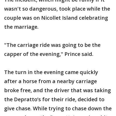
wasn't so dangerous, took place while the
couple was on Nicollet Island celebrating
the marriage.
"The carriage ride was going to be the
capper of the evening," Prince said.
The turn in the evening came quickly
after a horse from a nearby carriage
broke free, and the driver that was taking
the Depratto’s for their ride, decided to
give chase. While trying to chase down the