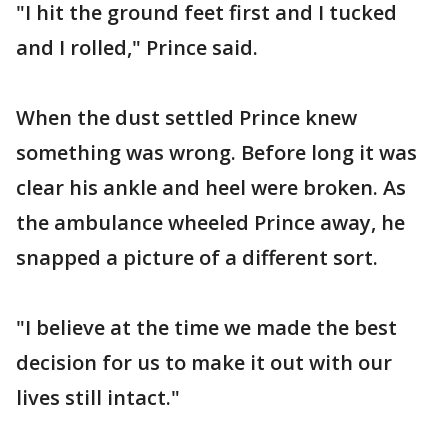
"I hit the ground feet first and I tucked
and I rolled," Prince said.
When the dust settled Prince knew
something was wrong. Before long it was
clear his ankle and heel were broken. As
the ambulance wheeled Prince away, he
snapped a picture of a different sort.
"I believe at the time we made the best
decision for us to make it out with our
lives still intact."