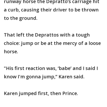
runway horse the Depratto’s carriage hit
a curb, causing their driver to be thrown
to the ground.
That left the Deprattos with a tough
choice: jump or be at the mercy of a loose
horse.
"His first reaction was, ‘babe’ and I said I
know I'm gonna jump,” Karen said.
Karen jumped first, then Prince.