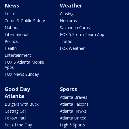
News
Weather
Local
Closings
Crime & Public Safety
Netcams
National
Savannah Cams
International
FOX 5 Storm Team App
Politics
Traffic
Health
FOX Weather
Entertainment
FOX 5 Atlanta Mobile
Apps
FOX News Sunday
Good Day
Sports
Atlanta
Atlanta Braves
Burgers with Buck
Atlanta Falcons
Casting Call
Atlanta Hawks
Follow Paul
Atlanta United
Pet of the Day
High 5 Sports