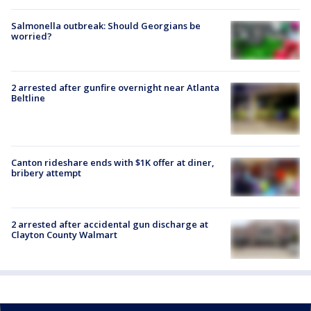
Salmonella outbreak: Should Georgians be
worried?
2 arrested after gunfire overnight near Atlanta
Beltline
Canton rideshare ends with $1K offer at diner,
bribery attempt
2 arrested after accidental gun discharge at
Clayton County Walmart