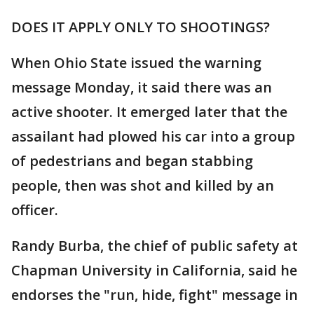
DOES IT APPLY ONLY TO SHOOTINGS?
When Ohio State issued the warning
message Monday, it said there was an
active shooter. It emerged later that the
assailant had plowed his car into a group
of pedestrians and began stabbing
people, then was shot and killed by an
officer.
Randy Burba, the chief of public safety at
Chapman University in California, said he
endorses the "run, hide, fight" message in