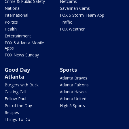
Crime & Public Safety
Netcams
National
Savannah Cams
International
FOX 5 Storm Team App
Politics
Traffic
Health
FOX Weather
Entertainment
FOX 5 Atlanta Mobile
Apps
FOX News Sunday
Good Day
Sports
Atlanta
Atlanta Braves
Burgers with Buck
Atlanta Falcons
Casting Call
Atlanta Hawks
Follow Paul
Atlanta United
Pet of the Day
High 5 Sports
Recipes
Things To Do