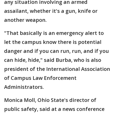
any situation involving an armed
assailant, whether it's a gun, knife or
another weapon.
"That basically is an emergency alert to
let the campus know there is potential
danger and if you can run, run, and if you
can hide, hide," said Burba, who is also
president of the International Association
of Campus Law Enforcement
Administrators.
Monica Moll, Ohio State's director of
public safety, said at a news conference