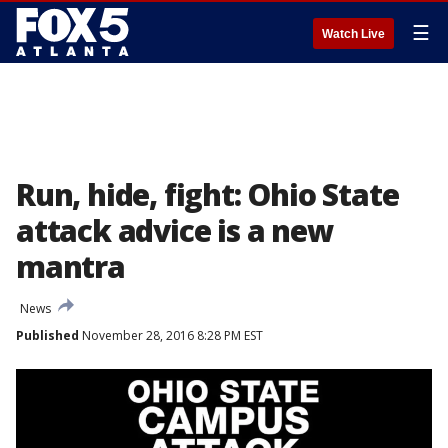
☰
Watch Live
Run, hide, fight: Ohio State
attack advice is a new
mantra
News
Published
November 28, 2016 8:28 PM EST