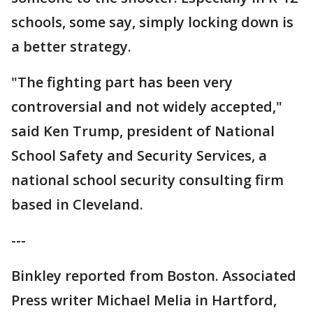
schools, some say, simply locking down is
a better strategy.
"The fighting part has been very
controversial and not widely accepted,"
said Ken Trump, president of National
School Safety and Security Services, a
national school security consulting firm
based in Cleveland.
---
Binkley reported from Boston. Associated
Press writer Michael Melia in Hartford,