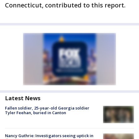
Connecticut, contributed to this report.
Latest News
Fallen soldier, 25-year-old Georgia soldier
Tyler Feehan, buried in Canton
Nancy Guthrie: Investigators seeing uptick in