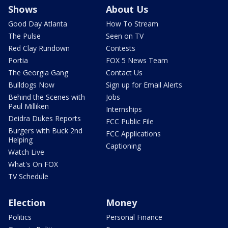
Shows
About Us
Good Day Atlanta
How To Stream
The Pulse
Seen on TV
Red Clay Rundown
Contests
Portia
FOX 5 News Team
The Georgia Gang
Contact Us
Bulldogs Now
Sign up for Email Alerts
Behind the Scenes with
Jobs
Paul Milliken
Internships
Deidra Dukes Reports
FCC Public File
Burgers with Buck 2nd
FCC Applications
Helping
Captioning
Watch Live
What's On FOX
TV Schedule
Election
Money
Politics
Personal Finance