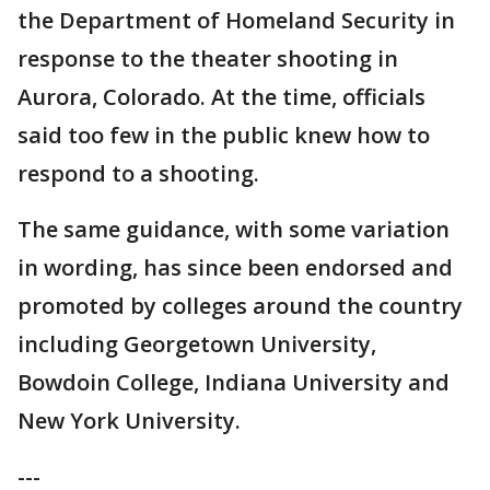
the Department of Homeland Security in
response to the theater shooting in
Aurora, Colorado. At the time, officials
said too few in the public knew how to
respond to a shooting.
The same guidance, with some variation
in wording, has since been endorsed and
promoted by colleges around the country
including Georgetown University,
Bowdoin College, Indiana University and
New York University.
---