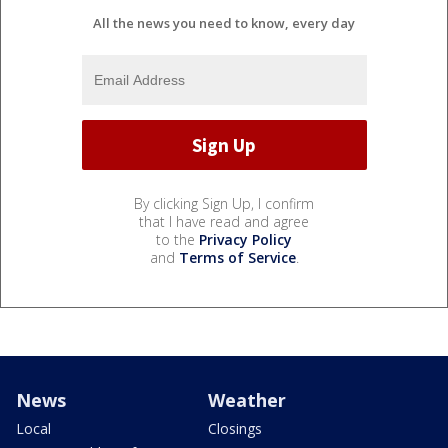
All the news you need to know, every day
By clicking Sign Up, I confirm
that I have read and agree
to the
Privacy Policy
and
Terms of Service
.
News
Weather
Local
Closings