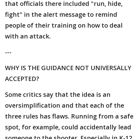
that officials there included "run, hide,
fight" in the alert message to remind
people of their training on how to deal
with an attack.
---
WHY IS THE GUIDANCE NOT UNIVERSALLY
ACCEPTED?
Some critics say that the idea is an
oversimplification and that each of the
three rules has flaws. Running from a safe
spot, for example, could accidentally lead
someone to the shooter. Especially in K-12