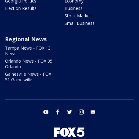
Georgia Politics
Economy
Election Results
Business
Stock Market
Small Business
Regional News
Tampa News - FOX 13
News
Orlando News - FOX 35
Orlando
Gainesville News - FOX
51 Gainesville
youtube
facebook
twitter
instagram
email