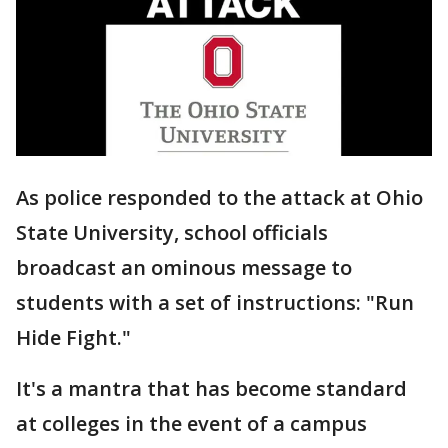
As police responded to the attack at Ohio
State University, school officials
broadcast an ominous message to
students with a set of instructions: "Run
Hide Fight."
It's a mantra that has become standard
at colleges in the event of a campus