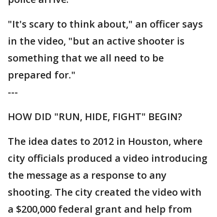
"It's scary to think about," an officer says
in the video, "but an active shooter is
something that we all need to be
prepared for."
---
HOW DID "RUN, HIDE, FIGHT" BEGIN?
The idea dates to 2012 in Houston, where
city officials produced a video introducing
the message as a response to any
shooting. The city created the video with
a $200,000 federal grant and help from