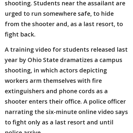
shooting. Students near the assailant are
urged to run somewhere safe, to hide
from the shooter and, as a last resort, to
fight back.
A training video for students released last
year by Ohio State dramatizes a campus
shooting, in which actors depicting
workers arm themselves with fire
extinguishers and phone cords as a
shooter enters their office. A police officer
narrating the six-minute online video says
to fight only as a last resort and until
police arrive.