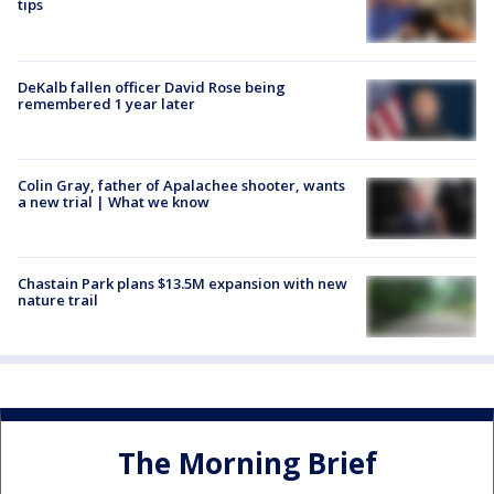
tips
DeKalb fallen officer David Rose being
remembered 1 year later
Colin Gray, father of Apalachee shooter, wants
a new trial | What we know
Chastain Park plans $13.5M expansion with new
nature trail
The Morning Brief