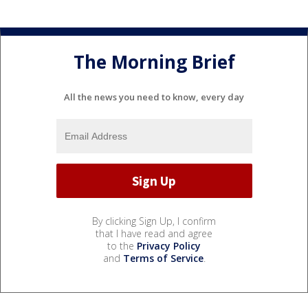
The Morning Brief
All the news you need to know, every day
By clicking Sign Up, I confirm
that I have read and agree
to the
Privacy Policy
and
Terms of Service
.