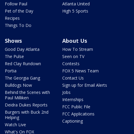
Follow Paul
Atlanta United
Pet of the Day
High 5 Sports
Recipes
Things To Do
Shows
About Us
Good Day Atlanta
How To Stream
The Pulse
Seen on TV
Red Clay Rundown
Contests
Portia
FOX 5 News Team
The Georgia Gang
Contact Us
Bulldogs Now
Sign up for Email Alerts
Behind the Scenes with
Jobs
Paul Milliken
Internships
Deidra Dukes Reports
FCC Public File
Burgers with Buck 2nd
FCC Applications
Helping
Captioning
Watch Live
What's On FOX