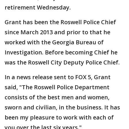
retirement Wednesday.
Grant has been the Roswell Police Chief
since March 2013 and prior to that he
worked with the Georgia Bureau of
Investigation. Before becoming Chief he
was the Roswell City Deputy Police Chief.
In a news release sent to FOX 5, Grant
said, "The Roswell Police Department
consists of the best men and women,
sworn and civilian, in the business. It has
been my pleasure to work with each of
you over the last six years."