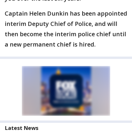
Captain Helen Dunkin has been appointed
interim Deputy Chief of Police, and will
then become the interim police chief until
a new permanent chief is hired.
Latest News