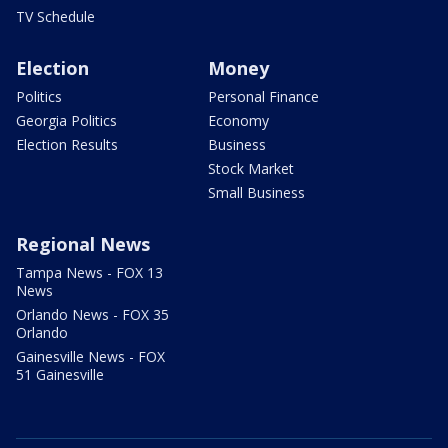
TV Schedule
Election
Money
Politics
Personal Finance
Georgia Politics
Economy
Election Results
Business
Stock Market
Small Business
Regional News
Tampa News - FOX 13
News
Orlando News - FOX 35
Orlando
Gainesville News - FOX
51 Gainesville