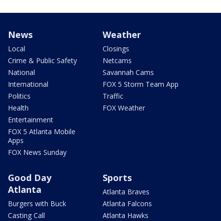
News
Weather
Local
Closings
Crime & Public Safety
Netcams
National
Savannah Cams
International
FOX 5 Storm Team App
Politics
Traffic
Health
FOX Weather
Entertainment
FOX 5 Atlanta Mobile
Apps
FOX News Sunday
Good Day
Sports
Atlanta
Atlanta Braves
Burgers with Buck
Atlanta Falcons
Casting Call
Atlanta Hawks