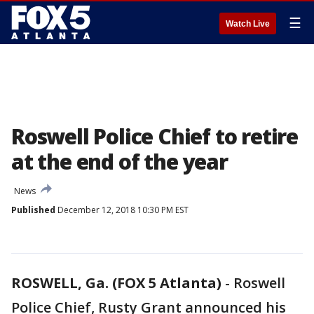
☰
Watch Live
Roswell Police Chief to retire
at the end of the year
News
Published
December 12, 2018 10:30 PM EST
ROSWELL, Ga. (FOX 5 Atlanta)
-
Roswell
Police Chief, Rusty Grant announced his