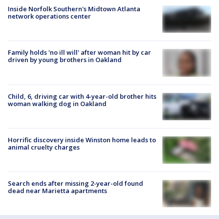
Inside Norfolk Southern's Midtown Atlanta
network operations center
Family holds 'no ill will' after woman hit by car
driven by young brothers in Oakland
Child, 6, driving car with 4-year-old brother hits
woman walking dog in Oakland
Horrific discovery inside Winston home leads to
animal cruelty charges
Search ends after missing 2-year-old found
dead near Marietta apartments