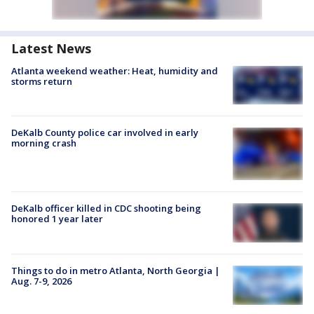
Latest News
Atlanta weekend weather: Heat, humidity and
storms return
DeKalb County police car involved in early
morning crash
DeKalb officer killed in CDC shooting being
honored 1 year later
Things to do in metro Atlanta, North Georgia |
Aug. 7-9, 2026