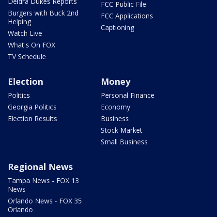
Deidra Dukes Reports
FCC Public File
Burgers with Buck 2nd
FCC Applications
Helping
Captioning
Watch Live
What's On FOX
TV Schedule
Election
Money
Politics
Personal Finance
Georgia Politics
Economy
Election Results
Business
Stock Market
Small Business
Regional News
Tampa News - FOX 13
News
Orlando News - FOX 35
Orlando