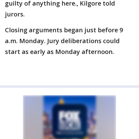
guilty of anything here., Kilgore told
jurors.
Closing arguments began just before 9
a.m. Monday. Jury deliberations could
start as early as Monday afternoon.