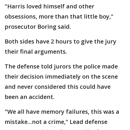
"Harris loved himself and other
obsessions, more than that little boy,"
prosecutor Boring said.
Both sides have 2 hours to give the jury
their final arguments.
The defense told jurors the police made
their decision immediately on the scene
and never considered this could have
been an accident.
"We all have memory failures, this was a
mistake...not a crime," Lead defense