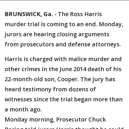
BRUNSWICK, Ga.
-
The Ross Harris
murder trial is coming to an end. Monday,
jurors are hearing closing arguments
from prosecutors and defense attorneys.
Harris is charged with malice murder and
other crimes in the June 2014 death of his
22-month-old son, Cooper. The jury has
heard testimony from dozens of
witnesses since the trial began more than
a month ago.
Monday morning, Prosecutor Chuck