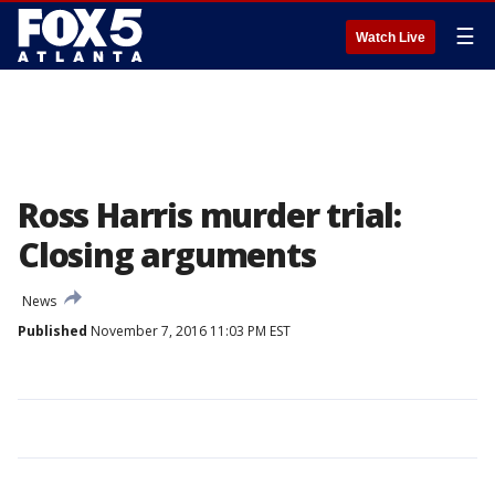
☰
Watch Live
Ross Harris murder trial:
Closing arguments
News
Published
November 7, 2016 11:03 PM EST