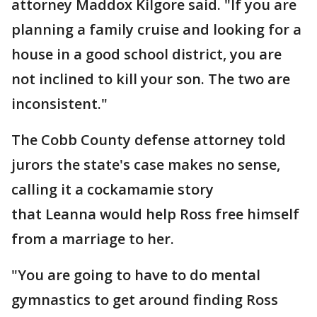
attorney Maddox Kilgore said. "If you are
planning a family cruise and looking for a
house in a good school district, you are
not inclined to kill your son. The two are
inconsistent."
The Cobb County defense attorney told
jurors the state's case makes no sense,
calling it a cockamamie story
that Leanna would help Ross free himself
from a marriage to her.
"You are going to have to do mental
gymnastics to get around finding Ross