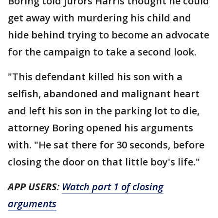
Boring told jurors Harris thought he could
get away with murdering his child and
hide behind trying to become an advocate
for the campaign to take a second look.
"This defendant killed his son with a
selfish, abandoned and malignant heart
and left his son in the parking lot to die,
attorney Boring opened his arguments
with. "He sat there for 30 seconds, before
closing the door on that little boy's life."
APP USERS
:
Watch part 1 of closing
arguments