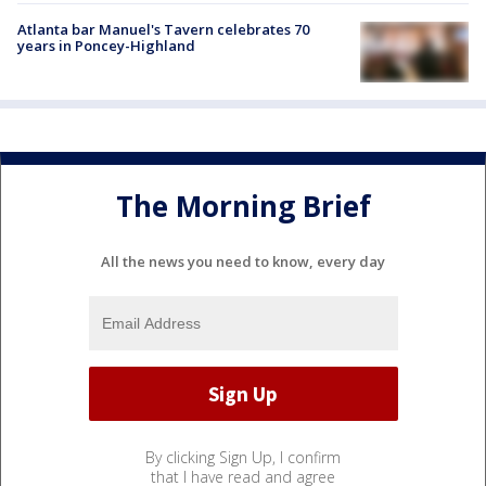
Atlanta bar Manuel's Tavern celebrates 70
years in Poncey-Highland
The Morning Brief
All the news you need to know, every day
By clicking Sign Up, I confirm
that I have read and agree