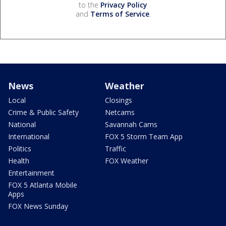
to the
Privacy Policy
and
Terms of Service
.
News
Weather
Local
Closings
Crime & Public Safety
Netcams
National
Savannah Cams
International
FOX 5 Storm Team App
Politics
Traffic
Health
FOX Weather
Entertainment
FOX 5 Atlanta Mobile
Apps
FOX News Sunday