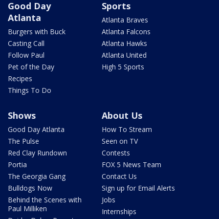
Good Day
Sports
Atlanta
Atlanta Braves
Burgers with Buck
Atlanta Falcons
Casting Call
Atlanta Hawks
Follow Paul
Atlanta United
Pet of the Day
High 5 Sports
Recipes
Things To Do
Shows
About Us
Good Day Atlanta
How To Stream
The Pulse
Seen on TV
Red Clay Rundown
Contests
Portia
FOX 5 News Team
The Georgia Gang
Contact Us
Bulldogs Now
Sign up for Email Alerts
Behind the Scenes with
Jobs
Paul Milliken
Internships