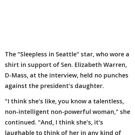
The "Sleepless in Seattle" star, who wore a
shirt in support of Sen. Elizabeth Warren,
D-Mass, at the interview, held no punches
against the president's daughter.
"I think she's like, you know a talentless,
non-intelligent non-powerful woman," she
continued. "And, I think she's, it's
laughable to think of her in any kind of