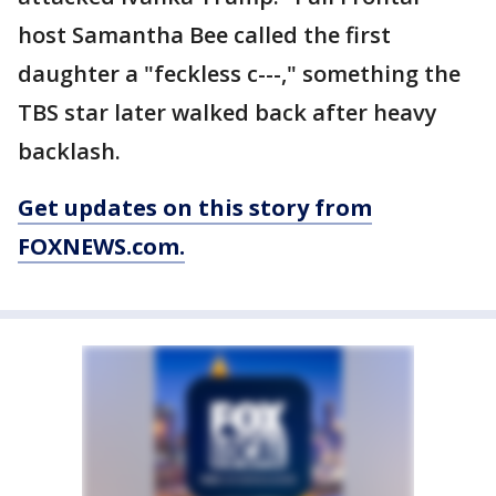
host Samantha Bee called the first
daughter a "feckless c---," something the
TBS star later walked back after heavy
backlash.
Get updates on this story from
FOXNEWS.com.