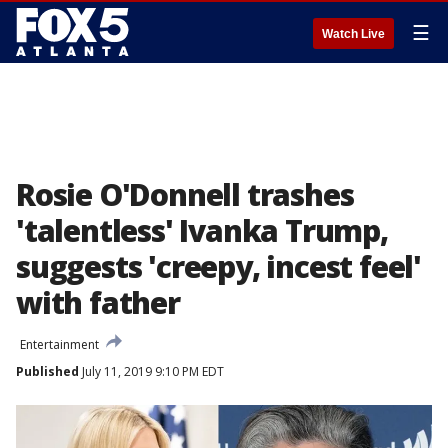
☰
Watch Live
Rosie O'Donnell trashes
'talentless' Ivanka Trump,
suggests 'creepy, incest feel'
with father
Entertainment
Published
July 11, 2019 9:10 PM EDT