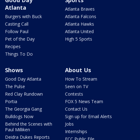
Good Day
Sports
Atlanta
Atlanta Braves
Burgers with Buck
Atlanta Falcons
Casting Call
Atlanta Hawks
Follow Paul
Atlanta United
Pet of the Day
High 5 Sports
Recipes
Things To Do
Shows
About Us
Good Day Atlanta
How To Stream
The Pulse
Seen on TV
Red Clay Rundown
Contests
Portia
FOX 5 News Team
The Georgia Gang
Contact Us
Bulldogs Now
Sign up for Email Alerts
Behind the Scenes with
Jobs
Paul Milliken
Internships
Deidra Dukes Reports
FCC Public File