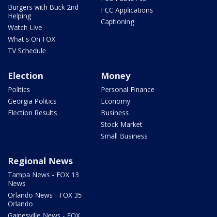
Burgers with Buck 2nd
FCC Applications
Helping
Captioning
Watch Live
What's On FOX
TV Schedule
Election
Money
Politics
Personal Finance
Georgia Politics
Economy
Election Results
Business
Stock Market
Small Business
Regional News
Tampa News - FOX 13
News
Orlando News - FOX 35
Orlando
Gainesville News - FOX