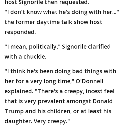
host Signorile then requested.
"I don't know what he's doing with her..."
the former daytime talk show host
responded.
"I mean, politically," Signorile clarified
with a chuckle.
"I think he's been doing bad things with
her for a very long time," O'Donnell
explained. "There's a creepy, incest feel
that is very prevalent amongst Donald
Trump and his children, or at least his
daughter. Very creepy."