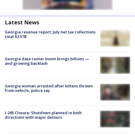
Latest News
Georgia revenue report: July net tax collections
total $2.57B
Georgia data center boom brings billions —
and growing backlash
Georgia woman arrested after kittens thrown
from vehicle, police say
I-285 Closure: Shutdown planned in both
directions with major detours