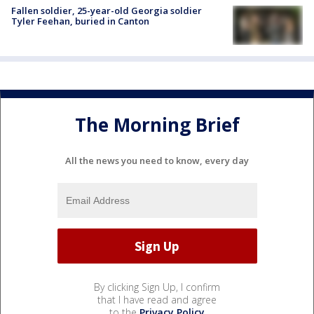
Fallen soldier, 25-year-old Georgia soldier
Tyler Feehan, buried in Canton
The Morning Brief
All the news you need to know, every day
By clicking Sign Up, I confirm
that I have read and agree
to the
Privacy Policy