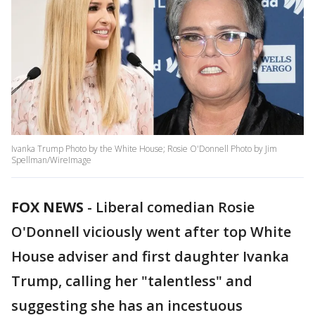
Ivanka Trump Photo by the White House; Rosie O'Donnell Photo by Jim
Spellman/WireImage
FOX NEWS
-
Liberal comedian Rosie
O'Donnell viciously went after top White
House adviser and first daughter Ivanka
Trump, calling her "talentless" and
suggesting she has an incestuous