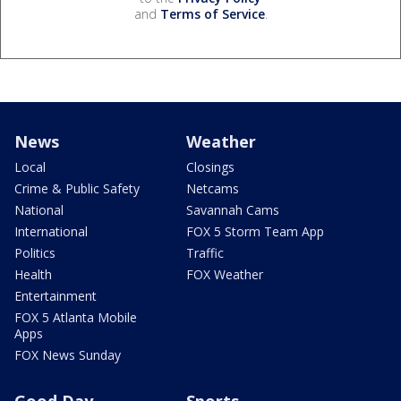
and
Terms of Service
.
News
Weather
Local
Closings
Crime & Public Safety
Netcams
National
Savannah Cams
International
FOX 5 Storm Team App
Politics
Traffic
Health
FOX Weather
Entertainment
FOX 5 Atlanta Mobile
Apps
FOX News Sunday