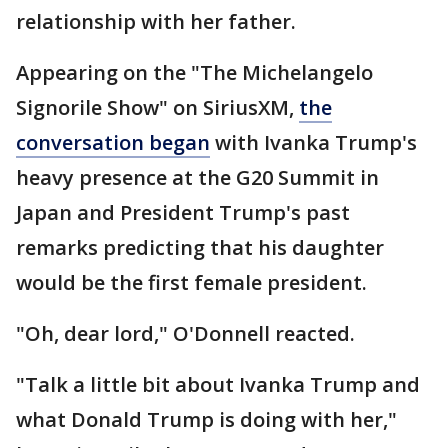
relationship with her father.
Appearing on the "The Michelangelo
Signorile Show" on SiriusXM,
the
conversation began
with Ivanka Trump's
heavy presence at the G20 Summit in
Japan and President Trump's past
remarks predicting that his daughter
would be the first female president.
"Oh, dear lord," O'Donnell reacted.
"Talk a little bit about Ivanka Trump and
what Donald Trump is doing with her,"