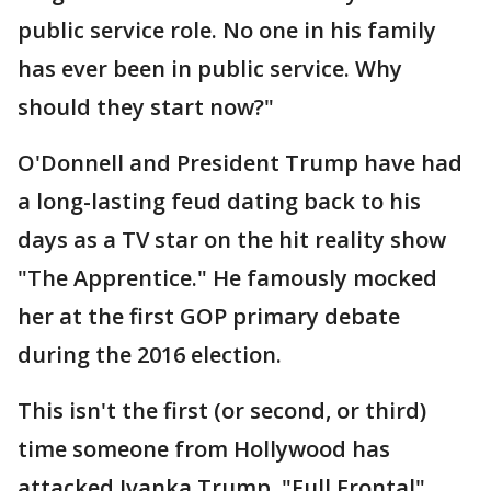
public service role. No one in his family
has ever been in public service. Why
should they start now?"
O'Donnell and President Trump have had
a long-lasting feud dating back to his
days as a TV star on the hit reality show
"The Apprentice." He famously mocked
her at the first GOP primary debate
during the 2016 election.
This isn't the first (or second, or third)
time someone from Hollywood has
attacked Ivanka Trump. "Full Frontal"