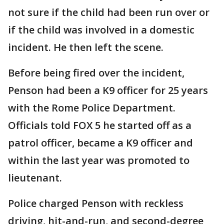
not sure if the child had been run over or
if the child was involved in a domestic
incident. He then left the scene.
Before being fired over the incident,
Penson had been a K9 officer for 25 years
with the Rome Police Department.
Officials told FOX 5 he started off as a
patrol officer, became a K9 officer and
within the last year was promoted to
lieutenant.
Police charged Penson with reckless
driving, hit-and-run, and second-degree