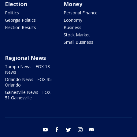
Election
Money
Politics
Personal Finance
Georgia Politics
Economy
Election Results
Business
Stock Market
Small Business
Regional News
Tampa News - FOX 13
News
Orlando News - FOX 35
Orlando
Gainesville News - FOX
51 Gainesville
youtube
facebook
twitter
instagram
email