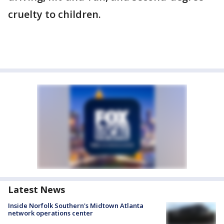
cruelty to children.
Latest News
Inside Norfolk Southern's Midtown Atlanta
network operations center