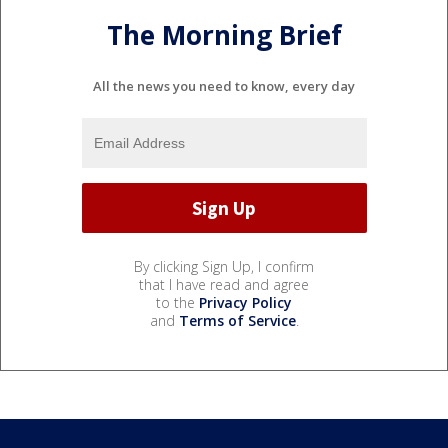
The Morning Brief
All the news you need to know, every day
By clicking Sign Up, I confirm
that I have read and agree
to the
Privacy Policy
and
Terms of Service
.