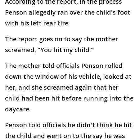
According to the report, in the process
Penson allegedly ran over the child's foot
with his left rear tire.
The report goes on to say the mother
screamed, "You hit my child."
The mother told officials Penson rolled
down the window of his vehicle, looked at
her, and she screamed again that her
child had been hit before running into the
daycare.
Penson told officials he didn't think he hit
the child and went on to the say he was