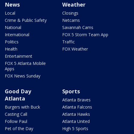
News
Weather
Local
Closings
Crime & Public Safety
Netcams
National
Savannah Cams
International
FOX 5 Storm Team App
Politics
Traffic
Health
FOX Weather
Entertainment
FOX 5 Atlanta Mobile
Apps
FOX News Sunday
Good Day
Sports
Atlanta
Atlanta Braves
Burgers with Buck
Atlanta Falcons
Casting Call
Atlanta Hawks
Follow Paul
Atlanta United
Pet of the Day
High 5 Sports