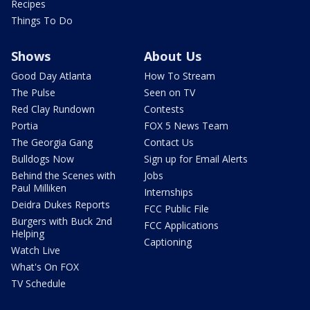
Recipes
Things To Do
Shows
About Us
Good Day Atlanta
How To Stream
The Pulse
Seen on TV
Red Clay Rundown
Contests
Portia
FOX 5 News Team
The Georgia Gang
Contact Us
Bulldogs Now
Sign up for Email Alerts
Behind the Scenes with
Jobs
Paul Milliken
Internships
Deidra Dukes Reports
FCC Public File
Burgers with Buck 2nd
FCC Applications
Helping
Captioning
Watch Live
What's On FOX
TV Schedule