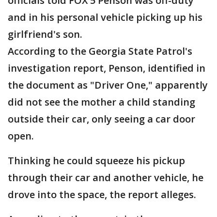
officials told FOX 5 Penson was off-duty
and in his personal vehicle picking up his
girlfriend's son.
According to the Georgia State Patrol's
investigation report, Penson, identified in
the document as "Driver One," apparently
did not see the mother a child standing
outside their car, only seeing a car door
open.
Thinking he could squeeze his pickup
through their car and another vehicle, he
drove into the space, the report alleges.