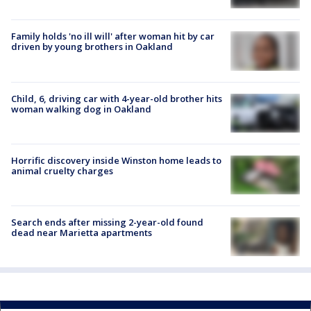
Family holds 'no ill will' after woman hit by car
driven by young brothers in Oakland
Child, 6, driving car with 4-year-old brother hits
woman walking dog in Oakland
Horrific discovery inside Winston home leads to
animal cruelty charges
Search ends after missing 2-year-old found
dead near Marietta apartments