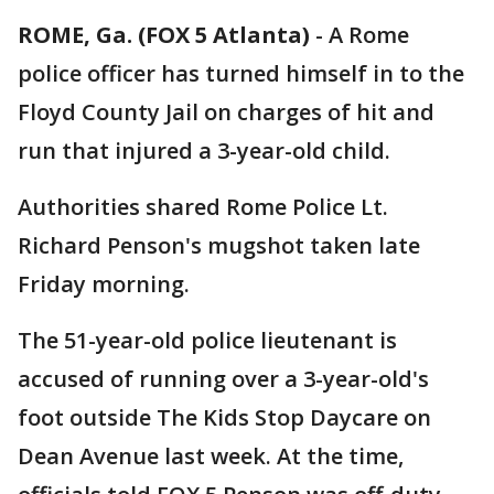
ROME, Ga. (FOX 5 Atlanta)
-
A Rome
police officer has turned himself in to the
Floyd County Jail on charges of hit and
run that injured a 3-year-old child.
Authorities shared Rome Police Lt.
Richard Penson's mugshot taken late
Friday morning.
The 51-year-old police lieutenant is
accused of running over a 3-year-old's
foot outside The Kids Stop Daycare on
Dean Avenue last week. At the time,