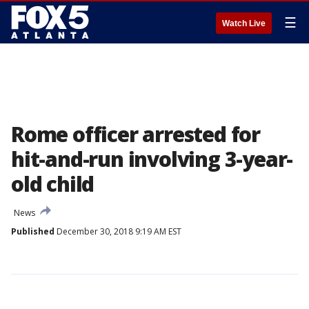
☰
Watch Live
Rome officer arrested for
hit-and-run involving 3-year-
old child
News
Published
December 30, 2018 9:19 AM EST