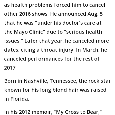
as health problems forced him to cancel
other 2016 shows. He announced Aug. 5
that he was "under his doctor's care at
the Mayo Clinic" due to "serious health
issues." Later that year, he canceled more
dates, citing a throat injury. In March, he
canceled performances for the rest of
2017.
Born in Nashville, Tennessee, the rock star
known for his long blond hair was raised
in Florida.
In his 2012 memoir, "My Cross to Bear,"