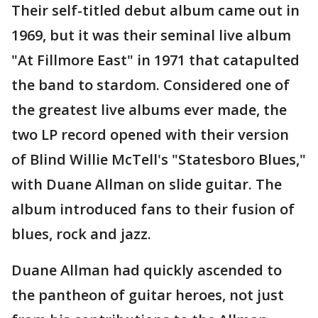
Their self-titled debut album came out in
1969, but it was their seminal live album
"At Fillmore East" in 1971 that catapulted
the band to stardom. Considered one of
the greatest live albums ever made, the
two LP record opened with their version
of Blind Willie McTell's "Statesboro Blues,"
with Duane Allman on slide guitar. The
album introduced fans to their fusion of
blues, rock and jazz.
Duane Allman had quickly ascended to
the pantheon of guitar heroes, not just