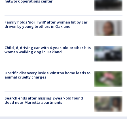
network operations center
Family holds 'no ill will' after woman hit by car
driven by young brothers in Oakland
Child, 6, driving car with 4-year-old brother hits
woman walking dog in Oakland
Horrific discovery inside Winston home leads to
animal cruelty charges
Search ends after missing 2-year-old found
dead near Marietta apartments