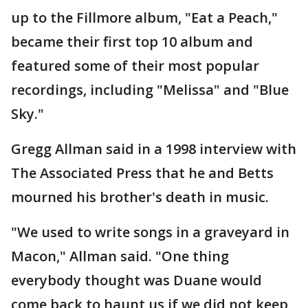
up to the Fillmore album, "Eat a Peach,"
became their first top 10 album and
featured some of their most popular
recordings, including "Melissa" and "Blue
Sky."
Gregg Allman said in a 1998 interview with
The Associated Press that he and Betts
mourned his brother's death in music.
"We used to write songs in a graveyard in
Macon," Allman said. "One thing
everybody thought was Duane would
come back to haunt us if we did not keep