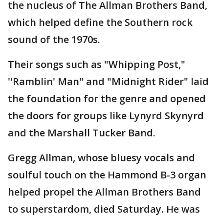
the nucleus of The Allman Brothers Band,
which helped define the Southern rock
sound of the 1970s.
Their songs such as "Whipping Post,"
''Ramblin' Man" and "Midnight Rider" laid
the foundation for the genre and opened
the doors for groups like Lynyrd Skynyrd
and the Marshall Tucker Band.
Gregg Allman, whose bluesy vocals and
soulful touch on the Hammond B-3 organ
helped propel the Allman Brothers Band
to superstardom, died Saturday. He was