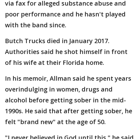
via fax for alleged substance abuse and
poor performance and he hasn't played
with the band since.
Butch Trucks died in January 2017.
Authorities said he shot himself in front
of his wife at their Florida home.
In his memoir, Allman said he spent years
overindulging in women, drugs and
alcohol before getting sober in the mid-
1990s. He said that after getting sober, he
felt "brand new" at the age of 50.
"I never believed in God until this," he said