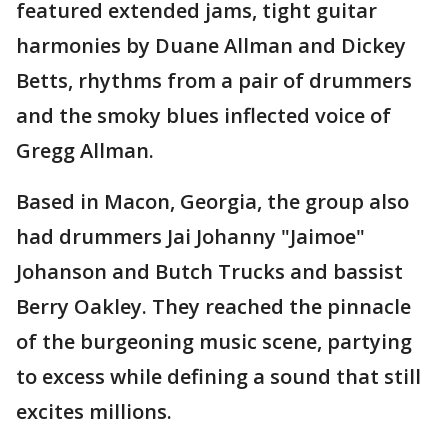
featured extended jams, tight guitar
harmonies by Duane Allman and Dickey
Betts, rhythms from a pair of drummers
and the smoky blues inflected voice of
Gregg Allman.
Based in Macon, Georgia, the group also
had drummers Jai Johanny "Jaimoe"
Johanson and Butch Trucks and bassist
Berry Oakley. They reached the pinnacle
of the burgeoning music scene, partying
to excess while defining a sound that still
excites millions.