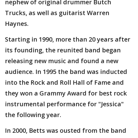
nephew of original drummer Butch
Trucks, as well as guitarist Warren
Haynes.
Starting in 1990, more than 20 years after
its founding, the reunited band began
releasing new music and found a new
audience. In 1995 the band was inducted
into the Rock and Roll Hall of Fame and
they won a Grammy Award for best rock
instrumental performance for "Jessica"
the following year.
In 2000, Betts was ousted from the band