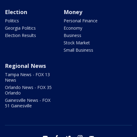
Election
Money
Politics
Personal Finance
Georgia Politics
Economy
Election Results
Business
Stock Market
Small Business
Regional News
Tampa News - FOX 13
News
Orlando News - FOX 35
Orlando
Gainesville News - FOX
51 Gainesville