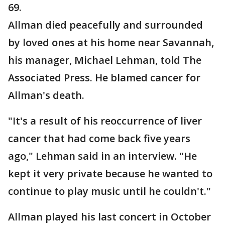
69.
Allman died peacefully and surrounded
by loved ones at his home near Savannah,
his manager, Michael Lehman, told The
Associated Press. He blamed cancer for
Allman's death.
"It's a result of his reoccurrence of liver
cancer that had come back five years
ago," Lehman said in an interview. "He
kept it very private because he wanted to
continue to play music until he couldn't."
Allman played his last concert in October