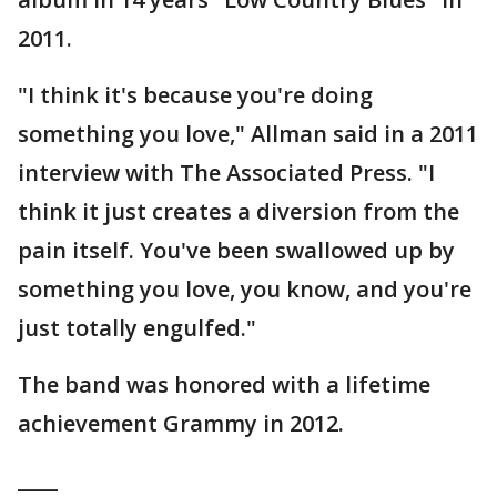
2011.
"I think it's because you're doing
something you love," Allman said in a 2011
interview with The Associated Press. "I
think it just creates a diversion from the
pain itself. You've been swallowed up by
something you love, you know, and you're
just totally engulfed."
The band was honored with a lifetime
achievement Grammy in 2012.
____