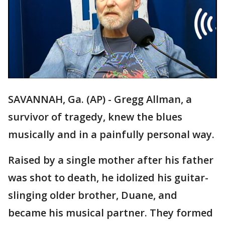
SAVANNAH, Ga. (AP) - Gregg Allman, a
survivor of tragedy, knew the blues
musically and in a painfully personal way.
Raised by a single mother after his father
was shot to death, he idolized his guitar-
slinging older brother, Duane, and
became his musical partner. They formed