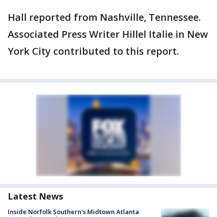
Hall reported from Nashville, Tennessee.
Associated Press Writer Hillel Italie in New
York City contributed to this report.
Latest News
Inside Norfolk Southern's Midtown Atlanta