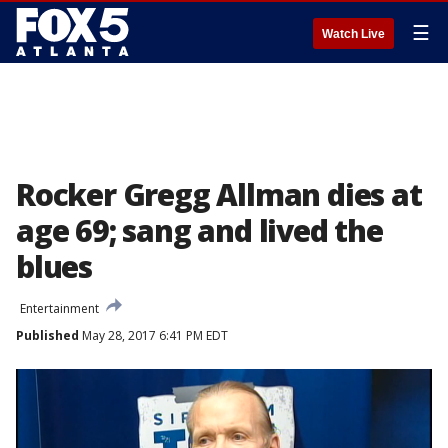
☰
Watch Live
Rocker Gregg Allman dies at
age 69; sang and lived the
blues
Entertainment
Published
May 28, 2017 6:41 PM EDT