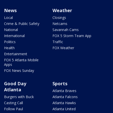
News
Weather
Local
Closings
Crime & Public Safety
Netcams
National
Savannah Cams
International
FOX 5 Storm Team App
Politics
Traffic
Health
FOX Weather
Entertainment
FOX 5 Atlanta Mobile
Apps
FOX News Sunday
Good Day
Sports
Atlanta
Atlanta Braves
Burgers with Buck
Atlanta Falcons
Casting Call
Atlanta Hawks
Follow Paul
Atlanta United