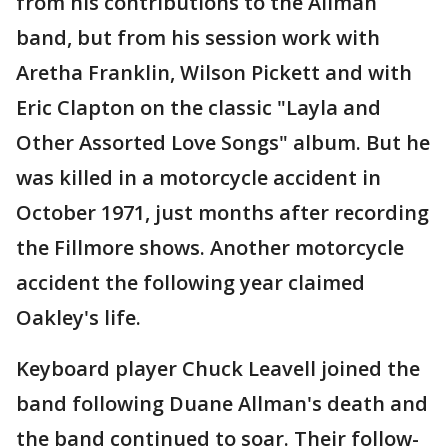
from his contributions to the Allman
band, but from his session work with
Aretha Franklin, Wilson Pickett and with
Eric Clapton on the classic "Layla and
Other Assorted Love Songs" album. But he
was killed in a motorcycle accident in
October 1971, just months after recording
the Fillmore shows. Another motorcycle
accident the following year claimed
Oakley's life.
Keyboard player Chuck Leavell joined the
band following Duane Allman's death and
the band continued to soar. Their follow-