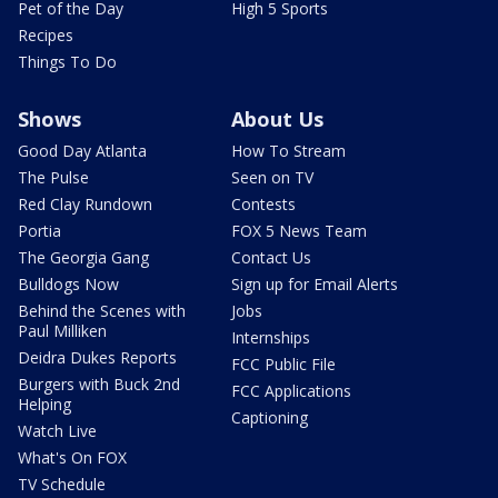
Pet of the Day
High 5 Sports
Recipes
Things To Do
Shows
About Us
Good Day Atlanta
How To Stream
The Pulse
Seen on TV
Red Clay Rundown
Contests
Portia
FOX 5 News Team
The Georgia Gang
Contact Us
Bulldogs Now
Sign up for Email Alerts
Behind the Scenes with
Jobs
Paul Milliken
Internships
Deidra Dukes Reports
FCC Public File
Burgers with Buck 2nd
FCC Applications
Helping
Captioning
Watch Live
What's On FOX
TV Schedule