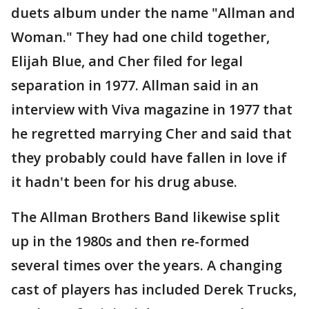
duets album under the name "Allman and
Woman." They had one child together,
Elijah Blue, and Cher filed for legal
separation in 1977. Allman said in an
interview with Viva magazine in 1977 that
he regretted marrying Cher and said that
they probably could have fallen in love if
it hadn't been for his drug abuse.
The Allman Brothers Band likewise split
up in the 1980s and then re-formed
several times over the years. A changing
cast of players has included Derek Trucks,