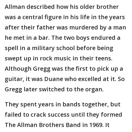
Allman described how his older brother
was a central figure in his life in the years
after their father was murdered by a man
he met in a bar. The two boys endured a
spell in a military school before being
swept up in rock music in their teens.
Although Gregg was the first to pick up a
guitar, it was Duane who excelled at it. So
Gregg later switched to the organ.
They spent years in bands together, but
failed to crack success until they formed
The Allman Brothers Band in 1969. It