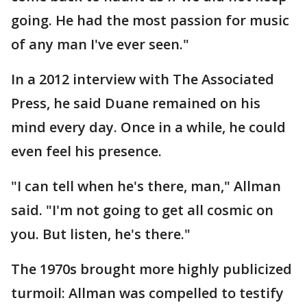
going. He had the most passion for music
of any man I've ever seen."
In a 2012 interview with The Associated
Press, he said Duane remained on his
mind every day. Once in a while, he could
even feel his presence.
"I can tell when he's there, man," Allman
said. "I'm not going to get all cosmic on
you. But listen, he's there."
The 1970s brought more highly publicized
turmoil: Allman was compelled to testify