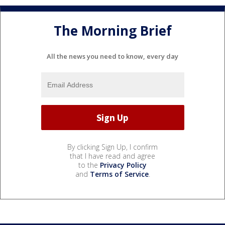
The Morning Brief
All the news you need to know, every day
By clicking Sign Up, I confirm
that I have read and agree
to the
Privacy Policy
and
Terms of Service
.