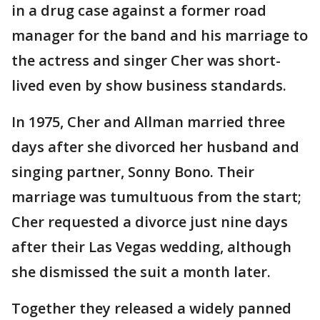
in a drug case against a former road
manager for the band and his marriage to
the actress and singer Cher was short-
lived even by show business standards.
In 1975, Cher and Allman married three
days after she divorced her husband and
singing partner, Sonny Bono. Their
marriage was tumultuous from the start;
Cher requested a divorce just nine days
after their Las Vegas wedding, although
she dismissed the suit a month later.
Together they released a widely panned