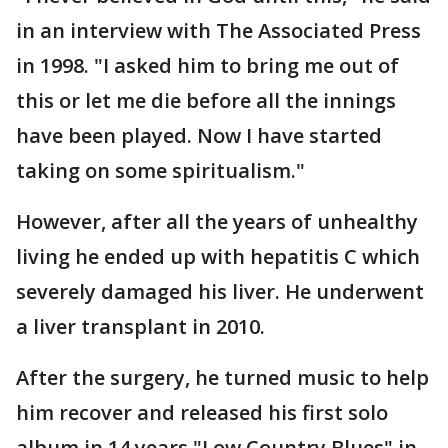
in an interview with The Associated Press
in 1998. "I asked him to bring me out of
this or let me die before all the innings
have been played. Now I have started
taking on some spiritualism."
However, after all the years of unhealthy
living he ended up with hepatitis C which
severely damaged his liver. He underwent
a liver transplant in 2010.
After the surgery, he turned music to help
him recover and released his first solo
album in 14 years "Low Country Blues" in