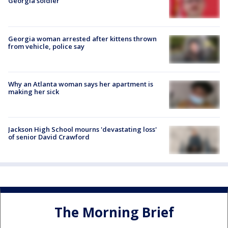
Georgia soldier
Georgia woman arrested after kittens thrown
from vehicle, police say
Why an Atlanta woman says her apartment is
making her sick
Jackson High School mourns 'devastating loss'
of senior David Crawford
The Morning Brief