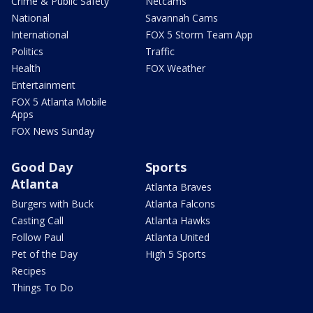
Crime & Public Safety
Netcams
National
Savannah Cams
International
FOX 5 Storm Team App
Politics
Traffic
Health
FOX Weather
Entertainment
FOX 5 Atlanta Mobile
Apps
FOX News Sunday
Good Day
Sports
Atlanta
Atlanta Braves
Burgers with Buck
Atlanta Falcons
Casting Call
Atlanta Hawks
Follow Paul
Atlanta United
Pet of the Day
High 5 Sports
Recipes
Things To Do