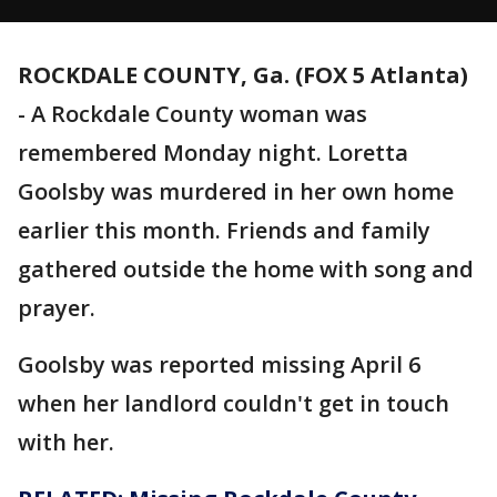
ROCKDALE COUNTY, Ga. (FOX 5 Atlanta)
-
A Rockdale County woman was
remembered Monday night. Loretta
Goolsby was murdered in her own home
earlier this month. Friends and family
gathered outside the home with song and
prayer.
Goolsby was reported missing April 6
when her landlord couldn't get in touch
with her.