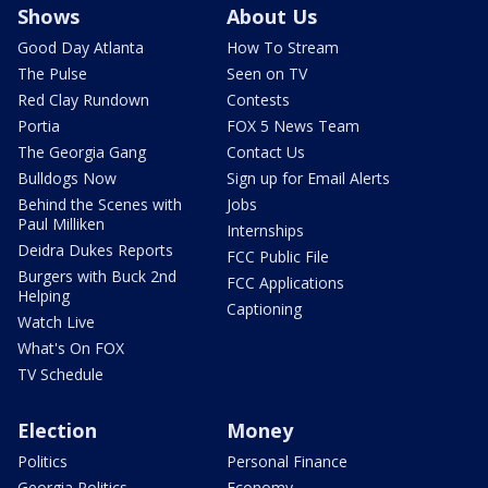
Shows
About Us
Good Day Atlanta
How To Stream
The Pulse
Seen on TV
Red Clay Rundown
Contests
Portia
FOX 5 News Team
The Georgia Gang
Contact Us
Bulldogs Now
Sign up for Email Alerts
Behind the Scenes with
Jobs
Paul Milliken
Internships
Deidra Dukes Reports
FCC Public File
Burgers with Buck 2nd
FCC Applications
Helping
Captioning
Watch Live
What's On FOX
TV Schedule
Election
Money
Politics
Personal Finance
Georgia Politics
Economy