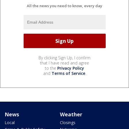
All the news you need to know, every day
By clicking Sign Up, I confirm
that I have read and agree
to the
Privacy Policy
and
Terms of Service
.
News
Weather
Local
Closings