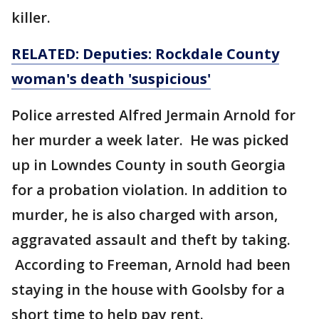
killer.
RELATED: Deputies: Rockdale County
woman's death 'suspicious'
Police arrested Alfred Jermain Arnold for
her murder a week later. He was picked
up in Lowndes County in south Georgia
for a probation violation. In addition to
murder, he is also charged with arson,
aggravated assault and theft by taking.
According to Freeman, Arnold had been
staying in the house with Goolsby for a
short time to help pay rent.