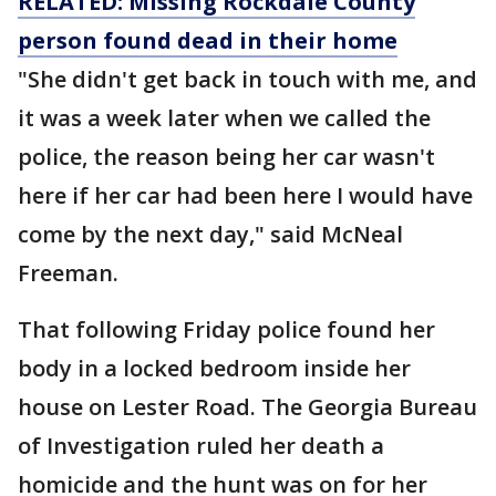
RELATED: Missing Rockdale County
person found dead in their home
"She didn't get back in touch with me, and
it was a week later when we called the
police, the reason being her car wasn't
here if her car had been here I would have
come by the next day," said McNeal
Freeman.
That following Friday police found her
body in a locked bedroom inside her
house on Lester Road. The Georgia Bureau
of Investigation ruled her death a
homicide and the hunt was on for her