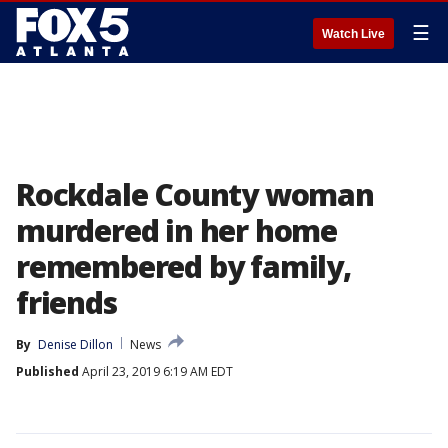
☰
Watch Live
Rockdale County woman
murdered in her home
remembered by family,
friends
By
Denise Dillon
News
Published
April 23, 2019 6:19 AM EDT