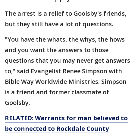
The arrest is a relief to Goolsby's friends,
but they still have a lot of questions.
"You have the whats, the whys, the hows
and you want the answers to those
questions that you may never get answers
to," said Evangelist Renee Simpson with
Bible Way Worldwide Ministries. Simpson
is a friend and former classmate of
Goolsby.
RELATED: Warrants for man believed to
be connected to Rockdale County