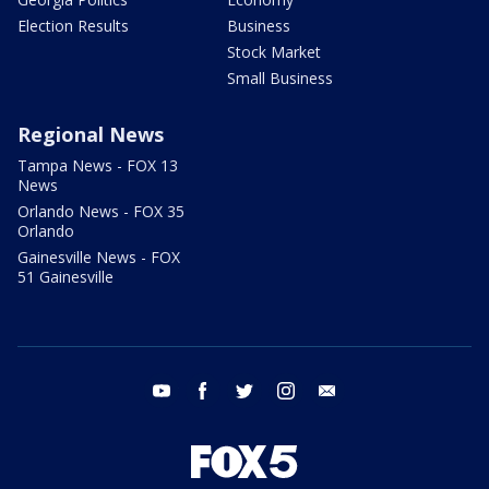
Election Results
Business
Stock Market
Small Business
Regional News
Tampa News - FOX 13
News
Orlando News - FOX 35
Orlando
Gainesville News - FOX
51 Gainesville
youtube
facebook
twitter
instagram
email