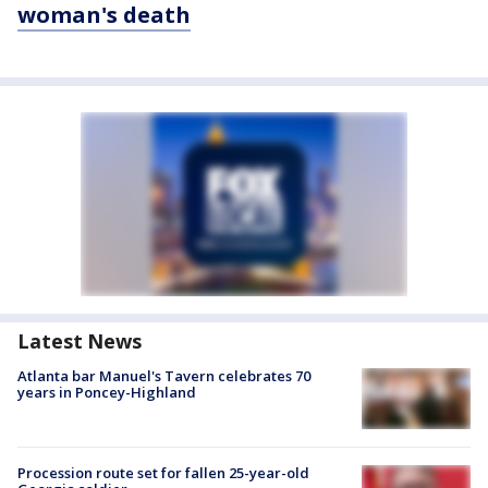
woman's death
Latest News
Atlanta bar Manuel's Tavern celebrates 70
years in Poncey-Highland
Procession route set for fallen 25-year-old