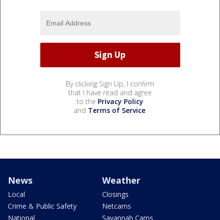
By clicking Sign Up, I confirm
that I have read and agree
to the
Privacy Policy
and
Terms of Service
.
News
Weather
Local
Closings
Crime & Public Safety
Netcams
National
Savannah Cams