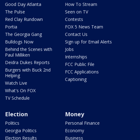
Good Day Atlanta
How To Stream
The Pulse
Seen on TV
Red Clay Rundown
Contests
Portia
FOX 5 News Team
The Georgia Gang
Contact Us
Bulldogs Now
Sign up for Email Alerts
Behind the Scenes with
Jobs
Paul Milliken
Internships
Deidra Dukes Reports
FCC Public File
Burgers with Buck 2nd
FCC Applications
Helping
Captioning
Watch Live
What's On FOX
TV Schedule
Election
Money
Politics
Personal Finance
Georgia Politics
Economy
Election Results
Business