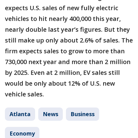
expects U.S. sales of new fully electric
vehicles to hit nearly 400,000 this year,
nearly double last year’s figures. But they
still make up only about 2.6% of sales. The
firm expects sales to grow to more than
730,000 next year and more than 2 million
by 2025. Even at 2 million, EV sales still
would be only about 12% of U.S. new
vehicle sales.
Atlanta
News
Business
Economy