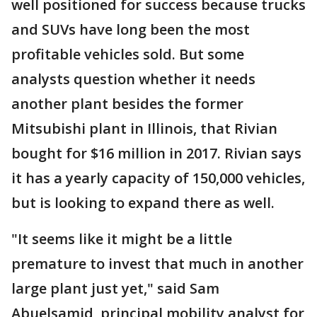
well positioned for success because trucks
and SUVs have long been the most
profitable vehicles sold. But some
analysts question whether it needs
another plant besides the former
Mitsubishi plant in Illinois, that Rivian
bought for $16 million in 2017. Rivian says
it has a yearly capacity of 150,000 vehicles,
but is looking to expand there as well.
"It seems like it might be a little
premature to invest that much in another
large plant just yet," said Sam
Abuelsamid, principal mobility analyst for