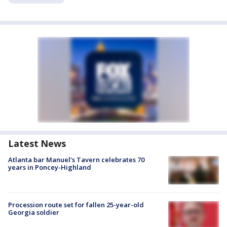
Latest News
Atlanta bar Manuel's Tavern celebrates 70
years in Poncey-Highland
Procession route set for fallen 25-year-old
Georgia soldier