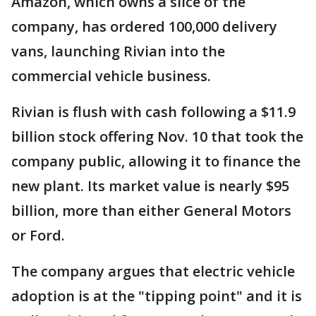
Amazon, which owns a slice of the
company, has ordered 100,000 delivery
vans, launching Rivian into the
commercial vehicle business.
Rivian is flush with cash following a $11.9
billion stock offering Nov. 10 that took the
company public, allowing it to finance the
new plant. Its market value is nearly $95
billion, more than either General Motors
or Ford.
The company argues that electric vehicle
adoption is at the "tipping point" and it is