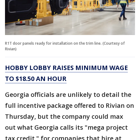
R1T door panels ready for installation on the trim line. (Courtesy of
Rivian)
HOBBY LOBBY RAISES MINIMUM WAGE
TO $18.50 AN HOUR
Georgia officials are unlikely to detail the
full incentive package offered to Rivian on
Thursday, but the company could max
out what Georgia calls its "mega project
tax credit," for companies that hire at