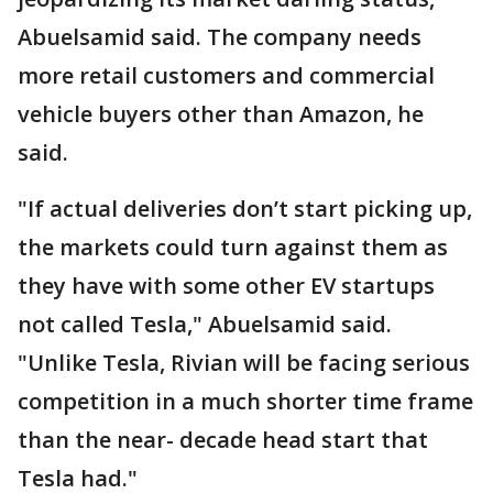
Abuelsamid said. The company needs
more retail customers and commercial
vehicle buyers other than Amazon, he
said.
"If actual deliveries don’t start picking up,
the markets could turn against them as
they have with some other EV startups
not called Tesla," Abuelsamid said.
"Unlike Tesla, Rivian will be facing serious
competition in a much shorter time frame
than the near- decade head start that
Tesla had."