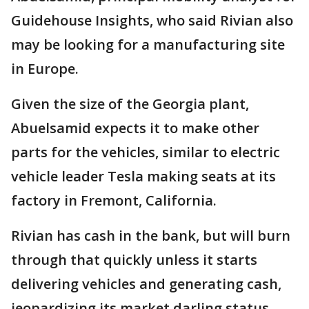
Guidehouse Insights, who said Rivian also
may be looking for a manufacturing site
in Europe.
Given the size of the Georgia plant,
Abuelsamid expects it to make other
parts for the vehicles, similar to electric
vehicle leader Tesla making seats at its
factory in Fremont, California.
Rivian has cash in the bank, but will burn
through that quickly unless it starts
delivering vehicles and generating cash,
jeopardizing its market darling status,