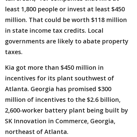
least 1,800 people or invest at least $450
million. That could be worth $118 million
in state income tax credits. Local
governments are likely to abate property
taxes.
Kia got more than $450 million in
incentives for its plant southwest of
Atlanta. Georgia has promised $300
million of incentives to the $2.6 billion,
2,600-worker battery plant being built by
SK Innovation in Commerce, Georgia,
northeast of Atlanta.