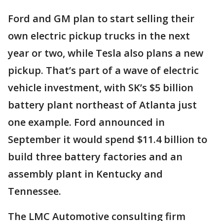
Ford and GM plan to start selling their
own electric pickup trucks in the next
year or two, while Tesla also plans a new
pickup. That’s part of a wave of electric
vehicle investment, with SK’s $5 billion
battery plant northeast of Atlanta just
one example. Ford announced in
September it would spend $11.4 billion to
build three battery factories and an
assembly plant in Kentucky and
Tennessee.
The LMC Automotive consulting firm