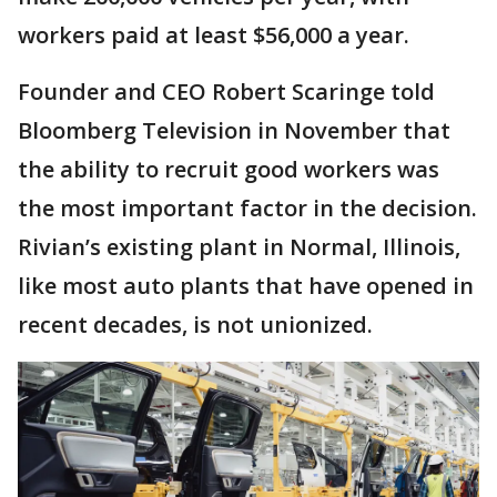
workers paid at least $56,000 a year.
Founder and CEO Robert Scaringe told
Bloomberg Television in November that
the ability to recruit good workers was
the most important factor in the decision.
Rivian’s existing plant in Normal, Illinois,
like most auto plants that have opened in
recent decades, is not unionized.