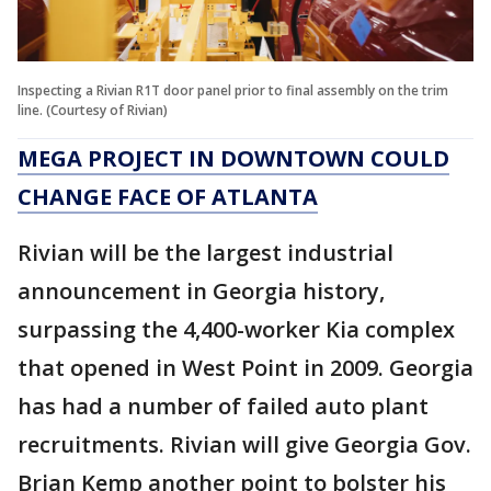
Inspecting a Rivian R1T door panel prior to final assembly on the trim
line. (Courtesy of Rivian)
MEGA PROJECT IN DOWNTOWN COULD
CHANGE FACE OF ATLANTA
Rivian will be the largest industrial
announcement in Georgia history,
surpassing the 4,400-worker Kia complex
that opened in West Point in 2009. Georgia
has had a number of failed auto plant
recruitments. Rivian will give Georgia Gov.
Brian Kemp another point to bolster his