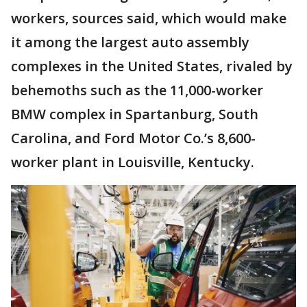
workers, sources said, which would make
it among the largest auto assembly
complexes in the United States, rivaled by
behemoths such as the 11,000-worker
BMW complex in Spartanburg, South
Carolina, and Ford Motor Co.’s 8,600-
worker plant in Louisville, Kentucky.