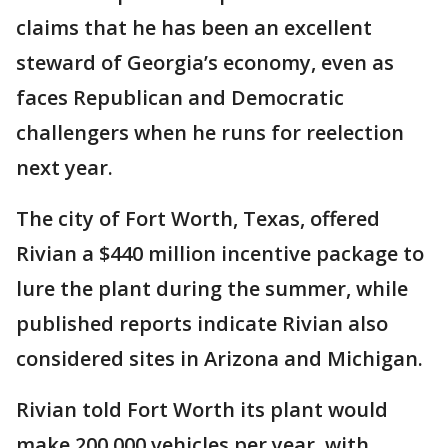
claims that he has been an excellent
steward of Georgia’s economy, even as
faces Republican and Democratic
challengers when he runs for reelection
next year.
The city of Fort Worth, Texas, offered
Rivian a $440 million incentive package to
lure the plant during the summer, while
published reports indicate Rivian also
considered sites in Arizona and Michigan.
Rivian told Fort Worth its plant would
make 200,000 vehicles per year, with