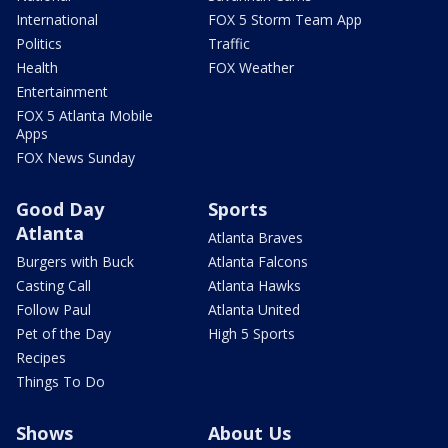
International
FOX 5 Storm Team App
Politics
Traffic
Health
FOX Weather
Entertainment
FOX 5 Atlanta Mobile
Apps
FOX News Sunday
Good Day
Sports
Atlanta
Atlanta Braves
Burgers with Buck
Atlanta Falcons
Casting Call
Atlanta Hawks
Follow Paul
Atlanta United
Pet of the Day
High 5 Sports
Recipes
Things To Do
Shows
About Us