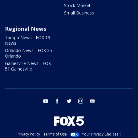
Stock Market
Small Business
Regional News
Tampa News - FOX 13
News
Orlando News - FOX 35
Orlando
Gainesville News - FOX
51 Gainesville
youtube
facebook
twitter
instagram
email
Privacy Policy
Terms of Use
Your Privacy Choices