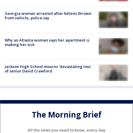
Georgia woman arrested after kittens thrown
from vehicle, police say
Why an Atlanta woman says her apartment is
making her sick
Jackson High School mourns 'devastating loss'
of senior David Crawford
The Morning Brief
All the news you need to know, every day