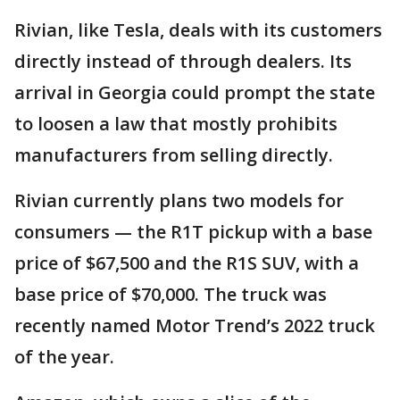
Rivian, like Tesla, deals with its customers
directly instead of through dealers. Its
arrival in Georgia could prompt the state
to loosen a law that mostly prohibits
manufacturers from selling directly.
Rivian currently plans two models for
consumers — the R1T pickup with a base
price of $67,500 and the R1S SUV, with a
base price of $70,000. The truck was
recently named Motor Trend’s 2022 truck
of the year.