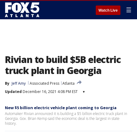
☰
Watch Live
Rivian to build $5B electric
truck plant in Georgia
By
Jeff Amy
Associated Press
Atlanta
Updated
December 16, 2021 4:08 PM EST
▾
New $5 billion electric vehicle plant coming to Georgia
Automaker Rivian announced it is building a $5 billion electric truck plant in
Georgia. Gov. Brian Kemp said the economic deal is the largest in state
history.