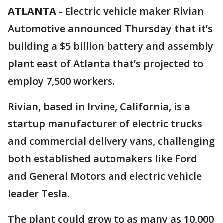
ATLANTA
-
Electric vehicle maker Rivian
Automotive announced Thursday that it’s
building a $5 billion battery and assembly
plant east of Atlanta that’s projected to
employ 7,500 workers.
Rivian, based in Irvine, California, is a
startup manufacturer of electric trucks
and commercial delivery vans, challenging
both established automakers like Ford
and General Motors and electric vehicle
leader Tesla.
The plant could grow to as many as 10,000