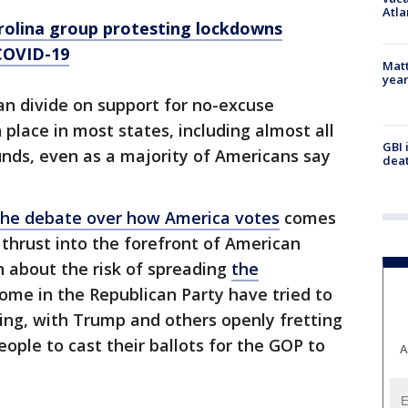
Atla
rolina group protesting lockdowns
 COVID-19
Matt
yea
an divide on support for no-excuse
place in most states, including almost all
GBI 
unds, even as a majority of Americans say
deat
 the debate over how America votes
comes
 thrust into the forefront of American
rn about the risk of spreading
the
some in the Republican Party have tried to
ting, with Trump and others openly fretting
ople to cast their ballots for the GOP to
A