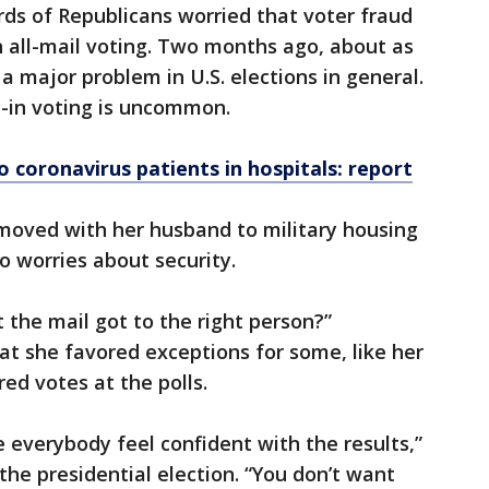
rds of Republicans worried that voter fraud
 all-mail voting. Two months ago, about as
a major problem in U.S. elections in general.
l-in voting is uncommon.
o coronavirus patients in hospitals: report
 moved with her husband to military housing
o worries about security.
 the mail got to the right person?”
t she favored exceptions for some, like her
ed votes at the polls.
e everybody feel confident with the results,”
 the presidential election. “You don’t want