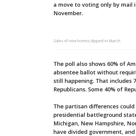
a move to voting only by mail i
November.
Sales of new homes dipped in March.
The poll also shows 60% of Ame
absentee ballot without requir
still happening. That include
Republicans. Some 40% of Repu
The partisan differences could
presidential battleground stat
Michigan, New Hampshire, Nor
have divided government, and 