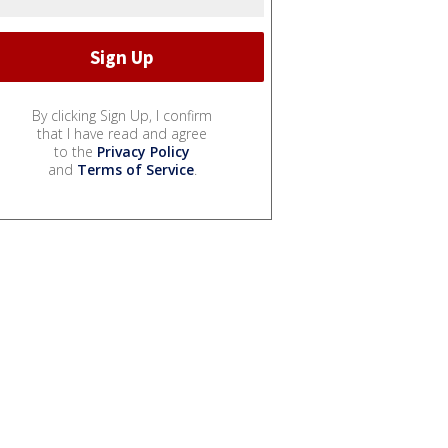
By clicking Sign Up, I confirm
that I have read and agree
to the
Privacy Policy
and
Terms of Service
.