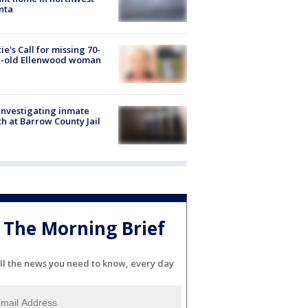
nta
ie's Call for missing 70-
r-old Ellenwood woman
investigating inmate
h at Barrow County Jail
The Morning Brief
ll the news you need to know, every day