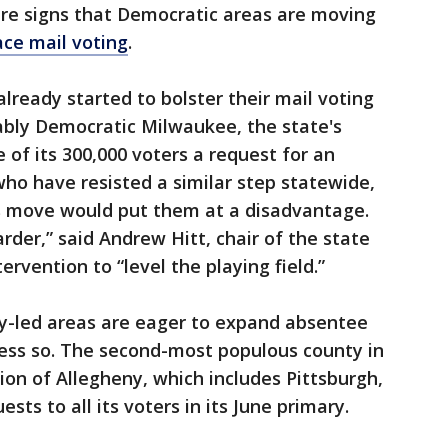
 are signs that Democratic areas are moving
ce mail voting
.
lready started to bolster their mail voting
ably Democratic Milwaukee, the state's
e of its 300,000 voters a request for an
who have resisted a similar step statewide,
 move would put them at a disadvantage.
rder,” said Andrew Hitt, chair of the state
tervention to “level the playing field.”
ly-led areas are eager to expand absentee
less so. The second-most populous county in
ion of Allegheny, which includes Pittsburgh,
sts to all its voters in its June primary.