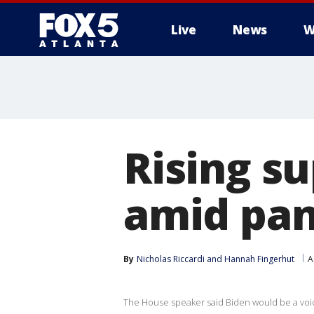
Live
News
W
Rising su
amid pan
By
Nicholas Riccardi
 and 
Hannah Fingerhut
A
The House speaker said Biden would be a voi