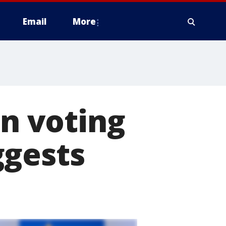
Email
More
in voting
ggests