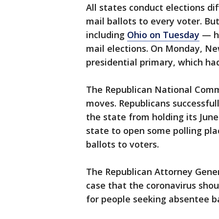
All states conduct elections di
mail ballots to every voter. Bu
including
Ohio on Tuesday
— ha
mail elections. On Monday, Ne
presidential primary, which ha
The Republican National Comm
moves. Republicans successful
the state from holding its June
state to open some polling pla
ballots to voters.
The Republican Attorney Genera
case that the coronavirus sho
for people seeking absentee bal