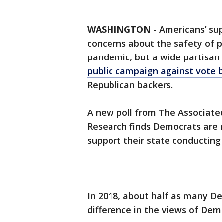
WASHINGTON
-
Americans’ su
concerns about the safety of p
pandemic, but a wide partisan
public campaign against vote 
Republican backers.
A new poll from The Associated
Research finds Democrats are 
support their state conducting 
In 2018, about half as many De
difference in the views of Dem