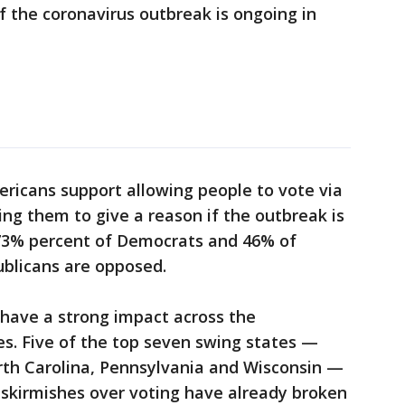
f the coronavirus outbreak is ongoing in
ricans support allowing people to vote via
ing them to give a reason if the outbreak is
s 73% percent of Democrats and 46% of
blicans are opposed.
 have a strong impact across the
es. Five of the top seven swing states —
th Carolina, Pennsylvania and Wisconsin —
skirmishes over voting have already broken