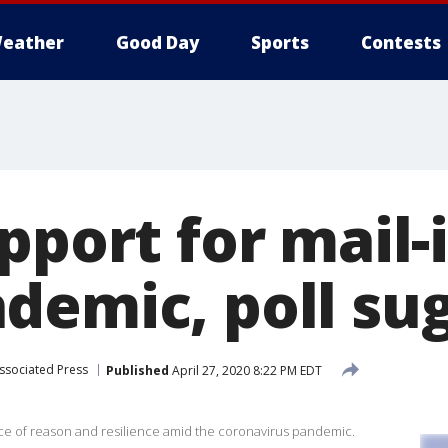
eather
Good Day
Sports
Contests
pport for mail-
demic, poll su
ssociated Press
Published
April 27, 2020 8:22 PM EDT
ce of reason and resilience amid the coronavirus pandemic.