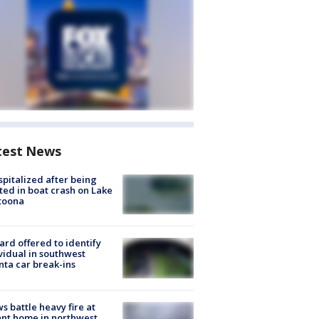
test News
spitalized after being
ted in boat crash on Lake
toona
rd offered to identify
vidual in southwest
nta car break-ins
s battle heavy fire at
nt home in northwest