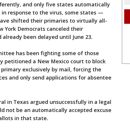
fferently, and only five states automatically
t in response to the virus, some states —
ve shifted their primaries to virtually all-
w York Democrats canceled their
d already been delayed until June 23.
ittee has been fighting some of those
ly petitioned a New Mexico court to block
 primary exclusively by mail, forcing the
ces and only send applications for absentee
l in Texas argued unsuccessfully in a legal
uld not be an automatically accepted excuse
lots in that state.