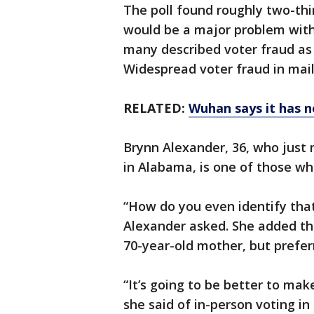
The poll found roughly two-thi
would be a major problem with
many described voter fraud as 
Widespread voter fraud in mai
RELATED:
Wuhan says it has n
Brynn Alexander, 36, who just
in Alabama, is one of those wh
“How do you even identify that
Alexander asked. She added tha
70-year-old mother, but preferr
“It’s going to be better to mak
she said of in-person voting in