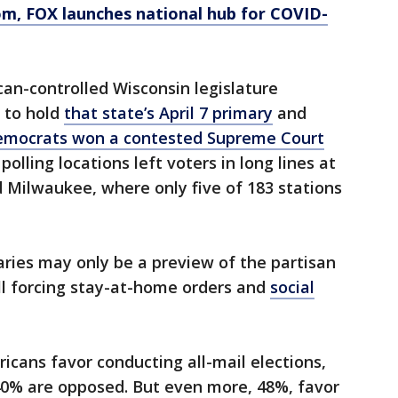
om
, FOX launches national hub for COVID-
an-controlled Wisconsin legislature
 to hold
that state’s April 7 primary
and
mocrats won a contested Supreme Court
polling locations left voters in long lines at
d Milwaukee, where only five of 183 stations
ries may only be a preview of the partisan
till forcing stay-at-home orders and
social
icans favor conducting all-mail elections,
40% are opposed. But even more, 48%, favor