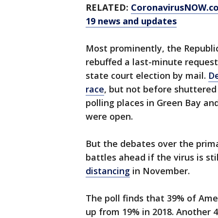
RELATED:
CoronavirusNOW.c
19 news and updates
Most prominently, the Republic
rebuffed a last-minute request
state court election by mail.
De
race
, but not before shuttered 
polling places in Green Bay an
were open.
But the debates over the prima
battles ahead if the virus is s
distancing
in November.
The poll finds that 39% of Amer
up from 19% in 2018. Another 