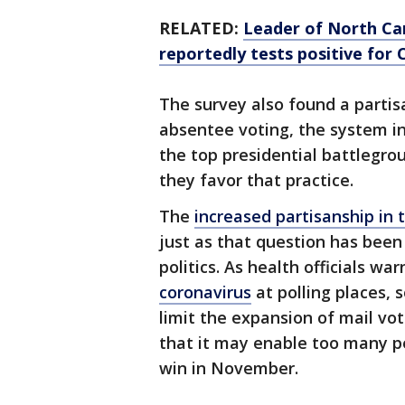
RELATED:
Leader of North Ca
reportedly tests positive for
The survey also found a partis
absentee voting, the system in 
the top presidential battlegro
they favor that practice.
The
increased partisanship in
just as that question has been
politics. As health officials wa
coronavirus
at polling places, 
limit the expansion of mail vo
that it may enable too many pe
win in November.