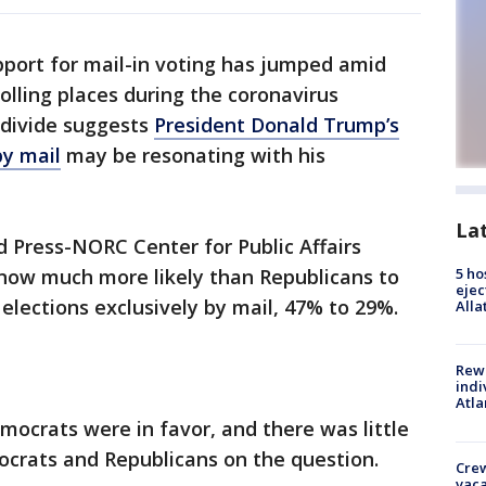
pport for mail-in voting has jumped amid
olling places during the coronavirus
 divide suggests
President Donald Trump’s
by mail
may be resonating with his
La
 Press-NORC Center for Public Affairs
now much more likely than Republicans to
5 ho
ejec
elections exclusively by mail, 47% to 29%.
Alla
Rewa
indi
Atla
mocrats were in favor, and there was little
ocrats and Republicans on the question.
Crew
vaca