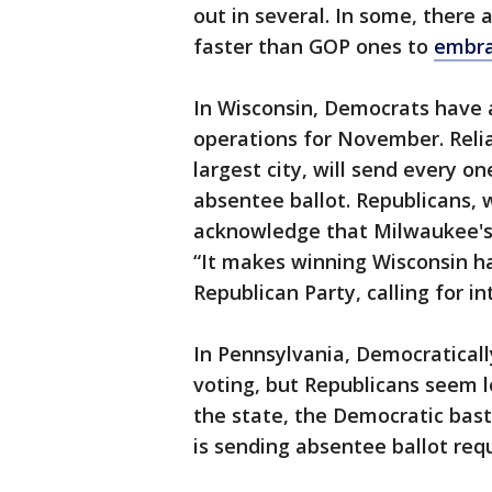
out in several. In some, there
faster than GOP ones to
embra
In Wisconsin, Democrats have a
operations for November. Reli
largest city, will send every on
absentee ballot. Republicans, 
acknowledge that Milwaukee's
“It makes winning Wisconsin ha
Republican Party, calling for in
In Pennsylvania, Democratical
voting, but Republicans seem 
the state, the Democratic bast
is sending absentee ballot reque