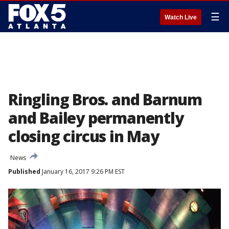
☰
Watch Live
Ringling Bros. and Barnum
and Bailey permanently
closing circus in May
News
Published
January 16, 2017 9:26 PM EST