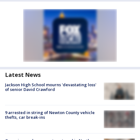
Latest News
Jackson High School mourns 'devastating loss'
of senior David Crawford
9 arrested in string of Newton County vehicle
thefts, car break-ins