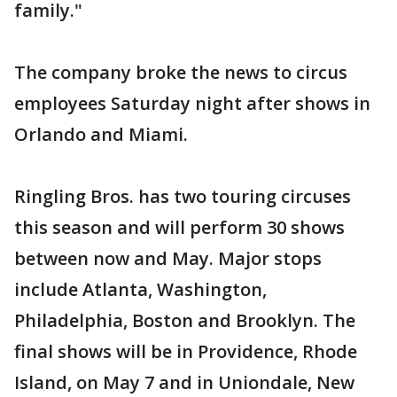
family."
The company broke the news to circus
employees Saturday night after shows in
Orlando and Miami.
Ringling Bros. has two touring circuses
this season and will perform 30 shows
between now and May. Major stops
include Atlanta, Washington,
Philadelphia, Boston and Brooklyn. The
final shows will be in Providence, Rhode
Island, on May 7 and in Uniondale, New