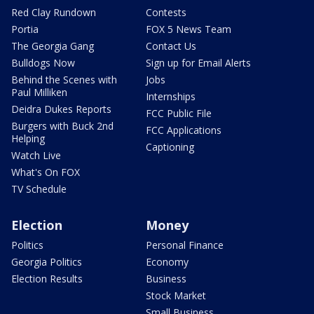
Red Clay Rundown
Contests
Portia
FOX 5 News Team
The Georgia Gang
Contact Us
Bulldogs Now
Sign up for Email Alerts
Behind the Scenes with
Jobs
Paul Milliken
Internships
Deidra Dukes Reports
FCC Public File
Burgers with Buck 2nd
FCC Applications
Helping
Captioning
Watch Live
What's On FOX
TV Schedule
Election
Money
Politics
Personal Finance
Georgia Politics
Economy
Election Results
Business
Stock Market
Small Business