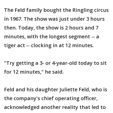
The Feld family bought the Ringling circus
in 1967. The show was just under 3 hours
then. Today, the show is 2 hours and 7
minutes, with the longest segment -- a
tiger act -- clocking in at 12 minutes.
"Try getting a 3- or 4-year-old today to sit
for 12 minutes," he said.
Feld and his daughter Juliette Feld, who is
the company's chief operating officer,
acknowledged another reality that led to