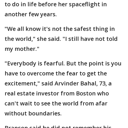
to do in life before her spaceflight in
another few years.
"We all know it's not the safest thing in
the world," she said. "I still have not told
my mother."
"Everybody is fearful. But the point is you
have to overcome the fear to get the
excitement," said Arvinder Bahal, 73, a
real estate investor from Boston who
can't wait to see the world from afar
without boundaries.
Branson said he did not remember his