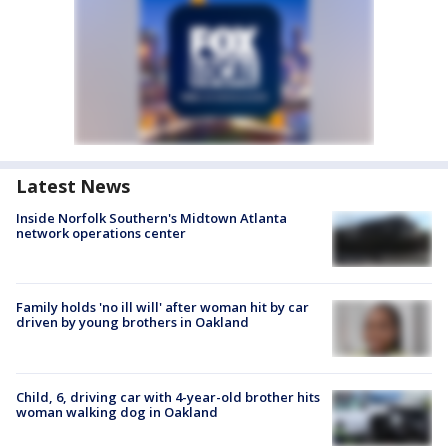
Latest News
Inside Norfolk Southern's Midtown Atlanta
network operations center
Family holds 'no ill will' after woman hit by car
driven by young brothers in Oakland
Child, 6, driving car with 4-year-old brother hits
woman walking dog in Oakland