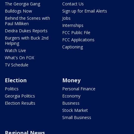
The Georgia Gang
Contact Us
Bulldogs Now
Sign up for Email Alerts
Behind the Scenes with
Jobs
Paul Milliken
Internships
Deidra Dukes Reports
FCC Public File
Burgers with Buck 2nd
FCC Applications
Helping
Captioning
Watch Live
What's On FOX
TV Schedule
Election
Money
Politics
Personal Finance
Georgia Politics
Economy
Election Results
Business
Stock Market
Small Business
Regional News