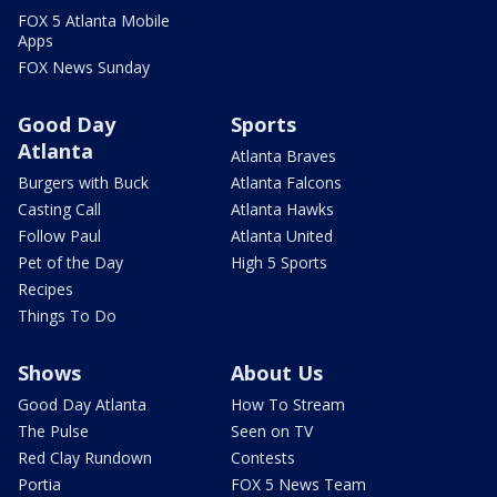
FOX 5 Atlanta Mobile
Apps
FOX News Sunday
Good Day
Sports
Atlanta
Atlanta Braves
Burgers with Buck
Atlanta Falcons
Casting Call
Atlanta Hawks
Follow Paul
Atlanta United
Pet of the Day
High 5 Sports
Recipes
Things To Do
Shows
About Us
Good Day Atlanta
How To Stream
The Pulse
Seen on TV
Red Clay Rundown
Contests
Portia
FOX 5 News Team