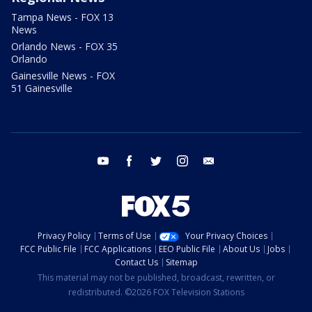
Tampa News - FOX 13
News
Orlando News - FOX 35
Orlando
Gainesville News - FOX
51 Gainesville
youtube
facebook
twitter
instagram
email
Privacy Policy
Terms of Use
Your Privacy Choices
FCC Public File
FCC Applications
EEO Public File
About Us
Jobs
Contact Us
Sitemap
This material may not be published, broadcast, rewritten, or
redistributed. ©2026 FOX Television Stations