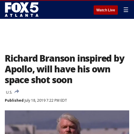
☰
Watch Live
Richard Branson inspired by
Apollo, will have his own
space shot soon
U.S.
Published
July 18, 2019 7:22 PM EDT