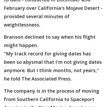
February over California's Mojave Desert -
provided several minutes of
weightlessness.
Branson declined to say when his flight
might happen.
"My track record for giving dates has
been so abysmal that I'm not giving dates
anymore. But I think months, not years,"
he told The Associated Press.
The company is in the process of moving
from Southern California to Spaceport