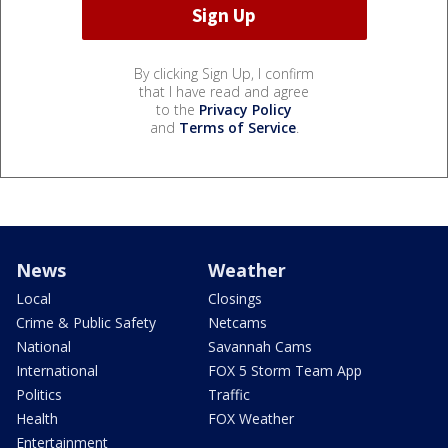
By clicking Sign Up, I confirm
that I have read and agree
to the
Privacy Policy
and
Terms of Service
.
News
Weather
Local
Closings
Crime & Public Safety
Netcams
National
Savannah Cams
International
FOX 5 Storm Team App
Politics
Traffic
Health
FOX Weather
Entertainment