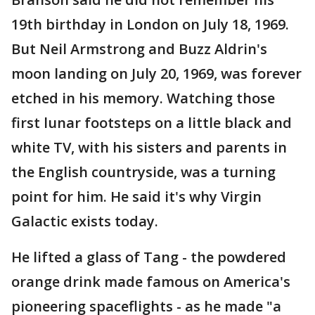
19th birthday in London on July 18, 1969.
But Neil Armstrong and Buzz Aldrin's
moon landing on July 20, 1969, was forever
etched in his memory. Watching those
first lunar footsteps on a little black and
white TV, with his sisters and parents in
the English countryside, was a turning
point for him. He said it's why Virgin
Galactic exists today.
He lifted a glass of Tang - the powdered
orange drink made famous on America's
pioneering spaceflights - as he made "a