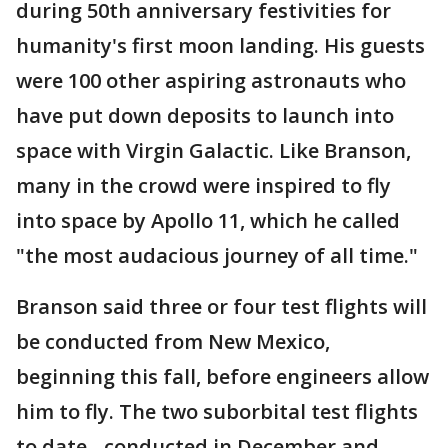
during 50th anniversary festivities for
humanity's first moon landing. His guests
were 100 other aspiring astronauts who
have put down deposits to launch into
space with Virgin Galactic. Like Branson,
many in the crowd were inspired to fly
into space by Apollo 11, which he called
"the most audacious journey of all time."
Branson said three or four test flights will
be conducted from New Mexico,
beginning this fall, before engineers allow
him to fly. The two suborbital test flights
to date - conducted in December and