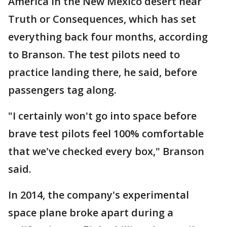
America in the New Mexico desert near
Truth or Consequences, which has set
everything back four months, according
to Branson. The test pilots need to
practice landing there, he said, before
passengers tag along.
"I certainly won't go into space before
brave test pilots feel 100% comfortable
that we've checked every box," Branson
said.
In 2014, the company's experimental
space plane broke apart during a