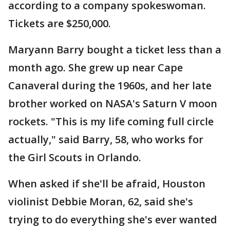
according to a company spokeswoman.
Tickets are $250,000.
Maryann Barry bought a ticket less than a
month ago. She grew up near Cape
Canaveral during the 1960s, and her late
brother worked on NASA's Saturn V moon
rockets. "This is my life coming full circle
actually," said Barry, 58, who works for
the Girl Scouts in Orlando.
When asked if she'll be afraid, Houston
violinist Debbie Moran, 62, said she's
trying to do everything she's ever wanted