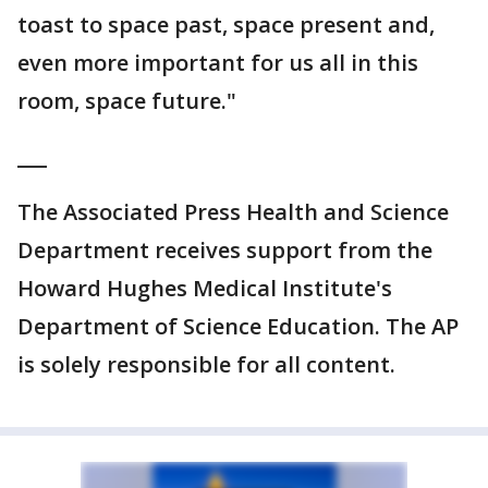
toast to space past, space present and,
even more important for us all in this
room, space future."
___
The Associated Press Health and Science
Department receives support from the
Howard Hughes Medical Institute's
Department of Science Education. The AP
is solely responsible for all content.