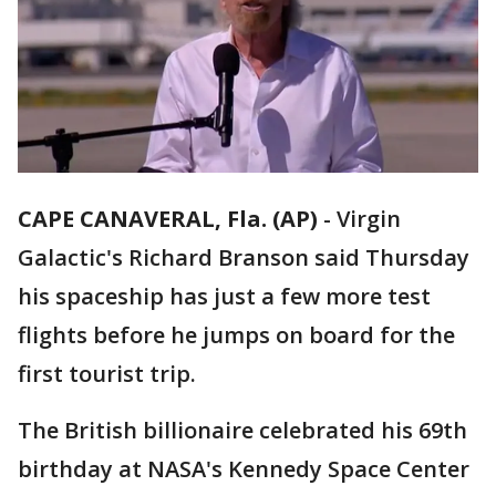
CAPE CANAVERAL, Fla. (AP)
-
Virgin
Galactic's Richard Branson said Thursday
his spaceship has just a few more test
flights before he jumps on board for the
first tourist trip.
The British billionaire celebrated his 69th
birthday at NASA's Kennedy Space Center