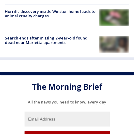
Horrific discovery inside Winston home leads to
animal cruelty charges
Search ends after missing 2-year-old found
dead near Marietta apartments
The Morning Brief
All the news you need to know, every day