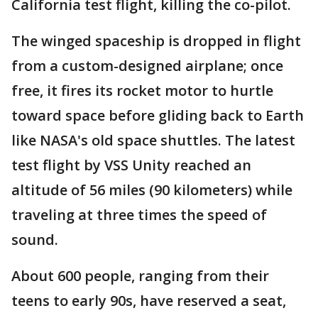
California test flight, killing the co-pilot.
The winged spaceship is dropped in flight
from a custom-designed airplane; once
free, it fires its rocket motor to hurtle
toward space before gliding back to Earth
like NASA's old space shuttles. The latest
test flight by VSS Unity reached an
altitude of 56 miles (90 kilometers) while
traveling at three times the speed of
sound.
About 600 people, ranging from their
teens to early 90s, have reserved a seat,