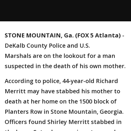
STONE MOUNTAIN, Ga. (FOX 5 Atlanta)
-
DeKalb County Police and U.S.
Marshals are on the lookout for a man
suspected in the death of his own mother.
According to police, 44-year-old Richard
Merritt may have stabbed his mother to
death at her home on the 1500 block of
Planters Row in Stone Mountain, Georgia.
Officers found Shirley Merritt stabbed in