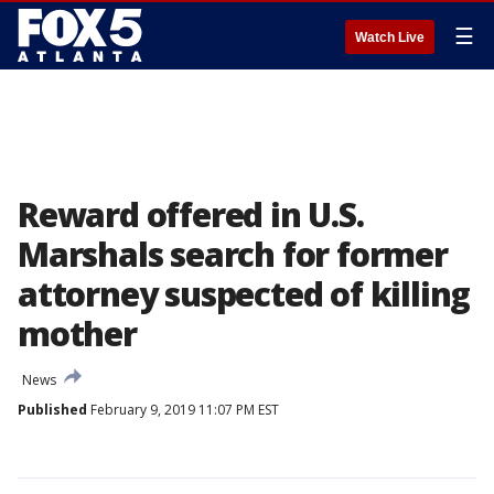
☰
Watch Live
Reward offered in U.S.
Marshals search for former
attorney suspected of killing
mother
News
Published
February 9, 2019 11:07 PM EST