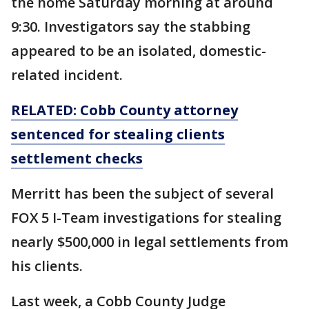
the home Saturday morning at around
9:30. Investigators say the stabbing
appeared to be an isolated, domestic-
related incident.
RELATED: Cobb County attorney
sentenced for stealing clients
settlement checks
Merritt has been the subject of several
FOX 5 I-Team investigations for stealing
nearly $500,000 in legal settlements from
his clients.
Last week, a Cobb County Judge