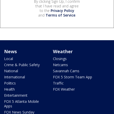
By clicking Sign Up, I confirm
that I have read and agree
to the
Privacy Policy
and
Terms of Service
.
News
Weather
Local
Closings
Crime & Public Safety
Netcams
National
Savannah Cams
International
FOX 5 Storm Team App
Politics
Traffic
Health
FOX Weather
Entertainment
FOX 5 Atlanta Mobile
Apps
FOX News Sunday