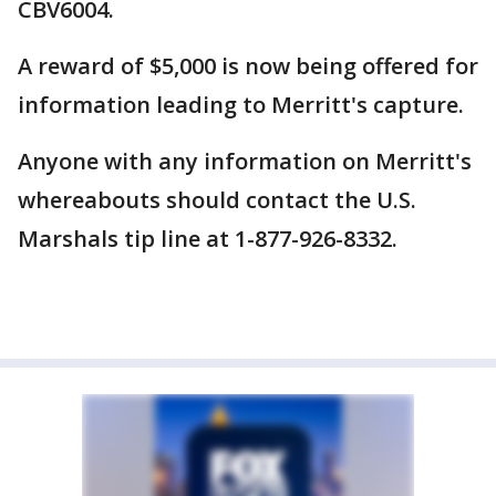
CBV6004.
A reward of $5,000 is now being offered for
information leading to Merritt's capture.
Anyone with any information on Merritt's
whereabouts should contact the U.S.
Marshals tip line at 1-877-926-8332.