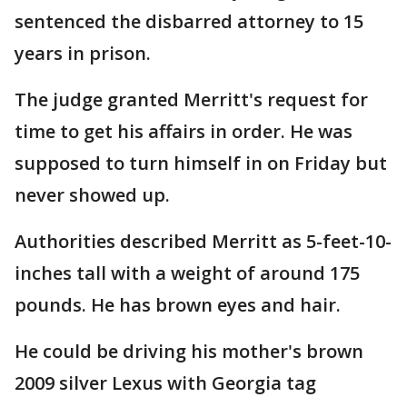
sentenced the disbarred attorney to 15
years in prison.
The judge granted Merritt's request for
time to get his affairs in order. He was
supposed to turn himself in on Friday but
never showed up.
Authorities described Merritt as 5-feet-10-
inches tall with a weight of around 175
pounds. He has brown eyes and hair.
He could be driving his mother's brown
2009 silver Lexus with Georgia tag