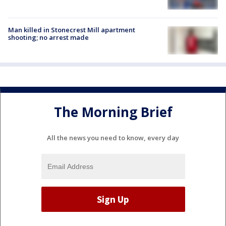
Man killed in Stonecrest Mill apartment
shooting; no arrest made
The Morning Brief
All the news you need to know, every day