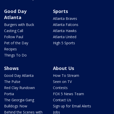
Good Day
Sports
Atlanta
Atlanta Braves
Burgers with Buck
Atlanta Falcons
Casting Call
Atlanta Hawks
Follow Paul
Atlanta United
Pet of the Day
High 5 Sports
Recipes
Things To Do
Shows
About Us
Good Day Atlanta
How To Stream
The Pulse
Seen on TV
Red Clay Rundown
Contests
Portia
FOX 5 News Team
The Georgia Gang
Contact Us
Bulldogs Now
Sign up for Email Alerts
Behind the Scenes with
Jobs