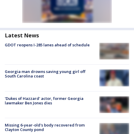
Latest News
GDOT reopens I-285 lanes ahead of schedule
Georgia man drowns saving young girl off
South Carolina coast
'Dukes of Hazzard' actor, former Georgia
lawmaker Ben Jones dies
Missing 6-year-old's body recovered from
Clayton County pond