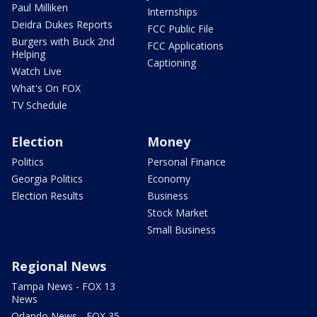
Paul Milliken
Internships
Deidra Dukes Reports
FCC Public File
Burgers with Buck 2nd
FCC Applications
Helping
Captioning
Watch Live
What's On FOX
TV Schedule
Election
Money
Politics
Personal Finance
Georgia Politics
Economy
Election Results
Business
Stock Market
Small Business
Regional News
Tampa News - FOX 13
News
Orlando News - FOX 35