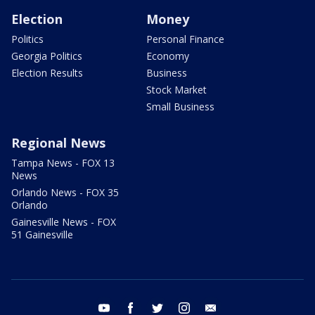
Election
Money
Politics
Personal Finance
Georgia Politics
Economy
Election Results
Business
Stock Market
Small Business
Regional News
Tampa News - FOX 13
News
Orlando News - FOX 35
Orlando
Gainesville News - FOX
51 Gainesville
youtube
facebook
twitter
instagram
email