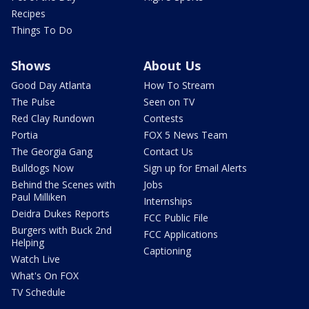
Recipes
Things To Do
Shows
About Us
Good Day Atlanta
How To Stream
The Pulse
Seen on TV
Red Clay Rundown
Contests
Portia
FOX 5 News Team
The Georgia Gang
Contact Us
Bulldogs Now
Sign up for Email Alerts
Behind the Scenes with
Jobs
Paul Milliken
Internships
Deidra Dukes Reports
FCC Public File
Burgers with Buck 2nd
FCC Applications
Helping
Captioning
Watch Live
What's On FOX
TV Schedule