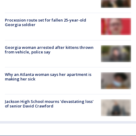
Procession route set for fallen 25-year-old
Georgia soldier
Georgia woman arrested after kittens thrown
from vehicle, police say
Why an Atlanta woman says her apartment is
making her sick
Jackson High School mourns 'devastating loss'
of senior David Crawford