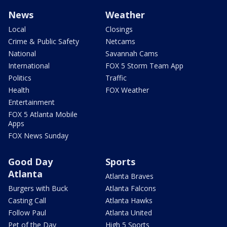
News
Weather
Local
Closings
Crime & Public Safety
Netcams
National
Savannah Cams
International
FOX 5 Storm Team App
Politics
Traffic
Health
FOX Weather
Entertainment
FOX 5 Atlanta Mobile
Apps
FOX News Sunday
Good Day
Sports
Atlanta
Atlanta Braves
Burgers with Buck
Atlanta Falcons
Casting Call
Atlanta Hawks
Follow Paul
Atlanta United
Pet of the Day
High 5 Sports