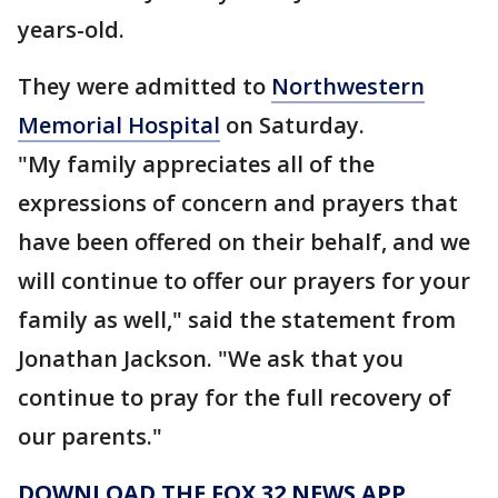
years-old.
They were admitted to
Northwestern
Memorial Hospital
on Saturday.
"My family appreciates all of the
expressions of concern and prayers that
have been offered on their behalf, and we
will continue to offer our prayers for your
family as well," said the statement from
Jonathan Jackson. "We ask that you
continue to pray for the full recovery of
our parents."
DOWNLOAD THE FOX 32 NEWS APP