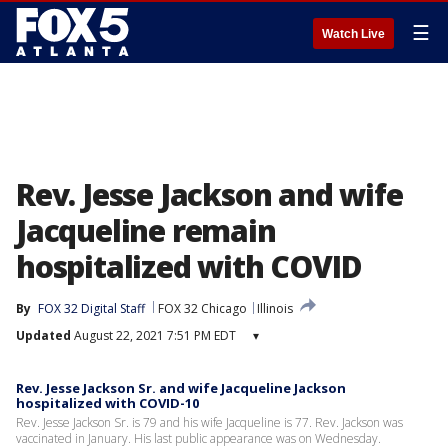
☰
Watch Live
Rev. Jesse Jackson and wife
Jacqueline remain
hospitalized with COVID
By
FOX 32 Digital Staff
FOX 32 Chicago
Illinois
Updated
August 22, 2021 7:51 PM EDT
▾
Rev. Jesse Jackson Sr. and wife Jacqueline Jackson
hospitalized with COVID-10
Rev. Jesse Jackson Sr. is 79 and his wife Jacqueline is 77. Rev. Jackson was
vaccinated in January. His last public appearance was on Wednesday.