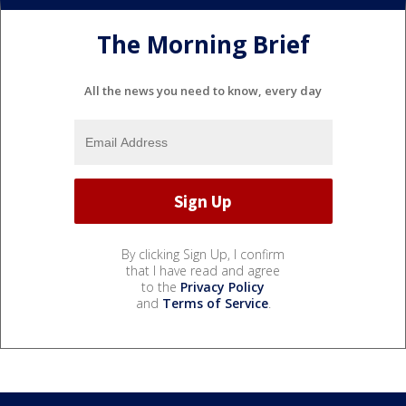
The Morning Brief
All the news you need to know, every day
By clicking Sign Up, I confirm
that I have read and agree
to the
Privacy Policy
and
Terms of Service
.