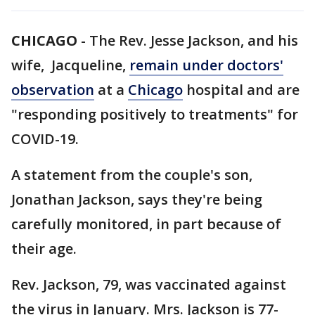
CHICAGO
-
The Rev. Jesse Jackson, and his
wife, Jacqueline,
remain under doctors'
observation
at a
Chicago
hospital and are
"responding positively to treatments" for
COVID-19.
A statement from the couple's son,
Jonathan Jackson, says they're being
carefully monitored, in part because of
their age.
Rev. Jackson, 79, was vaccinated against
the virus in January. Mrs. Jackson is 77-