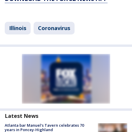
Illinois
Coronavirus
Latest News
Atlanta bar Manuel's Tavern celebrates 70
years in Poncey-Highland