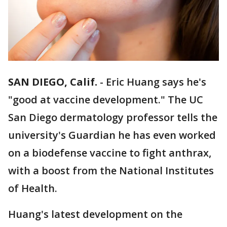
SAN DIEGO, Calif.
-
Eric Huang says he's
"good at vaccine development." The UC
San Diego dermatology professor tells the
university's Guardian he has even worked
on a biodefense vaccine to fight anthrax,
with a boost from the National Institutes
of Health.
Huang's latest development on the