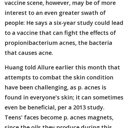
vaccine scene, however, may be of more
interest to an even greater swath of
people: He says a six-year study could lead
to a vaccine that can fight the effects of
propionibacterium acnes, the bacteria
that causes acne.
Huang told Allure earlier this month that
attempts to combat the skin condition
have been challenging, as p. acnes is
found in everyone's skin; it can sometimes
even be beneficial, per a 2013 study.
Teens' faces become p. acnes magnets,
since the oils they produce during this