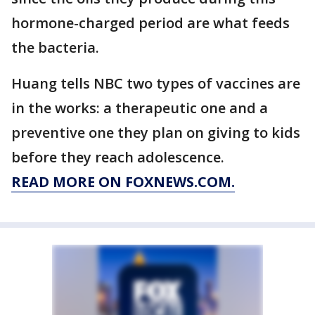
hormone-charged period are what feeds
the bacteria.
Huang tells NBC two types of vaccines are
in the works: a therapeutic one and a
preventive one they plan on giving to kids
before they reach adolescence.
READ MORE ON FOXNEWS.COM.