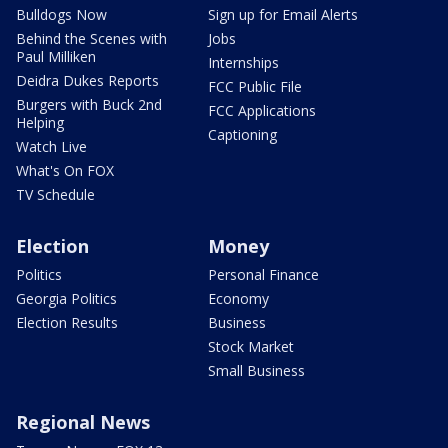
Bulldogs Now
Sign up for Email Alerts
Behind the Scenes with
Jobs
Paul Milliken
Internships
Deidra Dukes Reports
FCC Public File
Burgers with Buck 2nd
FCC Applications
Helping
Captioning
Watch Live
What's On FOX
TV Schedule
Election
Money
Politics
Personal Finance
Georgia Politics
Economy
Election Results
Business
Stock Market
Small Business
Regional News