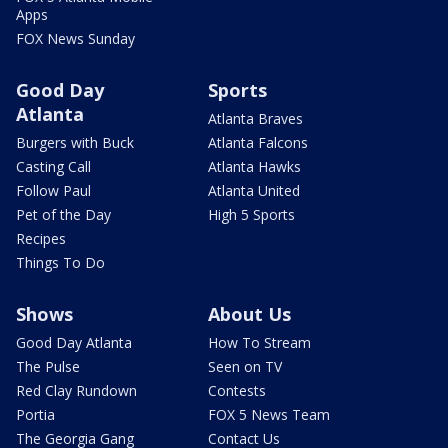
Apps
FOX News Sunday
Good Day
Sports
Atlanta
Atlanta Braves
Burgers with Buck
Atlanta Falcons
Casting Call
Atlanta Hawks
Follow Paul
Atlanta United
Pet of the Day
High 5 Sports
Recipes
Things To Do
Shows
About Us
Good Day Atlanta
How To Stream
The Pulse
Seen on TV
Red Clay Rundown
Contests
Portia
FOX 5 News Team
The Georgia Gang
Contact Us