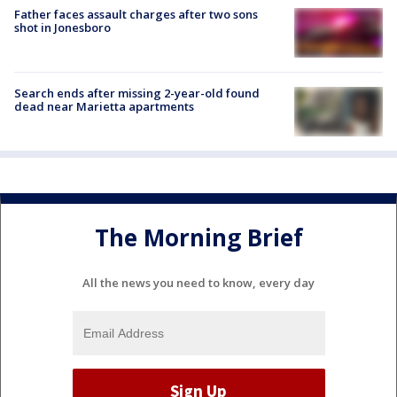
Father faces assault charges after two sons
shot in Jonesboro
Search ends after missing 2-year-old found
dead near Marietta apartments
The Morning Brief
All the news you need to know, every day