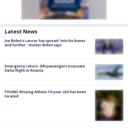
Latest News
Joe Biden's cancer has spread 'into his bones
and further,' Hunter Biden says
Emergency return: 200 passengers evacuate
Delta flight in Atlanta
FOUND: Missing Athens 10-year-old has been
located