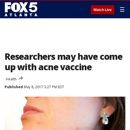
☰
Watch Live
Researchers may have come
up with acne vaccine
Health
Published
May 8, 2017 3:27 PM EDT