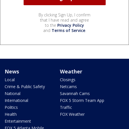
By clicking Sign Up, I confirm
that I have read and agree
to the
Privacy Policy
and
Terms of Service
.
News
Weather
Local
Closings
Crime & Public Safety
Netcams
National
Savannah Cams
International
FOX 5 Storm Team App
Politics
Traffic
Health
FOX Weather
Entertainment
FOX 5 Atlanta Mobile