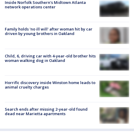
Inside Norfolk Southern's Midtown Atlanta
network operations center
Family holds 'no ill will' after woman hit by car
driven by young brothers in Oakland
Child, 6, driving car with 4-year-old brother hits
woman walking dog in Oakland
Horrific discovery inside Winston home leads to
animal cruelty charges
Search ends after missing 2-year-old found
dead near Marietta apartments