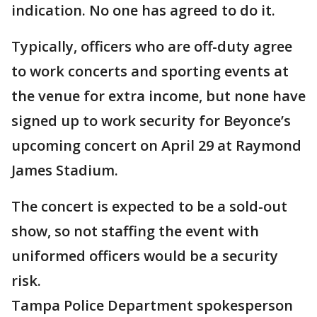
indication. No one has agreed to do it.
Typically, officers who are off-duty agree
to work concerts and sporting events at
the venue for extra income, but none have
signed up to work security for Beyonce’s
upcoming concert on April 29 at Raymond
James Stadium.
The concert is expected to be a sold-out
show, so not staffing the event with
uniformed officers would be a security
risk.
Tampa Police Department spokesperson