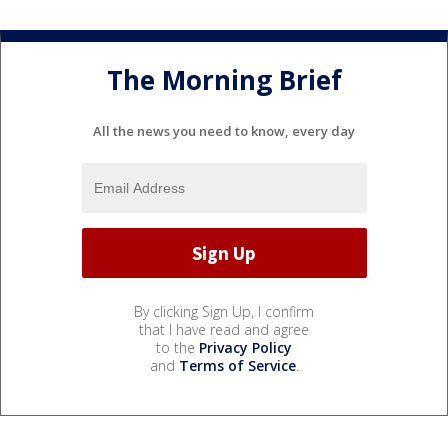
The Morning Brief
All the news you need to know, every day
By clicking Sign Up, I confirm
that I have read and agree
to the
Privacy Policy
and
Terms of Service
.