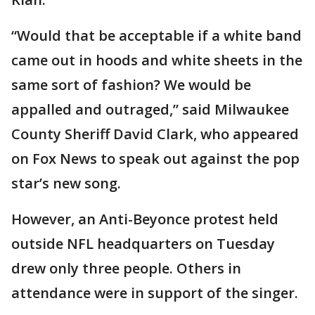
“Would that be acceptable if a white band
came out in hoods and white sheets in the
same sort of fashion? We would be
appalled and outraged,” said Milwaukee
County Sheriff David Clark, who appeared
on Fox News to speak out against the pop
star’s new song.
However, an Anti-Beyonce protest held
outside NFL headquarters on Tuesday
drew only three people. Others in
attendance were in support of the singer.