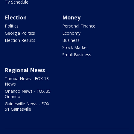
TV Schedule
Election
Money
Politics
Personal Finance
Georgia Politics
Economy
Election Results
Business
Stock Market
Small Business
Regional News
Tampa News - FOX 13
News
Orlando News - FOX 35
Orlando
Gainesville News - FOX
51 Gainesville