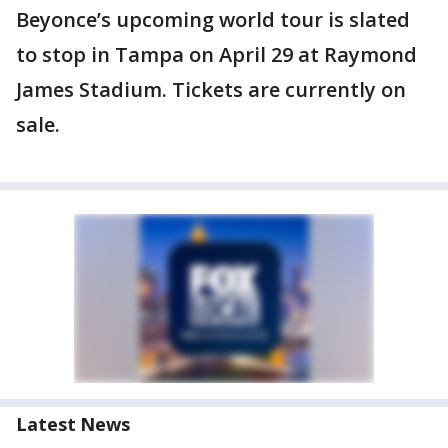
Beyonce’s upcoming world tour is slated
to stop in Tampa on April 29 at Raymond
James Stadium. Tickets are currently on
sale.
Latest News