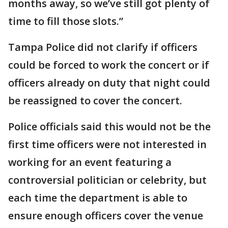
months away, so we’ve still got plenty of
time to fill those slots.”
Tampa Police did not clarify if officers
could be forced to work the concert or if
officers already on duty that night could
be reassigned to cover the concert.
Police officials said this would not be the
first time officers were not interested in
working for an event featuring a
controversial politician or celebrity, but
each time the department is able to
ensure enough officers cover the venue