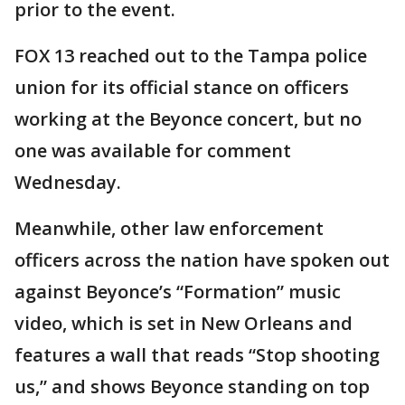
prior to the event.
FOX 13 reached out to the Tampa police
union for its official stance on officers
working at the Beyonce concert, but no
one was available for comment
Wednesday.
Meanwhile, other law enforcement
officers across the nation have spoken out
against Beyonce’s “Formation” music
video, which is set in New Orleans and
features a wall that reads “Stop shooting
us,” and shows Beyonce standing on top