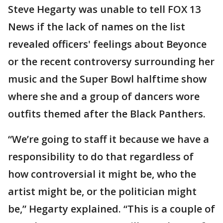
Steve Hegarty was unable to tell FOX 13
News if the lack of names on the list
revealed officers' feelings about Beyonce
or the recent controversy surrounding her
music and the Super Bowl halftime show
where she and a group of dancers wore
outfits themed after the Black Panthers.
“We’re going to staff it because we have a
responsibility to do that regardless of
how controversial it might be, who the
artist might be, or the politician might
be,” Hegarty explained. “This is a couple of