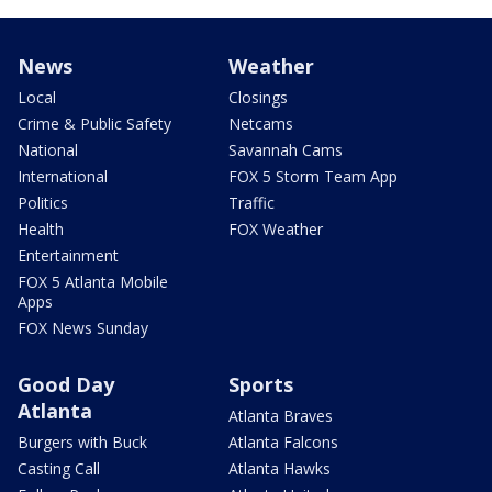
News
Weather
Local
Closings
Crime & Public Safety
Netcams
National
Savannah Cams
International
FOX 5 Storm Team App
Politics
Traffic
Health
FOX Weather
Entertainment
FOX 5 Atlanta Mobile
Apps
FOX News Sunday
Good Day
Sports
Atlanta
Atlanta Braves
Burgers with Buck
Atlanta Falcons
Casting Call
Atlanta Hawks