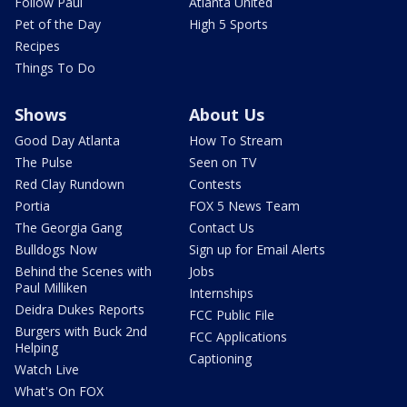
Follow Paul
Atlanta United
Pet of the Day
High 5 Sports
Recipes
Things To Do
Shows
About Us
Good Day Atlanta
How To Stream
The Pulse
Seen on TV
Red Clay Rundown
Contests
Portia
FOX 5 News Team
The Georgia Gang
Contact Us
Bulldogs Now
Sign up for Email Alerts
Behind the Scenes with
Jobs
Paul Milliken
Internships
Deidra Dukes Reports
FCC Public File
Burgers with Buck 2nd
FCC Applications
Helping
Captioning
Watch Live
What's On FOX