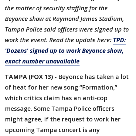
the matter of
security
staffing for the
Beyonce show at Raymond James Stadium,
Tampa Police said officers were signed up to
work the event. Read the update here:
TPD:
'Dozens' signed up to work Beyonce show,
exact number unavailable
TAMPA (FOX 13) -
Beyonce has taken a lot
of heat for her new song “Formation,”
which critics claim has an anti-cop
message. Some Tampa Police officers
might agree, if the request to work her
upcoming Tampa concert is any