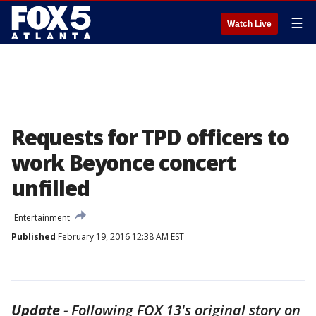
☰
Watch Live
Requests for TPD officers to
work Beyonce concert
unfilled
Entertainment
Published
February 19, 2016 12:38 AM EST
Update -
Following FOX 13's original story on