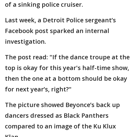
of a sinking police cruiser.
Last week, a Detroit Police sergeant’s
Facebook post sparked an internal
investigation.
The post read: "If the dance troupe at the
top is okay for this year's half-time show,
then the one at a bottom should be okay
for next year’s, right?"
The picture showed Beyonce’s back up
dancers dressed as Black Panthers
compared to an image of the Ku Klux
Klan.