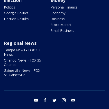
Election
Money
Politics
Personal Finance
Georgia Politics
Economy
Election Results
Business
Stock Market
Small Business
Regional News
Tampa News - FOX 13
News
Orlando News - FOX 35
Orlando
Gainesville News - FOX
51 Gainesville
youtube
facebook
twitter
instagram
email