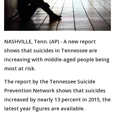
NASHVILLE, Tenn. (AP) - A new report
shows that suicides in Tennessee are
increasing with middle-aged people being
most at risk.
The report by the Tennessee Suicide
Prevention Network shows that suicides
increased by nearly 13 percent in 2015, the
latest year figures are available.