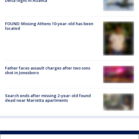
Delta flight in Atlanta
FOUND: Missing Athens 10-year-old has been
located
Father faces assault charges after two sons
shot in Jonesboro
Search ends after missing 2-year-old found
dead near Marietta apartments