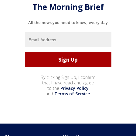
The Morning Brief
All the news you need to know, every day
By clicking Sign Up, I confirm
that I have read and agree
to the
Privacy Policy
and
Terms of Service
.