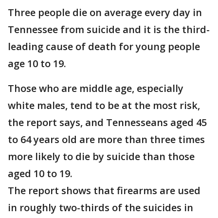
Three people die on average every day in
Tennessee from suicide and it is the third-
leading cause of death for young people
age 10 to 19.
Those who are middle age, especially
white males, tend to be at the most risk,
the report says, and Tennesseans aged 45
to 64 years old are more than three times
more likely to die by suicide than those
aged 10 to 19.
The report shows that firearms are used
in roughly two-thirds of the suicides in