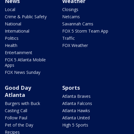
News
Weather
Local
Closings
Crime & Public Safety
Netcams
National
Savannah Cams
International
FOX 5 Storm Team App
Politics
Traffic
Health
FOX Weather
Entertainment
FOX 5 Atlanta Mobile
Apps
FOX News Sunday
Good Day
Sports
Atlanta
Atlanta Braves
Burgers with Buck
Atlanta Falcons
Casting Call
Atlanta Hawks
Follow Paul
Atlanta United
Pet of the Day
High 5 Sports
Recipes