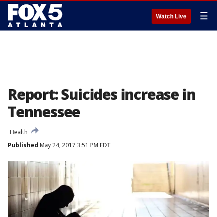
☰
Watch Live
Report: Suicides increase in
Tennessee
Health
Published
May 24, 2017 3:51 PM EDT