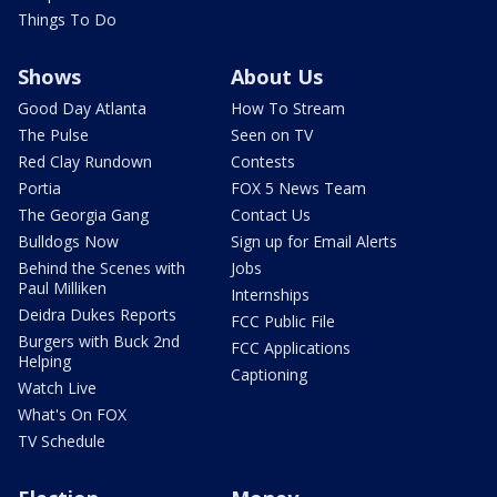
Things To Do
Shows
About Us
Good Day Atlanta
How To Stream
The Pulse
Seen on TV
Red Clay Rundown
Contests
Portia
FOX 5 News Team
The Georgia Gang
Contact Us
Bulldogs Now
Sign up for Email Alerts
Behind the Scenes with
Jobs
Paul Milliken
Internships
Deidra Dukes Reports
FCC Public File
Burgers with Buck 2nd
FCC Applications
Helping
Captioning
Watch Live
What's On FOX
TV Schedule