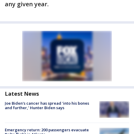
any given year.
Latest News
Joe Biden's cancer has spread 'into his bones
and further,' Hunter Biden says
Emergency return: 200 passengers evacuate