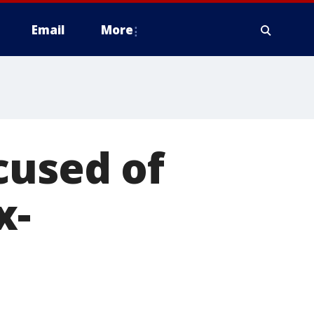
Email
More
cused of
x-