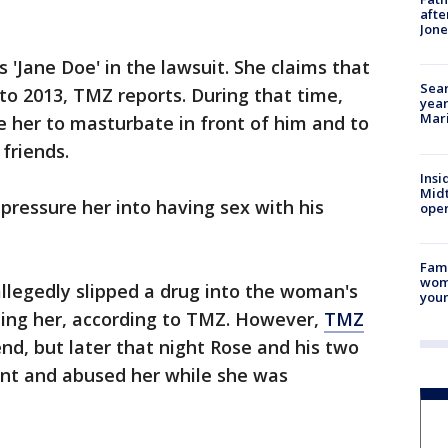
afte
Jon
 'Jane Doe' in the lawsuit. She claims that
Sear
o 2013, TMZ reports. During that time,
year
Mari
re her to masturbate in front of him and to
friends.
Insi
Mid
pressure her into having sex with his
oper
Fami
woma
allegedly slipped a drug into the woman's
youn
ping her, according to TMZ. However,
TMZ
nd, but later that night Rose and his two
ent and abused her while she was