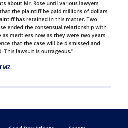
nts about Mr. Rose until various lawyers
t the plaintiff be paid millions of dollars.
plaintiff has retained in this matter. Two
ose ended the consensual relationship with
are as meritless now as they were two years
nce that the case will be dismissed and
d. This lawsuit is outrageous."
 TMZ
.