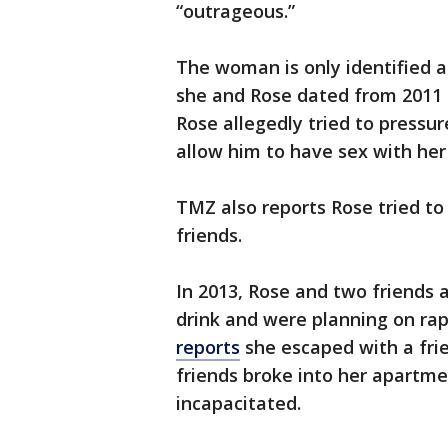
“outrageous.”
The woman is only identified as
she and Rose dated from 2011 t
Rose allegedly tried to pressu
allow him to have sex with her 
TMZ also reports Rose tried to 
friends.
In 2013, Rose and two friends 
drink and were planning on ra
reports
she escaped with a frie
friends broke into her apartm
incapacitated.