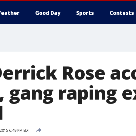
eather
Good Day
Sports
Contests
Derrick Rose ac
, gang raping e
d
 2015 6:49 PM EDT