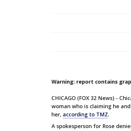
Warning: report contains grap
CHICAGO (FOX 32 News) - Chicag
woman who is claiming he and 
her,
according to TMZ
.
A spokesperson for Rose denied