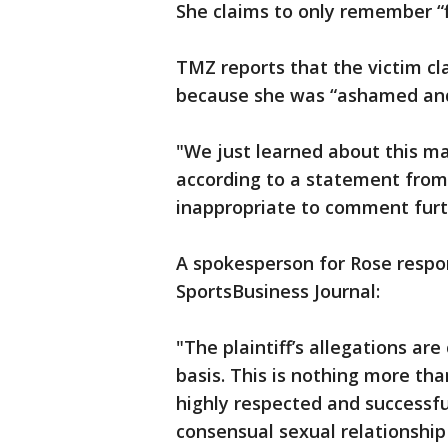
She claims to only remember “f
TMZ reports that the victim cla
because she was “ashamed an
"We just learned about this ma
according to a statement from 
inappropriate to comment furth
A spokesperson for Rose respo
SportsBusiness Journal:
"The plaintiff’s allegations ar
basis. This is nothing more t
highly respected and successfu
consensual sexual relationship 