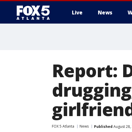
Live
News
W
Report: 
drugging
girlfrien
FOX 5 Atlanta
News
Published
August 28,