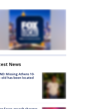
test News
D: Missing Athens 10-
-old has been located
er faces assault charges