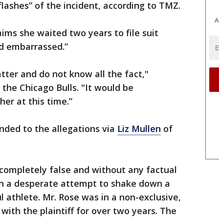
lashes” of the incident, according to TMZ.
A
ims she waited two years to file suit
d embarrassed.”
tter and do not know all the fact,"
the Chicago Bulls. "It would be
er at this time.”
nded to the allegations via
Liz Mullen
of
e completely false and without any factual
han a desperate attempt to shake down a
l athlete. Mr. Rose was in a non-exclusive,
with the plaintiff for over two years. The