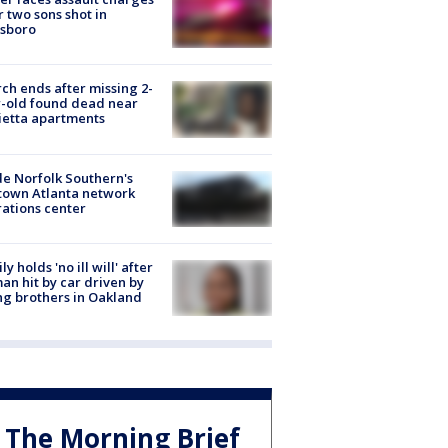
r two sons shot in
esboro
ch ends after missing 2-
-old found dead near
etta apartments
de Norfolk Southern's
town Atlanta network
ations center
ly holds 'no ill will' after
n hit by car driven by
g brothers in Oakland
The Morning Brief