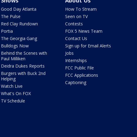
Shows
About Us
Good Day Atlanta
How To Stream
The Pulse
Seen on TV
Red Clay Rundown
Contests
Portia
FOX 5 News Team
The Georgia Gang
Contact Us
Bulldogs Now
Sign up for Email Alerts
Behind the Scenes with
Jobs
Paul Milliken
Internships
Deidra Dukes Reports
FCC Public File
Burgers with Buck 2nd
FCC Applications
Helping
Captioning
Watch Live
What's On FOX
TV Schedule