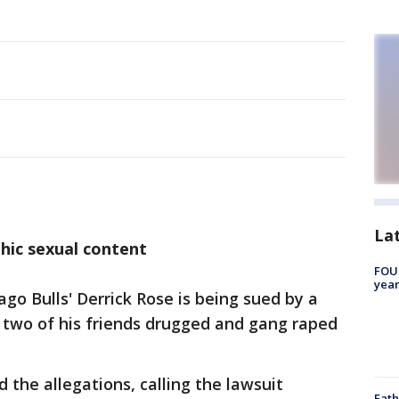
La
hic sexual content
FOUN
year
o Bulls' Derrick Rose is being sued by a
two of his friends drugged and gang raped
 the allegations, calling the lawsuit
Fath