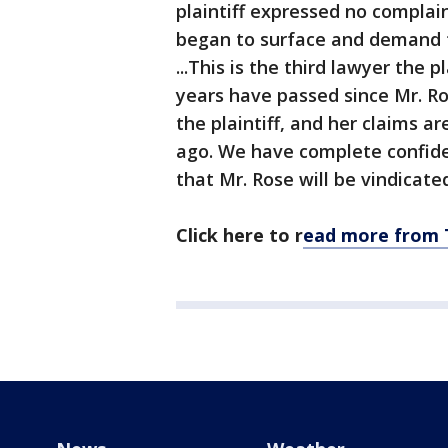
plaintiff expressed no complai
began to surface and demand tha
...This is the third lawyer the 
years have passed since Mr. R
the plaintiff, and her claims 
ago. We have complete confide
that Mr. Rose will be vindicate
Click here to r
ead more from