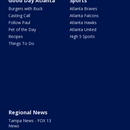
Good Day Atlanta
Sports
Burgers with Buck
Atlanta Braves
Casting Call
Atlanta Falcons
Follow Paul
Atlanta Hawks
Pet of the Day
Atlanta United
Recipes
High 5 Sports
Things To Do
Regional News
Tampa News - FOX 13
News