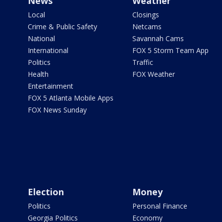
News
Weather
Local
Closings
Crime & Public Safety
Netcams
National
Savannah Cams
International
FOX 5 Storm Team App
Politics
Traffic
Health
FOX Weather
Entertainment
FOX 5 Atlanta Mobile Apps
FOX News Sunday
Election
Money
Politics
Personal Finance
Georgia Politics
Economy