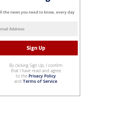
ll the news you need to know, every day
By clicking Sign Up, I confirm
that I have read and agree
to the
Privacy Policy
and
Terms of Service
.