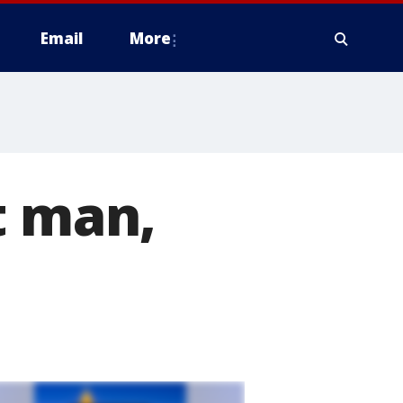
Email
More
t man,