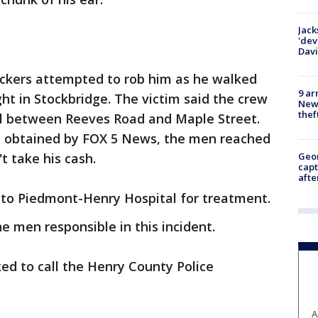
Jack
'dev
Dav
ackers attempted to rob him as he walked
9 ar
ht in Stockbridge. The victim said the crew
Newt
thef
il between Reeves Road and Maple Street.
rt obtained by FOX 5 News, the men reached
't take his cash.
Geo
capt
afte
 to Piedmont-Henry Hospital for treatment.
he men responsible in this incident.
ed to call the Henry County Police
A