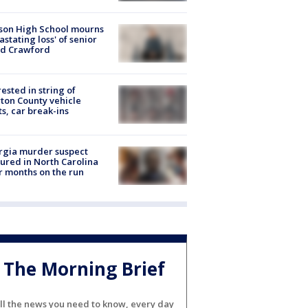
son High School mourns
astating loss' of senior
id Crawford
rested in string of
on County vehicle
ts, car break-ins
rgia murder suspect
ured in North Carolina
r months on the run
The Morning Brief
ll the news you need to know, every day