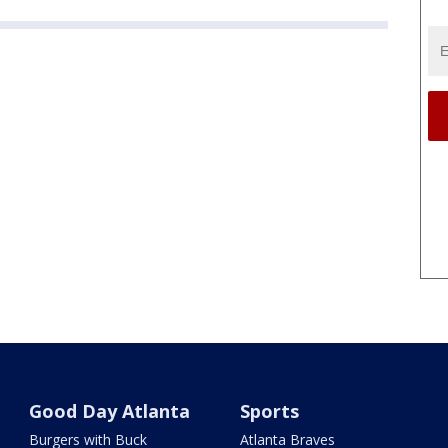
Good Day Atlanta
Sports
Burgers with Buck
Atlanta Braves