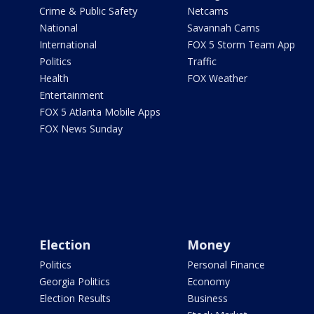
Crime & Public Safety
Netcams
National
Savannah Cams
International
FOX 5 Storm Team App
Politics
Traffic
Health
FOX Weather
Entertainment
FOX 5 Atlanta Mobile Apps
FOX News Sunday
Election
Money
Politics
Personal Finance
Georgia Politics
Economy
Election Results
Business