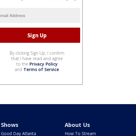
By clicking Sign Up, I confirm
that I have read and agree
to the
Privacy Policy
and
Terms of Service
.
Shows
About Us
Good Day Atlanta
How To Stream