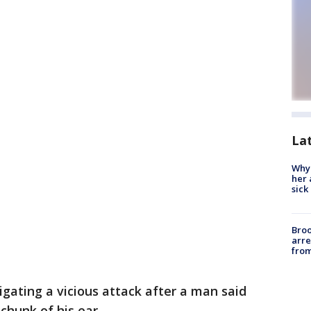
La
Why
her 
sick
Bro
arre
from
igating a vicious attack after a man said
chunk of his ear.