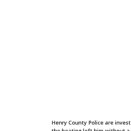
Henry County Police are invest
the beating left him without a 