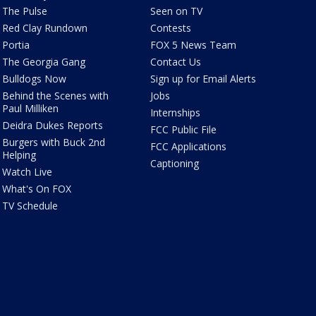
The Pulse
Seen on TV
Red Clay Rundown
Contests
Portia
FOX 5 News Team
The Georgia Gang
Contact Us
Bulldogs Now
Sign up for Email Alerts
Behind the Scenes with
Jobs
Paul Milliken
Internships
Deidra Dukes Reports
FCC Public File
Burgers with Buck 2nd
FCC Applications
Helping
Captioning
Watch Live
What's On FOX
TV Schedule