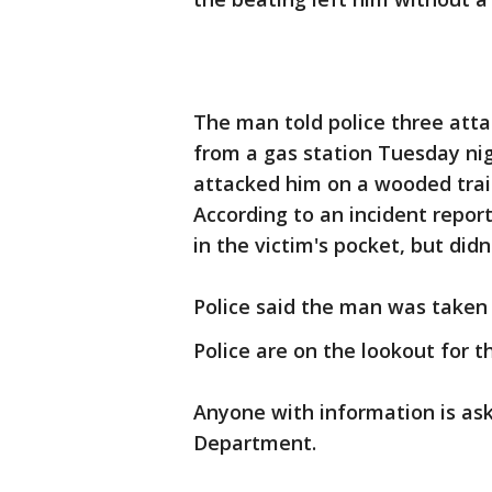
The man told police three att
from a gas station Tuesday nig
attacked him on a wooded tra
According to an incident repo
in the victim's pocket, but didn
Police said the man was taken
Police are on the lookout for t
Anyone with information is ask
Department.