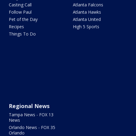
Casting Call
Atlanta Falcons
Follow Paul
Atlanta Hawks
Pet of the Day
Atlanta United
Recipes
High 5 Sports
Things To Do
Regional News
Tampa News - FOX 13
News
Orlando News - FOX 35
Orlando