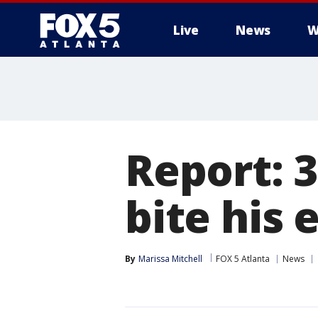
Live
News
W
Report: 
bite his 
By
Marissa Mitchell
FOX 5 Atlanta
News