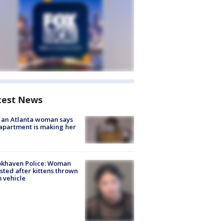
test News
 an Atlanta woman says
apartment is making her
okhaven Police: Woman
sted after kittens thrown
 vehicle