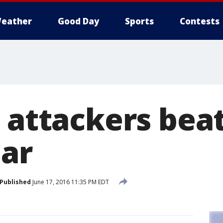
eather
Good Day
Sports
Contests
3 attackers bea
ear
Published
June 17, 2016 11:35 PM EDT