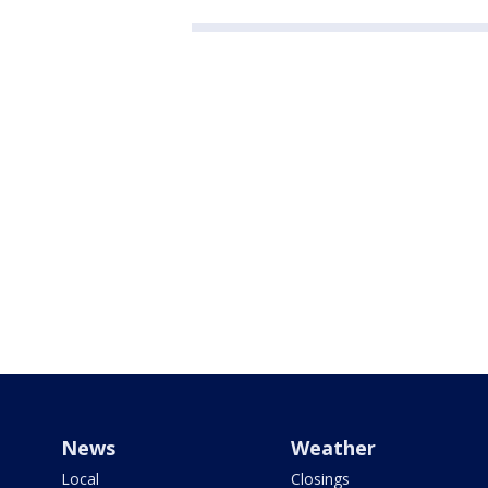
News
Weather
Local
Closings