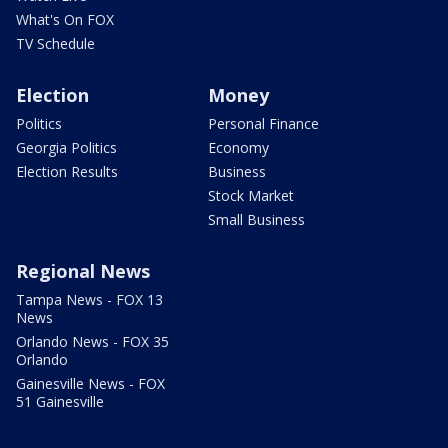
What's On FOX
TV Schedule
Election
Money
Politics
Personal Finance
Georgia Politics
Economy
Election Results
Business
Stock Market
Small Business
Regional News
Tampa News - FOX 13
News
Orlando News - FOX 35
Orlando
Gainesville News - FOX
51 Gainesville