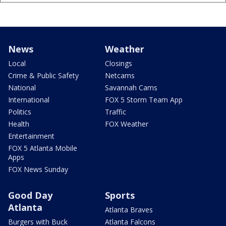
News
Weather
Local
Closings
Crime & Public Safety
Netcams
National
Savannah Cams
International
FOX 5 Storm Team App
Politics
Traffic
Health
FOX Weather
Entertainment
FOX 5 Atlanta Mobile
Apps
FOX News Sunday
Good Day
Sports
Atlanta
Atlanta Braves
Burgers with Buck
Atlanta Falcons