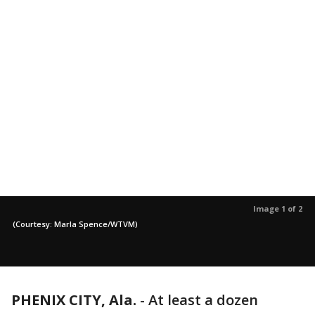
Image 1 of 2
(Courtesy: Marla Spence/WTVM)
PHENIX CITY, Ala.
-
At least a dozen