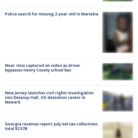
Police search for missing 2-year-old in Marietta
Near-miss captured on video as driver
bypasses Henry County school bus
New Jersey launches civil rights investigation
into Delaney Hall, ICE detention center in
Newark
Georgia revenue report: July net tax collections
total $2.57B