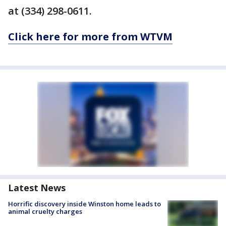
at (334) 298-0611.
Click here for more from WTVM
Latest News
Horrific discovery inside Winston home leads to
animal cruelty charges