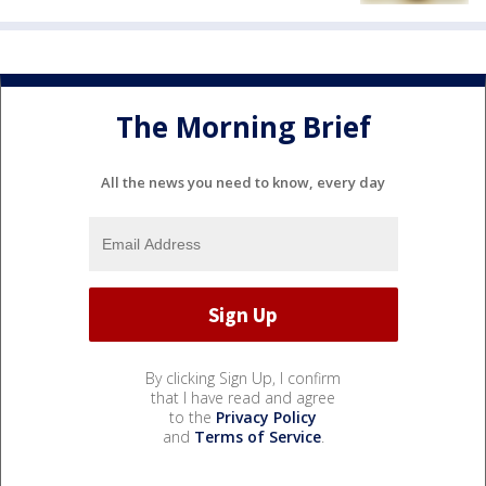
The Morning Brief
All the news you need to know, every day
By clicking Sign Up, I confirm
that I have read and agree
to the
Privacy Policy
and
Terms of Service
.