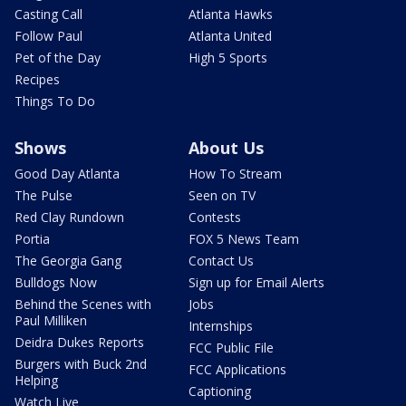
Casting Call
Atlanta Hawks
Follow Paul
Atlanta United
Pet of the Day
High 5 Sports
Recipes
Things To Do
Shows
About Us
Good Day Atlanta
How To Stream
The Pulse
Seen on TV
Red Clay Rundown
Contests
Portia
FOX 5 News Team
The Georgia Gang
Contact Us
Bulldogs Now
Sign up for Email Alerts
Behind the Scenes with
Jobs
Paul Milliken
Internships
Deidra Dukes Reports
FCC Public File
Burgers with Buck 2nd
FCC Applications
Helping
Captioning
Watch Live