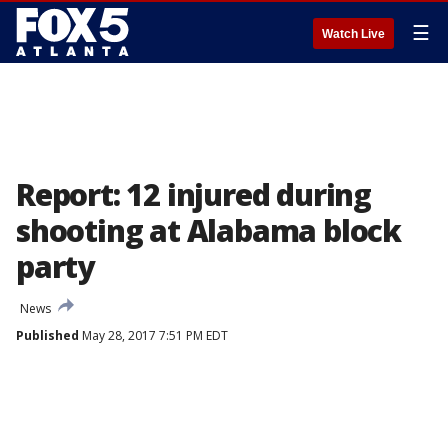
☰
Watch Live
Report: 12 injured during
shooting at Alabama block
party
News
Published
May 28, 2017 7:51 PM EDT