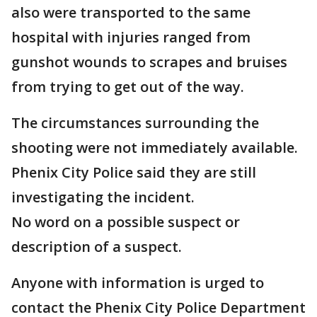
also were transported to the same
hospital with injuries ranged from
gunshot wounds to scrapes and bruises
from trying to get out of the way.
The circumstances surrounding the
shooting were not immediately available.
Phenix City Police said they are still
investigating the incident.
No word on a possible suspect or
description of a suspect.
Anyone with information is urged to
contact the Phenix City Police Department