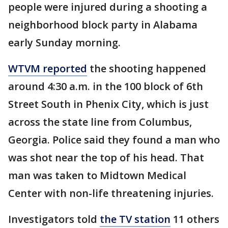
people were injured during a shooting a
neighborhood block party in Alabama
early Sunday morning.
WTVM reported
the shooting happened
around 4:30 a.m. in the 100 block of 6th
Street South in Phenix City, which is just
across the state line from Columbus,
Georgia. Police said they found a man who
was shot near the top of his head. That
man was taken to Midtown Medical
Center with non-life threatening injuries.
Investigators told
the TV station
11 others