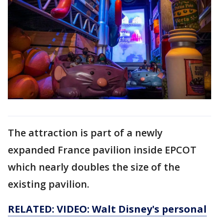
The attraction is part of a newly
expanded France pavilion inside EPCOT
which nearly doubles the size of the
existing pavilion.
RELATED: VIDEO: Walt Disney's personal