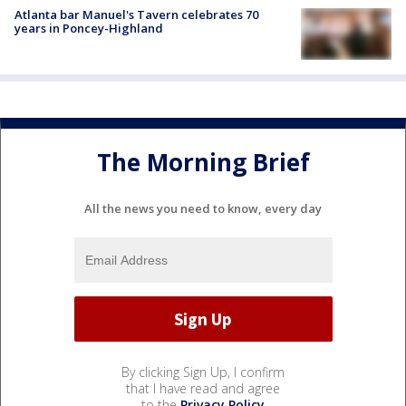
Atlanta bar Manuel's Tavern celebrates 70
years in Poncey-Highland
The Morning Brief
All the news you need to know, every day
By clicking Sign Up, I confirm
that I have read and agree
to the
Privacy Policy