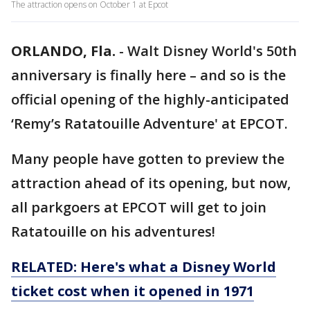
The attraction opens on October 1 at Epcot
ORLANDO, Fla.
-
Walt Disney World's 50th
anniversary is finally here – and so is the
official opening of the highly-anticipated
‘Remy’s Ratatouille Adventure' at EPCOT.
Many people have gotten to preview the
attraction ahead of its opening, but now,
all parkgoers at EPCOT will get to join
Ratatouille on his adventures!
RELATED: Here's what a Disney World
ticket cost when it opened in 1971