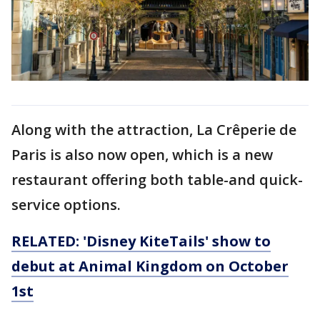
Along with the attraction, La Crêperie de
Paris is also now open, which is a new
restaurant offering both table-and quick-
service options.
RELATED: 'Disney KiteTails' show to
debut at Animal Kingdom on October
1st