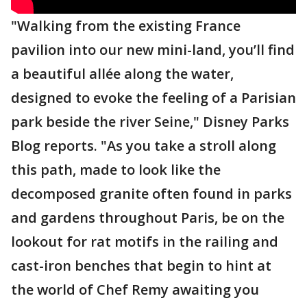
"Walking from the existing France
pavilion into our new mini-land, you’ll find
a beautiful allée along the water,
designed to evoke the feeling of a Parisian
park beside the river Seine," Disney Parks
Blog reports. "As you take a stroll along
this path, made to look like the
decomposed granite often found in parks
and gardens throughout Paris, be on the
lookout for rat motifs in the railing and
cast-iron benches that begin to hint at
the world of Chef Remy awaiting you