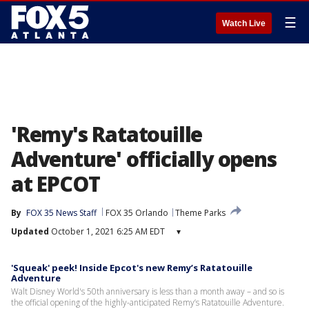
☰
Watch Live
'Remy's Ratatouille
Adventure' officially opens
at EPCOT
By
FOX 35 News Staff
FOX 35 Orlando
Theme Parks
Updated
October 1, 2021 6:25 AM EDT
▾
'Squeak' peek! Inside Epcot's new Remy’s Ratatouille
Adventure
Walt Disney World's 50th anniversary is less than a month away – and so is
the official opening of the highly-anticipated Remy’s Ratatouille Adventure.