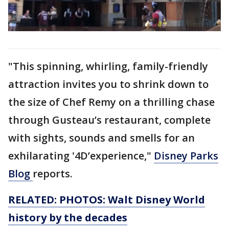
"This spinning, whirling, family-friendly
attraction invites you to shrink down to
the size of Chef Remy on a thrilling chase
through Gusteau’s restaurant, complete
with sights, sounds and smells for an
exhilarating '4D’experience,"
Disney Parks
Blog
reports.
RELATED: PHOTOS: Walt Disney World
history by the decades