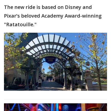
The new ride is based on Disney and
Pixar’s beloved Academy Award-winning
"Ratatouille."