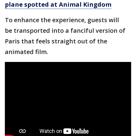
plane spotted at Animal Kingdom
To enhance the experience, guests will
be transported into a fanciful version of
Paris that feels straight out of the
animated film.