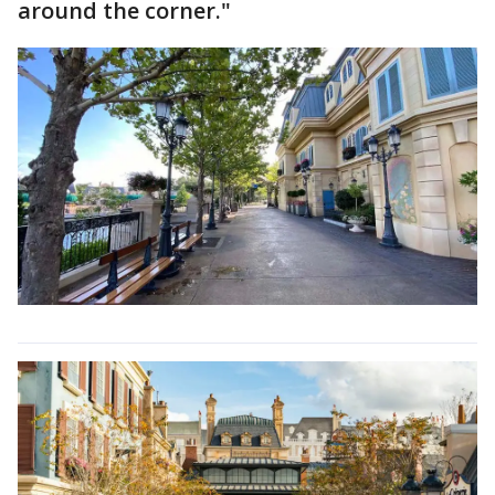
around the corner."