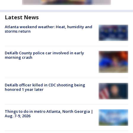
Latest News
Atlanta weekend weather: Heat, humidity and
storms return
DeKalb County police car involved in early
morning crash
DeKalb officer killed in CDC shooting being
honored 1 year later
Things to do in metro Atlanta, North Georgia |
Aug. 7-9, 2026