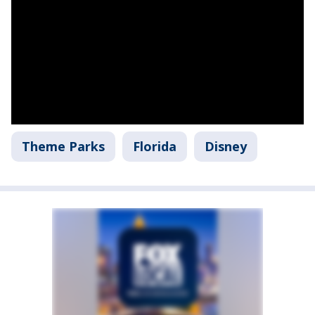
Theme Parks
Florida
Disney