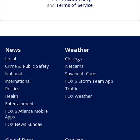
and
Terms of Service
.
News
Weather
Local
Closings
Crime & Public Safety
Netcams
National
Savannah Cams
International
FOX 5 Storm Team App
Politics
Traffic
Health
FOX Weather
Entertainment
FOX 5 Atlanta Mobile
Apps
FOX News Sunday