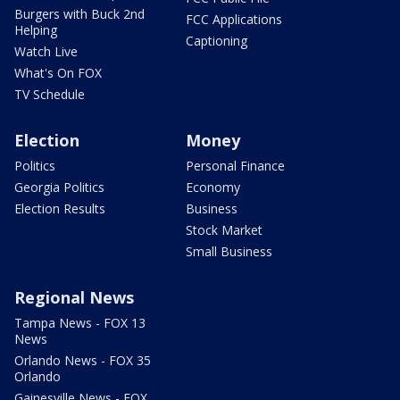
Burgers with Buck 2nd
FCC Applications
Helping
Captioning
Watch Live
What's On FOX
TV Schedule
Election
Money
Politics
Personal Finance
Georgia Politics
Economy
Election Results
Business
Stock Market
Small Business
Regional News
Tampa News - FOX 13
News
Orlando News - FOX 35
Orlando
Gainesville News - FOX