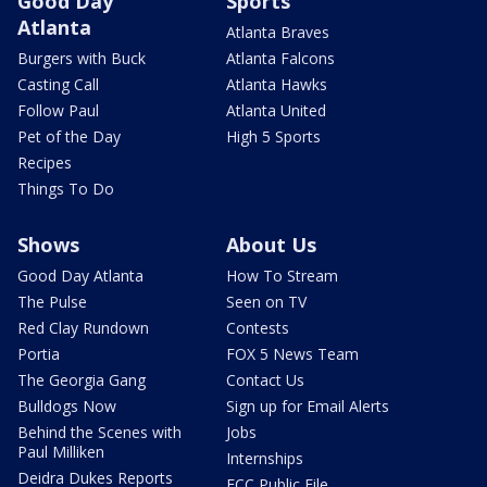
Good Day
Sports
Atlanta
Atlanta Braves
Burgers with Buck
Atlanta Falcons
Casting Call
Atlanta Hawks
Follow Paul
Atlanta United
Pet of the Day
High 5 Sports
Recipes
Things To Do
Shows
About Us
Good Day Atlanta
How To Stream
The Pulse
Seen on TV
Red Clay Rundown
Contests
Portia
FOX 5 News Team
The Georgia Gang
Contact Us
Bulldogs Now
Sign up for Email Alerts
Behind the Scenes with
Jobs
Paul Milliken
Internships
Deidra Dukes Reports
FCC Public File