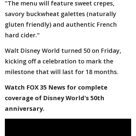
"The menu will feature sweet crepes,
savory buckwheat galettes (naturally
gluten friendly) and authentic French
hard cider."
Walt Disney World turned 50 on Friday,
kicking off a celebration to mark the
milestone that will last for 18 months.
Watch FOX 35 News for complete
coverage of Disney World's 50th
anniversary.