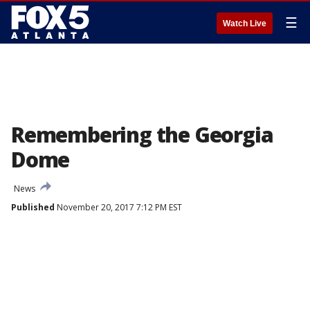
☰
Watch Live
Remembering the Georgia
Dome
News
Published
November 20, 2017 7:12 PM EST