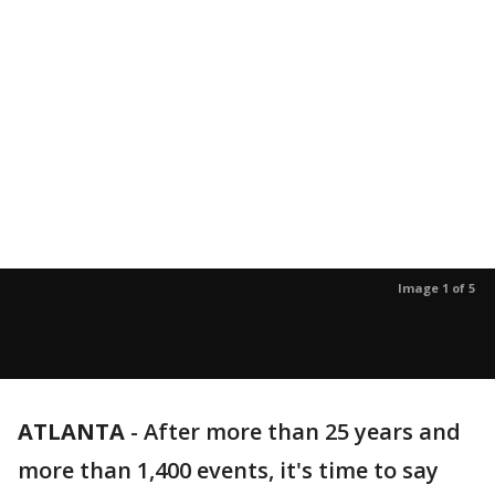
Image 1 of 5
ATLANTA
-
After more than 25 years and
more than 1,400 events, it's time to say