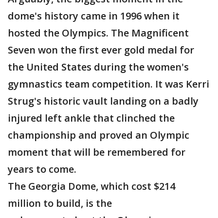
dome's history came in 1996 when it
hosted the Olympics. The Magnificent
Seven won the first ever gold medal for
the United States during the women's
gymnastics team competition. It was Kerri
Strug's historic vault landing on a badly
injured left ankle that clinched the
championship and proved an Olympic
moment that will be remembered for
years to come.
The Georgia Dome, which cost $214
million to build, is the