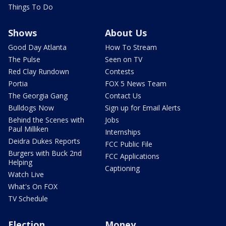
Things To Do
Shows
About Us
Good Day Atlanta
How To Stream
The Pulse
Seen on TV
Red Clay Rundown
Contests
Portia
FOX 5 News Team
The Georgia Gang
Contact Us
Bulldogs Now
Sign up for Email Alerts
Behind the Scenes with
Jobs
Paul Milliken
Internships
Deidra Dukes Reports
FCC Public File
Burgers with Buck 2nd
FCC Applications
Helping
Captioning
Watch Live
What's On FOX
TV Schedule
Election
Money