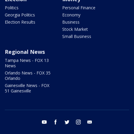
Politics
Personal Finance
Georgia Politics
Economy
Election Results
Business
Stock Market
Small Business
Regional News
Tampa News - FOX 13
News
Orlando News - FOX 35
Orlando
Gainesville News - FOX
51 Gainesville
youtube
facebook
twitter
instagram
email