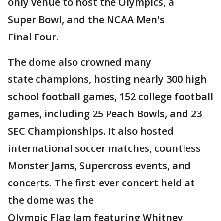
only venue to host the Olympics, a
Super Bowl, and the NCAA Men's
Final Four.
The dome also crowned many
state champions, hosting nearly 300 high
school football games, 152 college football
games, including 25 Peach Bowls, and 23
SEC Championships. It also hosted
international soccer matches, countless
Monster Jams, Supercross events, and
concerts. The first-ever concert held at
the dome was the
Olympic Flag Jam featuring Whitney