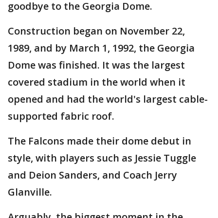
goodbye to the Georgia Dome.
Construction began on November 22,
1989, and by March 1, 1992, the Georgia
Dome was finished. It was the largest
covered stadium in the world when it
opened and had the world's largest cable-
supported fabric roof.
The Falcons made their dome debut in
style, with players such as Jessie Tuggle
and Deion Sanders, and Coach Jerry
Glanville.
Arguably, the biggest moment in the