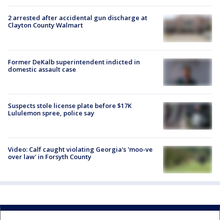
2 arrested after accidental gun discharge at
Clayton County Walmart
Former DeKalb superintendent indicted in
domestic assault case
Suspects stole license plate before $17K
Lululemon spree, police say
Video: Calf caught violating Georgia's 'moo-ve
over law' in Forsyth County