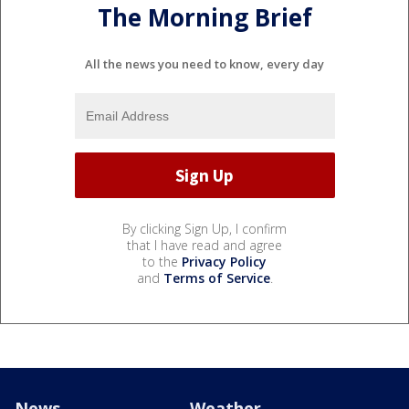
The Morning Brief
All the news you need to know, every day
By clicking Sign Up, I confirm
that I have read and agree
to the
Privacy Policy
and
Terms of Service
.
News
Weather