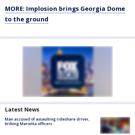
MORE: Implosion brings Georgia Dome
to the ground
Latest News
Man accused of assaulting rideshare driver,
bribing Marietta officers