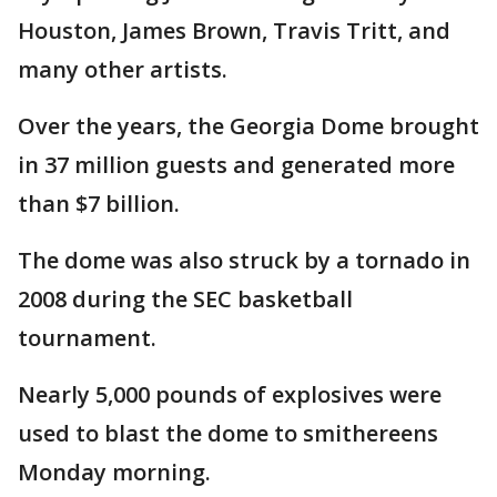
Houston, James Brown, Travis Tritt, and
many other artists.
Over the years, the Georgia Dome brought
in 37 million guests and generated more
than $7 billion.
The dome was also struck by a tornado in
2008 during the SEC basketball
tournament.
Nearly 5,000 pounds of explosives were
used to blast the dome to smithereens
Monday morning.