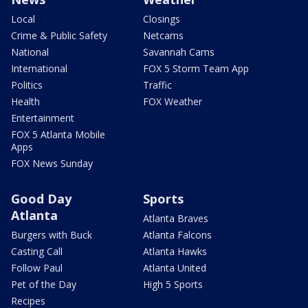
Local
Closings
Crime & Public Safety
Netcams
National
Savannah Cams
International
FOX 5 Storm Team App
Politics
Traffic
Health
FOX Weather
Entertainment
FOX 5 Atlanta Mobile
Apps
FOX News Sunday
Good Day
Sports
Atlanta
Atlanta Braves
Burgers with Buck
Atlanta Falcons
Casting Call
Atlanta Hawks
Follow Paul
Atlanta United
Pet of the Day
High 5 Sports
Recipes