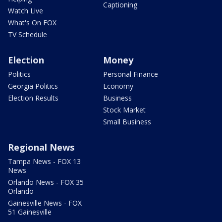
Captioning
Watch Live
What's On FOX
TV Schedule
Election
Money
Politics
Personal Finance
Georgia Politics
Economy
Election Results
Business
Stock Market
Small Business
Regional News
Tampa News - FOX 13
News
Orlando News - FOX 35
Orlando
Gainesville News - FOX
51 Gainesville