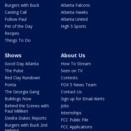
Burgers with Buck
Atlanta Falcons
Casting Call
Atlanta Hawks
Follow Paul
Atlanta United
Pet of the Day
High 5 Sports
Recipes
Things To Do
Shows
About Us
Good Day Atlanta
How To Stream
The Pulse
Seen on TV
Red Clay Rundown
Contests
Portia
FOX 5 News Team
The Georgia Gang
Contact Us
Bulldogs Now
Sign up for Email Alerts
Behind the Scenes with
Jobs
Paul Milliken
Internships
Deidra Dukes Reports
FCC Public File
Burgers with Buck 2nd
FCC Applications
Helping