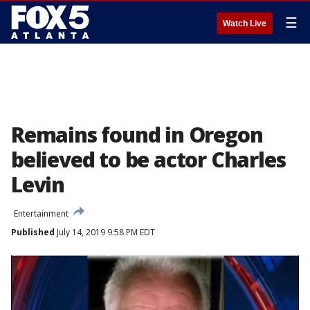
☰
Watch Live
Remains found in Oregon
believed to be actor Charles
Levin
Entertainment
Published
July 14, 2019 9:58 PM EDT