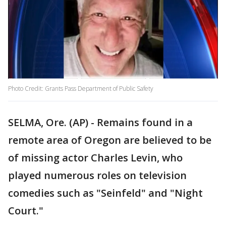
Photo Credit: Grants Pass Department of Public Safety
SELMA, Ore. (AP) - Remains found in a
remote area of Oregon are believed to be
of missing actor Charles Levin, who
played numerous roles on television
comedies such as "Seinfeld" and "Night
Court."