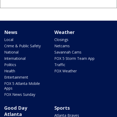
News
Weather
Local
Closings
Crime & Public Safety
Netcams
National
Savannah Cams
International
FOX 5 Storm Team App
Politics
Traffic
Health
FOX Weather
Entertainment
FOX 5 Atlanta Mobile
Apps
FOX News Sunday
Good Day
Sports
Atlanta
Atlanta Braves