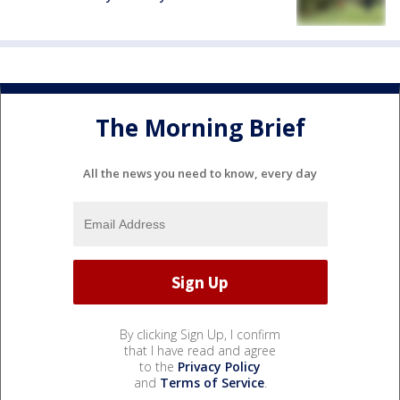
The Morning Brief
All the news you need to know, every day
By clicking Sign Up, I confirm
that I have read and agree
to the
Privacy Policy
and
Terms of Service
.