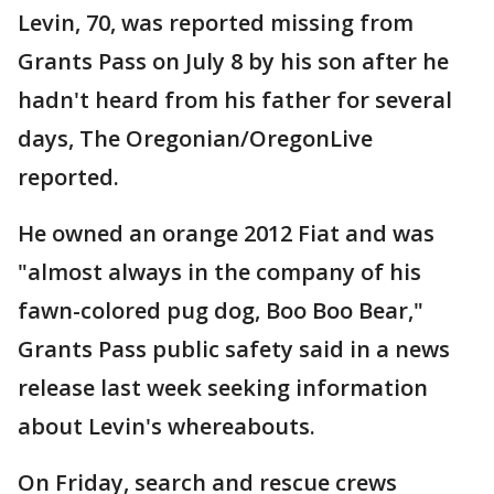
Levin, 70, was reported missing from
Grants Pass on July 8 by his son after he
hadn't heard from his father for several
days, The Oregonian/OregonLive
reported.
He owned an orange 2012 Fiat and was
"almost always in the company of his
fawn-colored pug dog, Boo Boo Bear,"
Grants Pass public safety said in a news
release last week seeking information
about Levin's whereabouts.
On Friday, search and rescue crews