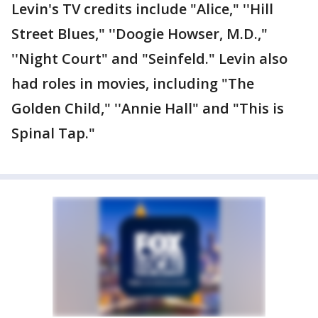
Levin's TV credits include "Alice," ''Hill
Street Blues," ''Doogie Howser, M.D.,"
''Night Court" and "Seinfeld." Levin also
had roles in movies, including "The
Golden Child," ''Annie Hall" and "This is
Spinal Tap."