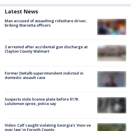
Latest News
Man accused of assaulting rideshare driver,
bribing Marietta officers
2 arrested after accidental gun discharge at
Clayton County Walmart
Former DeKalb superintendent indicted in
domestic assault case
Suspects stole license plate before $17K
Lululemon spree, police say
Video: Calf caught violating Georgia's 'moo-ve
over law' in Forsyth County