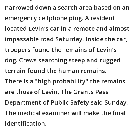
narrowed down a search area based on an
emergency cellphone ping. A resident
located Levin's car in a remote and almost
impassable road Saturday. Inside the car,
troopers found the remains of Levin's
dog. Crews searching steep and rugged
terrain found the human remains.
There is a "high probability" the remains
are those of Levin, The Grants Pass
Department of Public Safety said Sunday.
The medical examiner will make the final
identification.