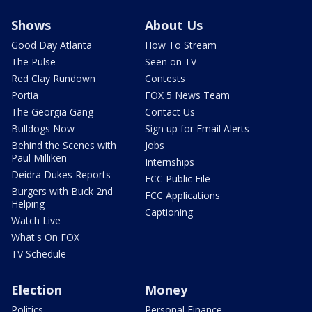
Shows
About Us
Good Day Atlanta
How To Stream
The Pulse
Seen on TV
Red Clay Rundown
Contests
Portia
FOX 5 News Team
The Georgia Gang
Contact Us
Bulldogs Now
Sign up for Email Alerts
Behind the Scenes with
Jobs
Paul Milliken
Internships
Deidra Dukes Reports
FCC Public File
Burgers with Buck 2nd
FCC Applications
Helping
Captioning
Watch Live
What's On FOX
TV Schedule
Election
Money
Politics
Personal Finance