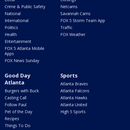
Crime & Public Safety
Netcams
National
Savannah Cams
International
FOX 5 Storm Team App
Politics
Traffic
Health
FOX Weather
Entertainment
FOX 5 Atlanta Mobile
Apps
FOX News Sunday
Good Day
Sports
Atlanta
Atlanta Braves
Burgers with Buck
Atlanta Falcons
Casting Call
Atlanta Hawks
Follow Paul
Atlanta United
Pet of the Day
High 5 Sports
Recipes
Things To Do