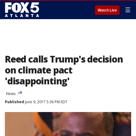
☰
Watch Live
Reed calls Trump's decision
on climate pact
'disappointing'
News
Published
June 9, 2017 5:36 PM EDT