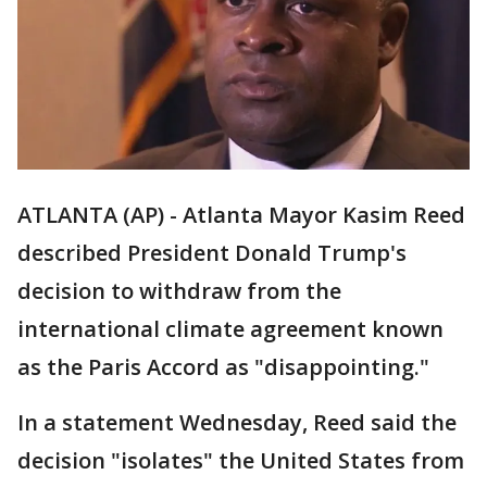
ATLANTA (AP) - Atlanta Mayor Kasim Reed
described President Donald Trump's
decision to withdraw from the
international climate agreement known
as the Paris Accord as "disappointing."
In a statement Wednesday, Reed said the
decision "isolates" the United States from