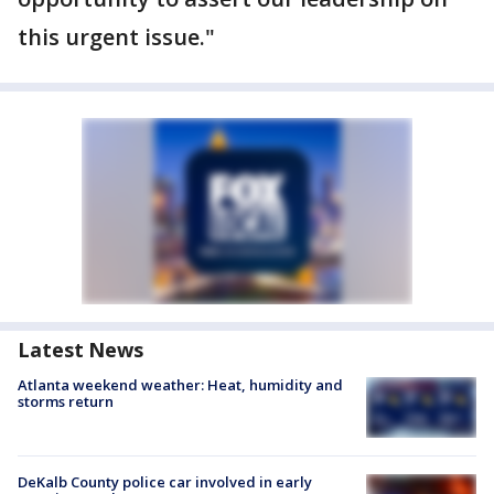
this urgent issue."
Latest News
Atlanta weekend weather: Heat, humidity and
storms return
DeKalb County police car involved in early