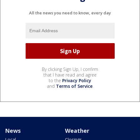
All the news you need to know, every day
By clicking Sign Up, I confirm
that I have read and agree
to the
Privacy Policy
and
Terms of Service
.
News
Weather
Local
Closings