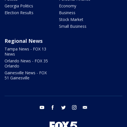
Georgia Politics
Economy
Election Results
Business
Stock Market
Small Business
Regional News
Tampa News - FOX 13
News
Orlando News - FOX 35
Orlando
Gainesville News - FOX
51 Gainesville
youtube
facebook
twitter
instagram
email