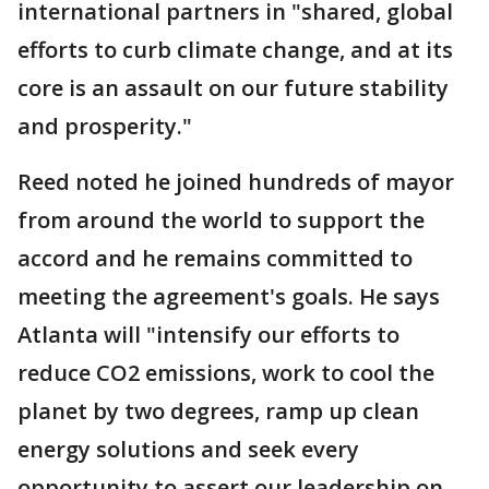
international partners in "shared, global
efforts to curb climate change, and at its
core is an assault on our future stability
and prosperity."
Reed noted he joined hundreds of mayor
from around the world to support the
accord and he remains committed to
meeting the agreement's goals. He says
Atlanta will "intensify our efforts to
reduce CO2 emissions, work to cool the
planet by two degrees, ramp up clean
energy solutions and seek every
opportunity to assert our leadership on