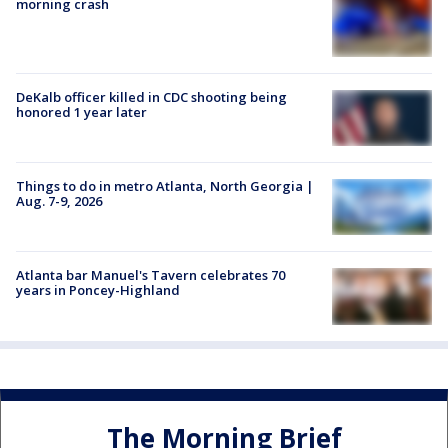
morning crash
DeKalb officer killed in CDC shooting being
honored 1 year later
Things to do in metro Atlanta, North Georgia |
Aug. 7-9, 2026
Atlanta bar Manuel's Tavern celebrates 70
years in Poncey-Highland
The Morning Brief