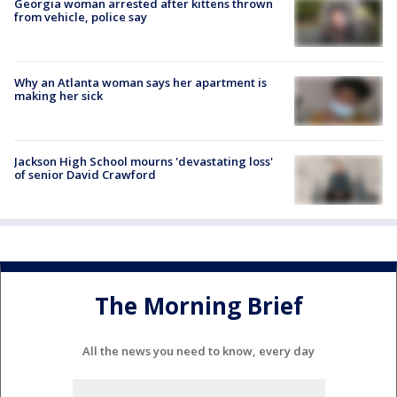
Georgia woman arrested after kittens thrown
from vehicle, police say
Why an Atlanta woman says her apartment is
making her sick
Jackson High School mourns 'devastating loss'
of senior David Crawford
The Morning Brief
All the news you need to know, every day