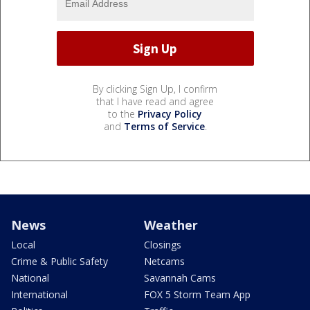
By clicking Sign Up, I confirm
that I have read and agree
to the
Privacy Policy
and
Terms of Service
.
News
Weather
Local
Closings
Crime & Public Safety
Netcams
National
Savannah Cams
International
FOX 5 Storm Team App