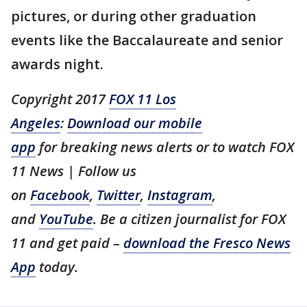
pictures, or during other graduation
events like the Baccalaureate and senior
awards night.
Copyright 2017
FOX 11 Los
Angeles
:
Download our mobile
app
for breaking news alerts or to watch FOX
11 News | Follow us
on
Facebook
,
Twitter
,
Instagram
,
and
YouTube
. Be a citizen journalist for FOX
11 and get paid –
download the Fresco News
App
today.