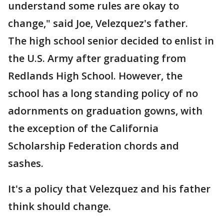
understand some rules are okay to
change," said Joe, Velezquez's father.
The high school senior decided to enlist in
the U.S. Army after graduating from
Redlands High School. However, the
school has a long standing policy of no
adornments on graduation gowns, with
the exception of the California
Scholarship Federation chords and
sashes.
It's a policy that Velezquez and his father
think should change.