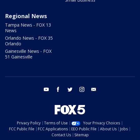
Regional News
Tampa News - FOX 13
News
Orlando News - FOX 35
Orlando
Gainesville News - FOX
51 Gainesville
youtube
facebook
twitter
instagram
email
Privacy Policy
Terms of Use
Your Privacy Choices
FCC Public File
FCC Applications
EEO Public File
About Us
Jobs
Contact Us
Sitemap