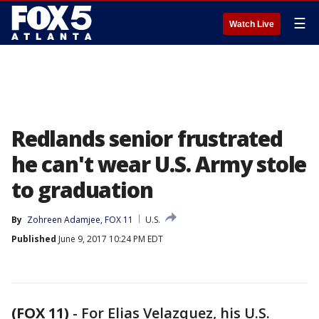
☰
Watch Live
Redlands senior frustrated
he can't wear U.S. Army stole
to graduation
By
Zohreen Adamjee, FOX 11
U.S.
Published
June 9, 2017 10:24 PM EDT
(FOX 11)
-
For Elias Velazquez, his U.S.