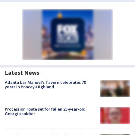
Latest News
Atlanta bar Manuel's Tavern celebrates 70
years in Poncey-Highland
Procession route set for fallen 25-year-old
Georgia soldier