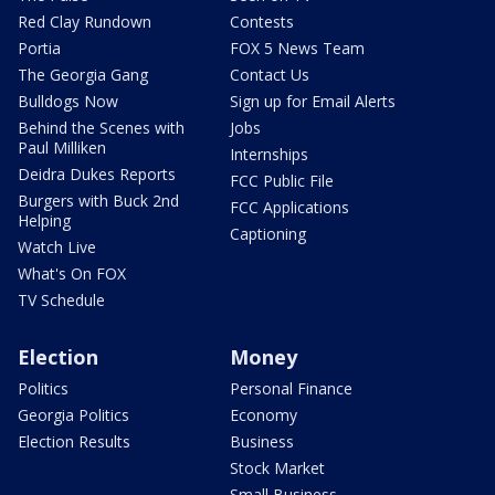
Red Clay Rundown
Contests
Portia
FOX 5 News Team
The Georgia Gang
Contact Us
Bulldogs Now
Sign up for Email Alerts
Behind the Scenes with
Jobs
Paul Milliken
Internships
Deidra Dukes Reports
FCC Public File
Burgers with Buck 2nd
FCC Applications
Helping
Captioning
Watch Live
What's On FOX
TV Schedule
Election
Money
Politics
Personal Finance
Georgia Politics
Economy
Election Results
Business
Stock Market
Small Business