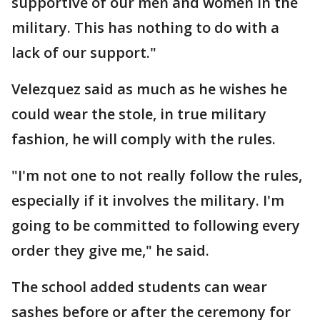
supportive of our men and women in the
military. This has nothing to do with a
lack of our support."
Velezquez said as much as he wishes he
could wear the stole, in true military
fashion, he will comply with the rules.
"I'm not one to not really follow the rules,
especially if it involves the military. I'm
going to be committed to following every
order they give me," he said.
The school added students can wear
sashes before or after the ceremony for