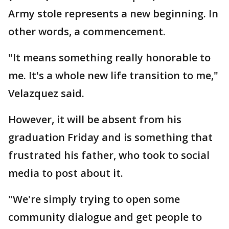
Army stole represents a new beginning. In
other words, a commencement.
"It means something really honorable to
me. It's a whole new life transition to me,"
Velazquez said.
However, it will be absent from his
graduation Friday and is something that
frustrated his father, who took to social
media to post about it.
"We're simply trying to open some
community dialogue and get people to