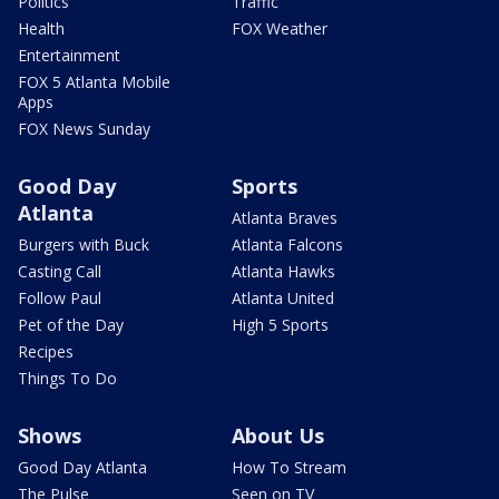
Politics
Traffic
Health
FOX Weather
Entertainment
FOX 5 Atlanta Mobile
Apps
FOX News Sunday
Good Day
Sports
Atlanta
Atlanta Braves
Burgers with Buck
Atlanta Falcons
Casting Call
Atlanta Hawks
Follow Paul
Atlanta United
Pet of the Day
High 5 Sports
Recipes
Things To Do
Shows
About Us
Good Day Atlanta
How To Stream
The Pulse
Seen on TV