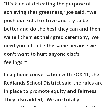
"It's kind of defeating the purpose of
achieving that greatness," Joe said. "We
push our kids to strive and try to be
better and do the best they can and then
we tell them at their grad ceremony, 'We
need you all to be the same because we
don't want to hurt anyone else's
feelings.'"
In a phone conversation with FOX 11, the
Redlands School District said the rules are
in place to promote equity and fairness.
They also added, "We are totally