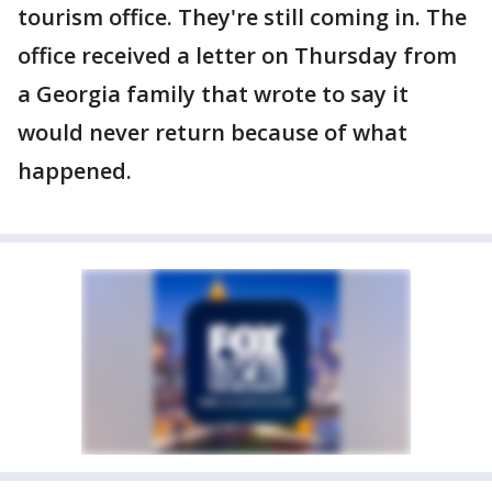
tourism office. They're still coming in. The
office received a letter on Thursday from
a Georgia family that wrote to say it
would never return because of what
happened.