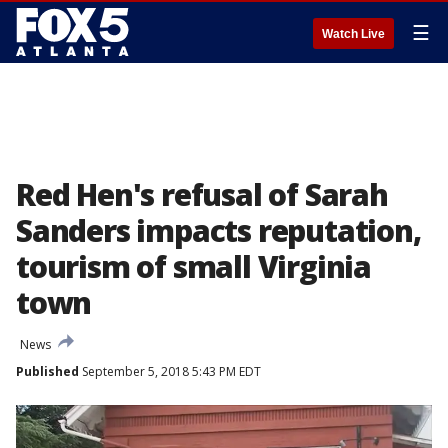
☰
Watch Live
Red Hen's refusal of Sarah
Sanders impacts reputation,
tourism of small Virginia
town
News
Published
September 5, 2018 5:43 PM EDT