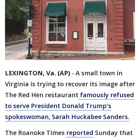
LEXINGTON, Va. (AP)
-
A small town in
Virginia is trying to recover its image after
The Red Hen restaurant
famously refused
to serve President Donald Trump's
spokeswoman, Sarah Huckabee Sanders.
The Roanoke Times
reported
Sunday that