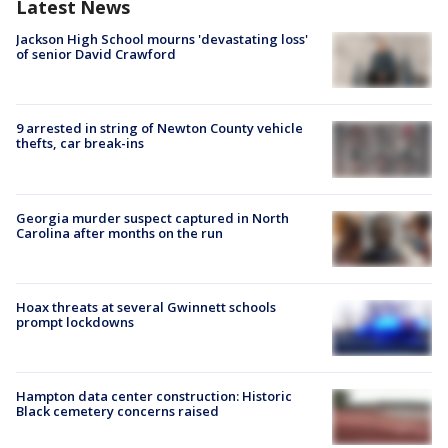
Latest News
Jackson High School mourns 'devastating loss'
of senior David Crawford
9 arrested in string of Newton County vehicle
thefts, car break-ins
Georgia murder suspect captured in North
Carolina after months on the run
Hoax threats at several Gwinnett schools
prompt lockdowns
Hampton data center construction: Historic
Black cemetery concerns raised