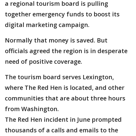
a regional tourism board is pulling
together emergency funds to boost its
digital marketing campaign.
Normally that money is saved. But
officials agreed the region is in desperate
need of positive coverage.
The tourism board serves Lexington,
where The Red Hen is located, and other
communities that are about three hours
from Washington.
The Red Hen incident in June prompted
thousands of a calls and emails to the