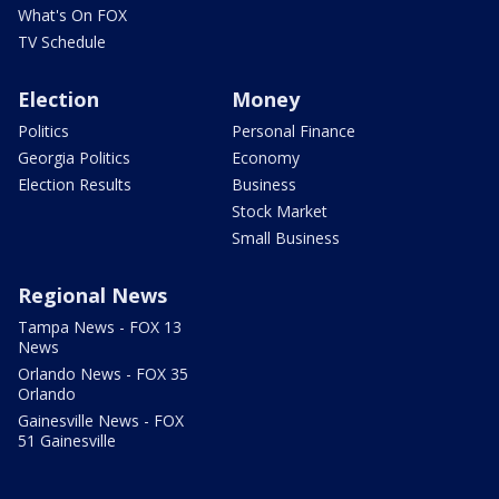
What's On FOX
TV Schedule
Election
Money
Politics
Personal Finance
Georgia Politics
Economy
Election Results
Business
Stock Market
Small Business
Regional News
Tampa News - FOX 13
News
Orlando News - FOX 35
Orlando
Gainesville News - FOX
51 Gainesville