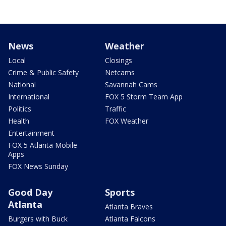
News
Weather
Local
Closings
Crime & Public Safety
Netcams
National
Savannah Cams
International
FOX 5 Storm Team App
Politics
Traffic
Health
FOX Weather
Entertainment
FOX 5 Atlanta Mobile
Apps
FOX News Sunday
Good Day
Sports
Atlanta
Atlanta Braves
Burgers with Buck
Atlanta Falcons