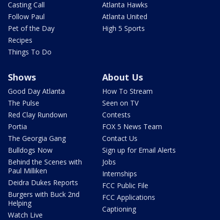
Casting Call
Atlanta Hawks
Follow Paul
Atlanta United
Pet of the Day
High 5 Sports
Recipes
Things To Do
Shows
About Us
Good Day Atlanta
How To Stream
The Pulse
Seen on TV
Red Clay Rundown
Contests
Portia
FOX 5 News Team
The Georgia Gang
Contact Us
Bulldogs Now
Sign up for Email Alerts
Behind the Scenes with
Jobs
Paul Milliken
Internships
Deidra Dukes Reports
FCC Public File
Burgers with Buck 2nd
FCC Applications
Helping
Captioning
Watch Live