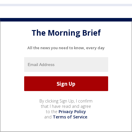
The Morning Brief
All the news you need to know, every day
By clicking Sign Up, I confirm
that I have read and agree
to the
Privacy Policy
and
Terms of Service
.