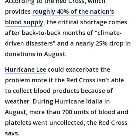
According to the Red Cross, which
provides
roughly 40% of the nation's
blood supply
, the critical shortage comes
after back-to-back months of "climate-
driven disasters" and a nearly 25% drop in
donations in August.
Hurricane Lee
could exacerbate the
problem more if the Red Cross isn’t able
to collect blood products because of
weather. During Hurricane Idalia in
August, more than 700 units of blood and
platelets went uncollected, the Red Cross
says.