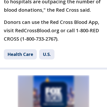
to hospitals are outpacing the number of
blood donations," the Red Cross said.
Donors can use the Red Cross Blood App,
visit RedCrossBlood.org or call 1-800-RED
CROSS (1-800-733-2767).
Health Care
U.S.