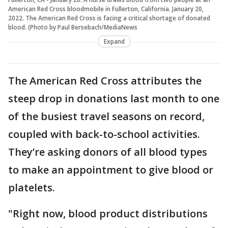
American Red Cross bloodmobile in Fullerton, California. January 20,
2022. The American Red Cross is facing a critical shortage of donated
blood. (Photo by Paul Bersebach/MediaNews
Expand
The American Red Cross attributes the
steep drop in donations last month to one
of the busiest travel seasons on record,
coupled with back-to-school activities.
They’re asking donors of all blood types
to make an appointment to give blood or
platelets.
"Right now, blood product distributions