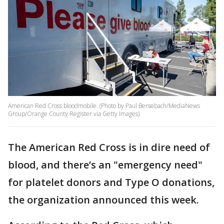
American Red Cross bloodmobile. (Photo by Paul Bersebach/MediaNews
Group/Orange County Register via Getty Images)
The American Red Cross is in dire need of
blood, and there’s an "emergency need"
for platelet donors and Type O donations,
the organization announced this week.