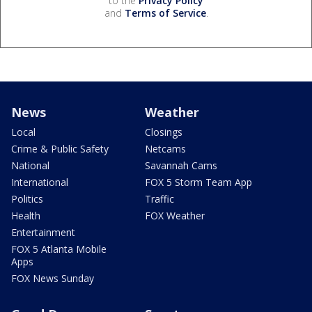
to the
Privacy Policy
and
Terms of Service
.
News
Weather
Local
Closings
Crime & Public Safety
Netcams
National
Savannah Cams
International
FOX 5 Storm Team App
Politics
Traffic
Health
FOX Weather
Entertainment
FOX 5 Atlanta Mobile
Apps
FOX News Sunday