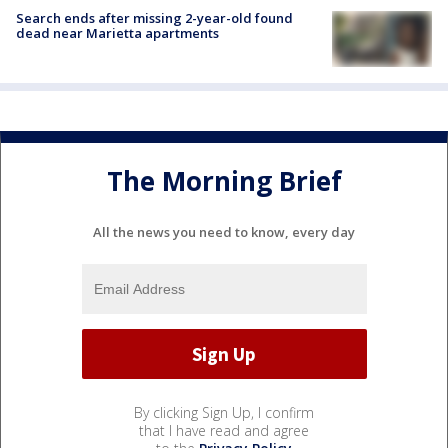
Search ends after missing 2-year-old found
dead near Marietta apartments
The Morning Brief
All the news you need to know, every day
By clicking Sign Up, I confirm
that I have read and agree