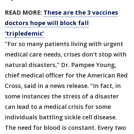
READ MORE:
These are the 3 vaccines
doctors hope will block fall
'tripledemic'
"For so many patients living with urgent
medical care needs, crises don’t stop with
natural disasters," Dr. Pampee Young,
chief medical officer for the American Red
Cross, said in a news release. "In fact, in
some instances the stress of a disaster
can lead to a medical crisis for some
individuals battling sickle cell disease.
The need for blood is constant. Every two