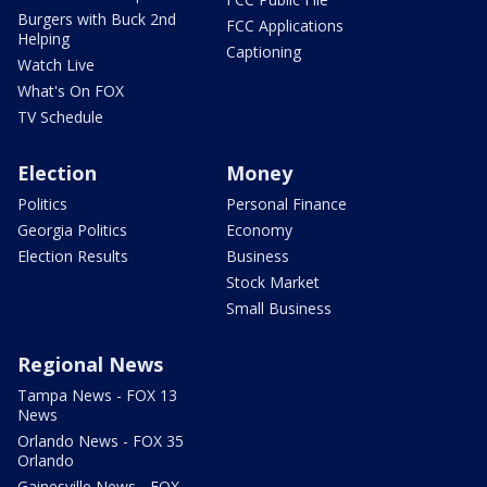
Burgers with Buck 2nd
FCC Applications
Helping
Captioning
Watch Live
What's On FOX
TV Schedule
Election
Money
Politics
Personal Finance
Georgia Politics
Economy
Election Results
Business
Stock Market
Small Business
Regional News
Tampa News - FOX 13
News
Orlando News - FOX 35
Orlando
Gainesville News - FOX