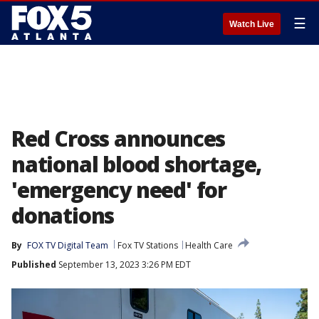
☰
Watch Live
Red Cross announces
national blood shortage,
'emergency need' for
donations
By
FOX TV Digital Team
Fox TV Stations
Health Care
Published
September 13, 2023 3:26 PM EDT