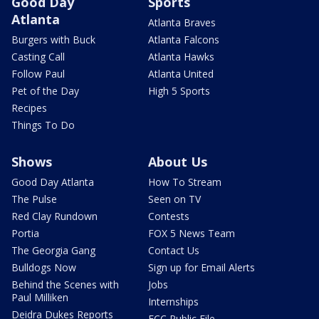
Good Day
Sports
Atlanta
Atlanta Braves
Burgers with Buck
Atlanta Falcons
Casting Call
Atlanta Hawks
Follow Paul
Atlanta United
Pet of the Day
High 5 Sports
Recipes
Things To Do
Shows
About Us
Good Day Atlanta
How To Stream
The Pulse
Seen on TV
Red Clay Rundown
Contests
Portia
FOX 5 News Team
The Georgia Gang
Contact Us
Bulldogs Now
Sign up for Email Alerts
Behind the Scenes with
Jobs
Paul Milliken
Internships
Deidra Dukes Reports
FCC Public File