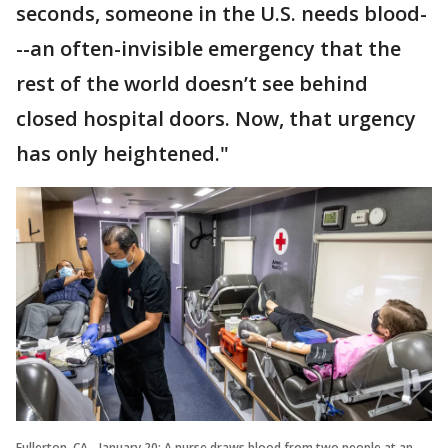
seconds, someone in the U.S. needs blood-
--an often-invisible emergency that the
rest of the world doesn’t see behind
closed hospital doors. Now, that urgency
has only heightened."
Fullerton, CA - January 20: A nurse draws blood from two people at an