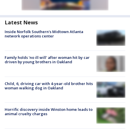
Latest News
Inside Norfolk Southern's Midtown Atlanta
network operations center
Family holds 'no ill will' after woman hit by car
driven by young brothers in Oakland
Child, 6, driving car with 4-year-old brother hits
woman walking dog in Oakland
Horrific discovery inside Winston home leads to
animal cruelty charges