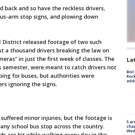
d back and so have the reckless drivers,
bus-arm stop signs, and plowing down
 District released footage of two such
st a thousand drivers breaking the law on
ras” in just the first week of classes. The
La
s semester, were meant to catch drivers not
Boil
ping for buses, but authorities were
Roc
addi
rs ignoring the signs.
suffered minor injuries, but the footage is
5 ar
 any school bus stop across the country.
chas
Wed
kids are hit while walking every day in the