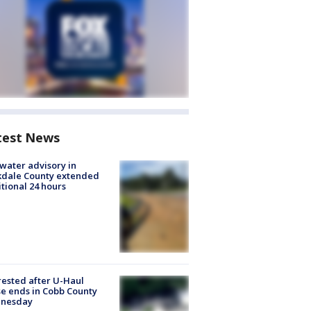
test News
 water advisory in
kdale County extended
tional 24 hours
rested after U-Haul
e ends in Cobb County
nesday