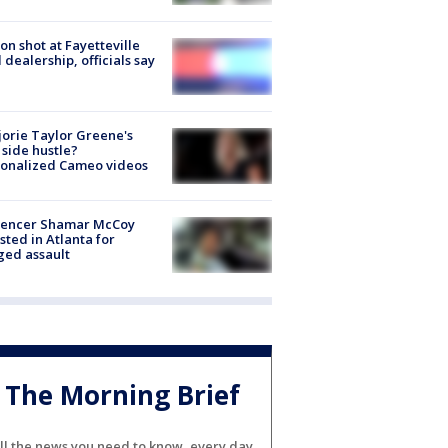
on shot at Fayetteville
 dealership, officials say
orie Taylor Greene's
side hustle?
sonalized Cameo videos
luencer Shamar McCoy
sted in Atlanta for
ged assault
The Morning Brief
ll the news you need to know, every day