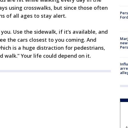
ys using crosswalks, but since those often
Pers
ns of all ages to stay alert.
Ford
ou. Use the sidewalk, if it’s available, and
Marj
see the cars closest to you coming. And
new 
hich is a huge distraction for pedestrians,
Per
nd walk.” Your life could depend on it.
Inf
arre
alle
A