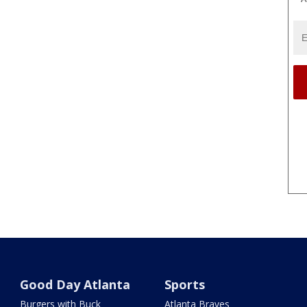
Good Day Atlanta
Sports
Burgers with Buck
Atlanta Braves