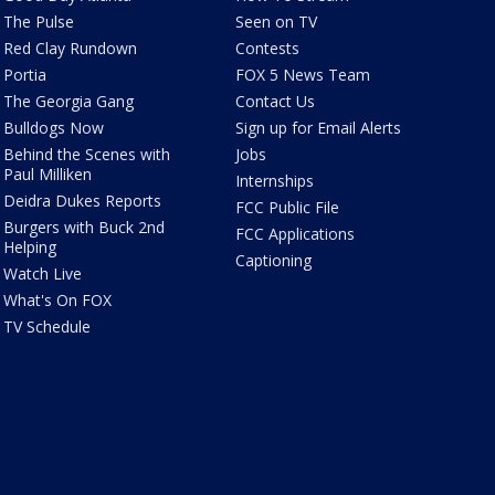
The Pulse
Seen on TV
Red Clay Rundown
Contests
Portia
FOX 5 News Team
The Georgia Gang
Contact Us
Bulldogs Now
Sign up for Email Alerts
Behind the Scenes with
Jobs
Paul Milliken
Internships
Deidra Dukes Reports
FCC Public File
Burgers with Buck 2nd
FCC Applications
Helping
Captioning
Watch Live
What's On FOX
TV Schedule