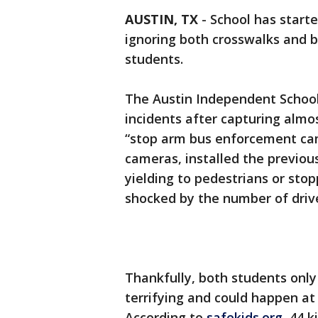
AUSTIN, TX
-
School has starte
ignoring both crosswalks and 
students.
The Austin Independent School
incidents after capturing almo
“stop arm bus enforcement came
cameras, installed the previou
yielding to pedestrians or stop
shocked by the number of drive
Thankfully, both students only 
terrifying and could happen at
According to
safekids.org
, 44 