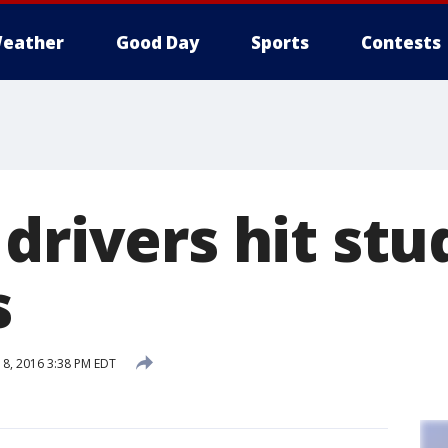
eather
Good Day
Sports
Contests
drivers hit stu
s
8, 2016 3:38 PM EDT