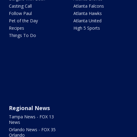
Casting Call
Atlanta Falcons
Follow Paul
Atlanta Hawks
Pet of the Day
Atlanta United
Recipes
High 5 Sports
Things To Do
Regional News
Tampa News - FOX 13
News
Orlando News - FOX 35
Orlando