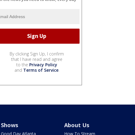
By clicking Sign Up, I confirm
that I have read and agree
to the
Privacy Policy
and
Terms of Service
.
Shows
About Us
Good Day Atlanta
How To Stream