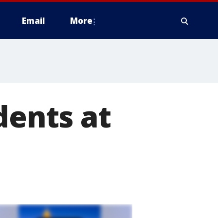
Email
More
dents at