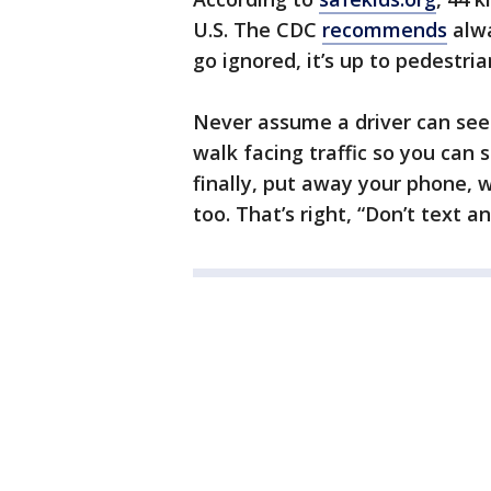
U.S. The CDC
recommends
alwa
go ignored, it’s up to pedestria
Never assume a driver can see y
walk facing traffic so you can 
finally, put away your phone, w
too. That’s right, “Don’t text a