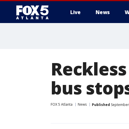
Live
News
W
Reckless 
bus stop
FOX 5 Atlanta
News
Published
September 