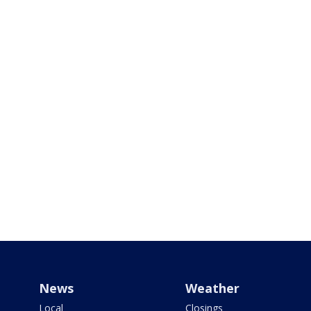
News
Weather
Local
Closings