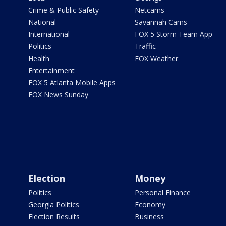
Crime & Public Safety
Netcams
National
Savannah Cams
International
FOX 5 Storm Team App
Politics
Traffic
Health
FOX Weather
Entertainment
FOX 5 Atlanta Mobile Apps
FOX News Sunday
Election
Money
Politics
Personal Finance
Georgia Politics
Economy
Election Results
Business