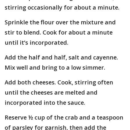
stirring occasionally for about a minute.
Sprinkle the flour over the mixture and
stir to blend. Cook for about a minute
until it’s incorporated.
Add the half and half, salt and cayenne.
Mix well and bring to a low simmer.
Add both cheeses. Cook, stirring often
until the cheeses are melted and
incorporated into the sauce.
Reserve ½ cup of the crab and a teaspoon
of parsley for garnish, then add the