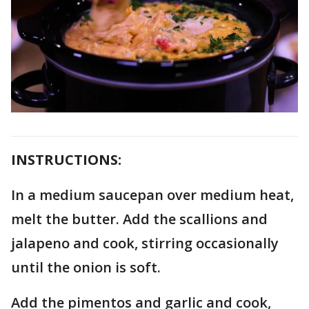
INSTRUCTIONS:
In a medium saucepan over medium heat,
melt the butter. Add the scallions and
jalapeno and cook, stirring occasionally
until the onion is soft.
Add the pimentos and garlic and cook,