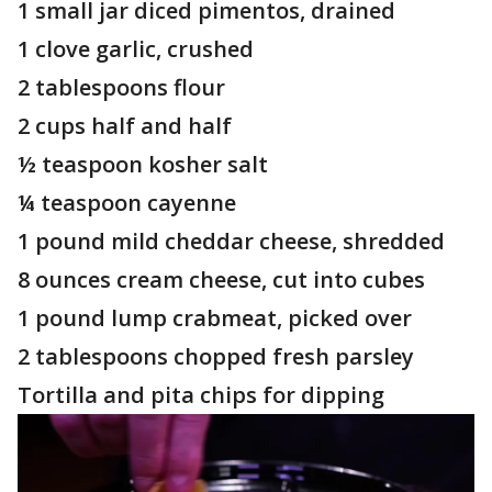
1 small jar diced pimentos, drained
1 clove garlic, crushed
2 tablespoons flour
2 cups half and half
½ teaspoon kosher salt
¼ teaspoon cayenne
1 pound mild cheddar cheese, shredded
8 ounces cream cheese, cut into cubes
1 pound lump crabmeat, picked over
2 tablespoons chopped fresh parsley
Tortilla and pita chips for dipping