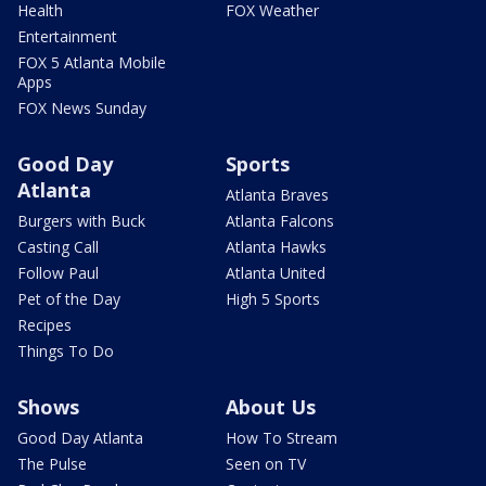
Health
FOX Weather
Entertainment
FOX 5 Atlanta Mobile
Apps
FOX News Sunday
Good Day
Sports
Atlanta
Atlanta Braves
Burgers with Buck
Atlanta Falcons
Casting Call
Atlanta Hawks
Follow Paul
Atlanta United
Pet of the Day
High 5 Sports
Recipes
Things To Do
Shows
About Us
Good Day Atlanta
How To Stream
The Pulse
Seen on TV