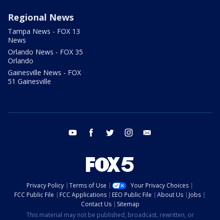
Regional News
Tampa News - FOX 13
News
Orlando News - FOX 35
Orlando
Gainesville News - FOX
51 Gainesville
youtube
facebook
twitter
instagram
email
Privacy Policy
Terms of Use
Your Privacy Choices
FCC Public File
FCC Applications
EEO Public File
About Us
Jobs
Contact Us
Sitemap
This material may not be published, broadcast, rewritten, or