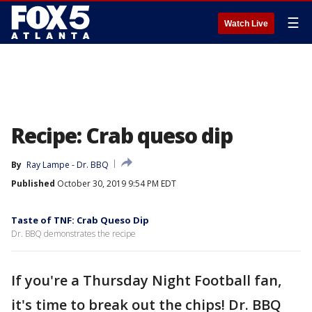
☰
Watch Live
Recipe: Crab queso dip
By
Ray Lampe - Dr. BBQ
Published
October 30, 2019 9:54 PM EDT
Taste of TNF: Crab Queso Dip
Dr. BBQ demonstrates the recipe
If you're a Thursday Night Football fan,
it's time to break out the chips! Dr. BBQ