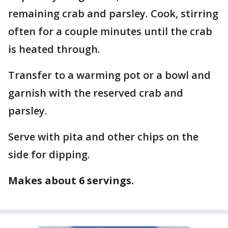
remaining crab and parsley. Cook, stirring
often for a couple minutes until the crab
is heated through.
Transfer to a warming pot or a bowl and
garnish with the reserved crab and
parsley.
Serve with pita and other chips on the
side for dipping.
Makes about 6 servings.