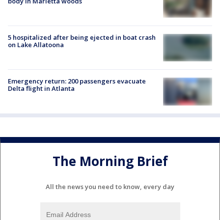
body in Marietta woods
5 hospitalized after being ejected in boat crash
on Lake Allatoona
Emergency return: 200 passengers evacuate
Delta flight in Atlanta
The Morning Brief
All the news you need to know, every day