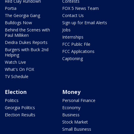
Red Clay Rundown
Contests
Portia
FOX 5 News Team
The Georgia Gang
Contact Us
Bulldogs Now
Sign up for Email Alerts
Behind the Scenes with
Jobs
Paul Milliken
Internships
Deidra Dukes Reports
FCC Public File
Burgers with Buck 2nd
FCC Applications
Helping
Captioning
Watch Live
What's On FOX
TV Schedule
Election
Money
Politics
Personal Finance
Georgia Politics
Economy
Election Results
Business
Stock Market
Small Business