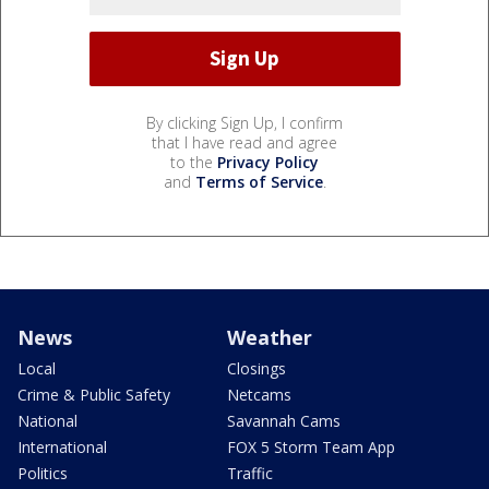
By clicking Sign Up, I confirm
that I have read and agree
to the
Privacy Policy
and
Terms of Service
.
News
Weather
Local
Closings
Crime & Public Safety
Netcams
National
Savannah Cams
International
FOX 5 Storm Team App
Politics
Traffic