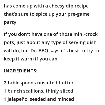
has come up with a cheesy dip recipe
that’s sure to spice up your pre-game
party.
If you don't have one of those mini-crock
pots, just about any type of serving dish
will do, but Dr. BBQ says it's best to try to
keep it warm if you can.
INGREDIENTS:
2 tablespoons unsalted butter
1 bunch scallions, thinly sliced
1 jalapeño, seeded and minced