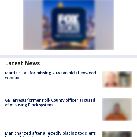
Latest News
Mattie's Call for missing 70-year-old Ellenwood
woman
GBI arrests former Polk County officer accused
of misusing Flock system
Man charged after allegedly placing toddler's