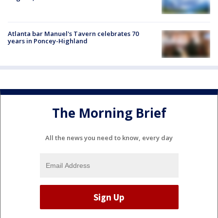
Atlanta bar Manuel's Tavern celebrates 70
years in Poncey-Highland
The Morning Brief
All the news you need to know, every day