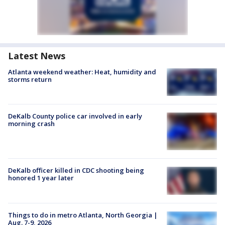
Latest News
Atlanta weekend weather: Heat, humidity and
storms return
DeKalb County police car involved in early
morning crash
DeKalb officer killed in CDC shooting being
honored 1 year later
Things to do in metro Atlanta, North Georgia |
Aug. 7-9, 2026