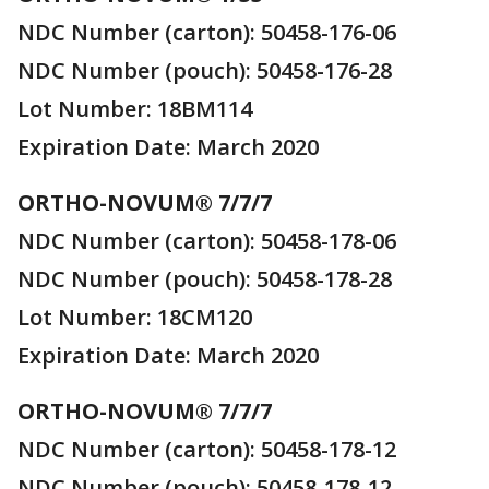
NDC Number (carton): 50458-176-06
NDC Number (pouch): 50458-176-28
Lot Number: 18BM114
Expiration Date: March 2020
ORTHO-NOVUM® 7/7/7
NDC Number (carton): 50458-178-06
NDC Number (pouch): 50458-178-28
Lot Number: 18CM120
Expiration Date: March 2020
ORTHO-NOVUM® 7/7/7
NDC Number (carton): 50458-178-12
NDC Number (pouch): 50458-178-12