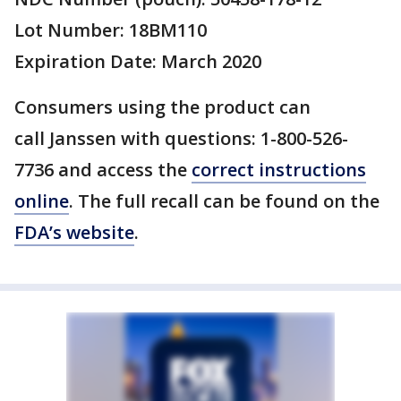
Lot Number: 18BM110
Expiration Date: March 2020
Consumers using the product can
call Janssen with questions: 1-800-526-
7736 and access the
correct instructions
online
. The full recall can be found on the
FDA’s website
.