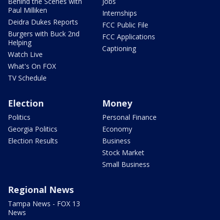
Behind the Scenes with
Jobs
Paul Milliken
Internships
Deidra Dukes Reports
FCC Public File
Burgers with Buck 2nd
FCC Applications
Helping
Captioning
Watch Live
What's On FOX
TV Schedule
Election
Money
Politics
Personal Finance
Georgia Politics
Economy
Election Results
Business
Stock Market
Small Business
Regional News
Tampa News - FOX 13
News