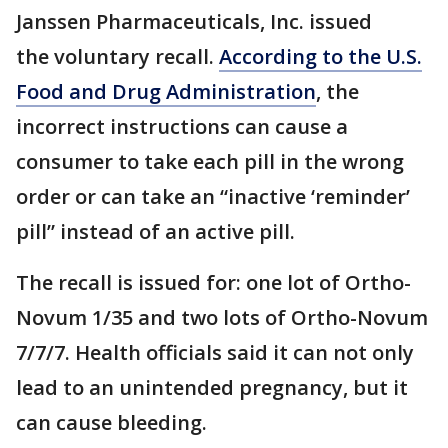
Janssen Pharmaceuticals, Inc. issued
the voluntary recall.
According to the U.S.
Food and Drug Administration
, the
incorrect instructions can cause a
consumer to take each pill in the wrong
order or can take an “inactive ‘reminder’
pill” instead of an active pill.
The recall is issued for: one lot of Ortho-
Novum 1/35 and two lots of Ortho-Novum
7/7/7. Health officials said it can not only
lead to an unintended pregnancy, but it
can cause bleeding.