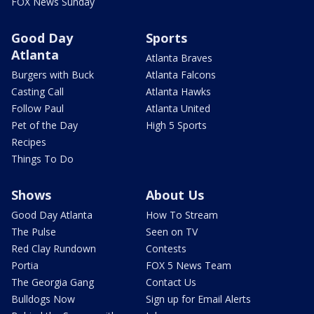
FOX News Sunday
Good Day
Sports
Atlanta
Atlanta Braves
Burgers with Buck
Atlanta Falcons
Casting Call
Atlanta Hawks
Follow Paul
Atlanta United
Pet of the Day
High 5 Sports
Recipes
Things To Do
Shows
About Us
Good Day Atlanta
How To Stream
The Pulse
Seen on TV
Red Clay Rundown
Contests
Portia
FOX 5 News Team
The Georgia Gang
Contact Us
Bulldogs Now
Sign up for Email Alerts