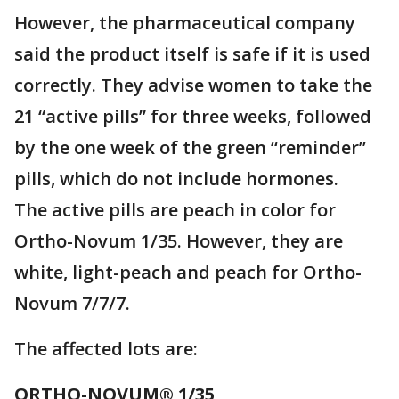
However, the pharmaceutical company
said the product itself is safe if it is used
correctly. They advise women to take the
21 “active pills” for three weeks, followed
by the one week of the green “reminder”
pills, which do not include hormones.
The active pills are peach in color for
Ortho-Novum 1/35. However, they are
white, light-peach and peach for Ortho-
Novum 7/7/7.
The affected lots are:
ORTHO-NOVUM® 1/35