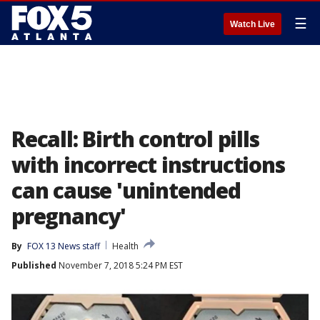
☰
Watch Live
Recall: Birth control pills
with incorrect instructions
can cause 'unintended
pregnancy'
By
FOX 13 News staff
Health
Published
November 7, 2018 5:24 PM EST