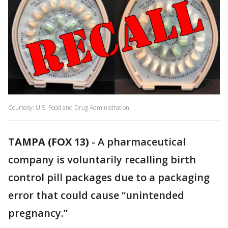
Courtesy: U.S. Food and Drug Administration
TAMPA (FOX 13)
-
A pharmaceutical
company is voluntarily recalling birth
control pill packages due to a packaging
error that could cause “unintended
pregnancy.”