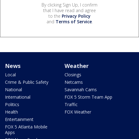
By clicking Sign Up, I confirm
that I have read and agree
to the
Privacy Policy
and
Terms of Service
.
News
Weather
Local
Closings
Crime & Public Safety
Netcams
National
Savannah Cams
International
FOX 5 Storm Team App
Politics
Traffic
Health
FOX Weather
Entertainment
FOX 5 Atlanta Mobile
Apps