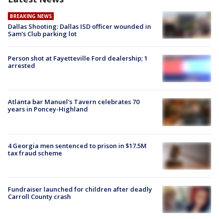
BREAKING NEWS
Dallas Shooting: Dallas ISD officer wounded in
Sam's Club parking lot
Person shot at Fayetteville Ford dealership; 1
arrested
Atlanta bar Manuel's Tavern celebrates 70
years in Poncey-Highland
4 Georgia men sentenced to prison in $17.5M
tax fraud scheme
Fundraiser launched for children after deadly
Carroll County crash