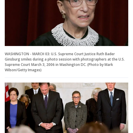
WASHINGTON - MARCH 03: U.S. Supreme Court Justice Ruth Bader
Ginsburg smiles during a photo session with photographers at the U.S.
Supreme Court March 3, 2006 in Washington DC. (Photo by Mark
Wilson/Getty Images)