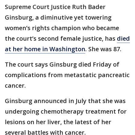
Supreme Court Justice Ruth Bader
Ginsburg, a diminutive yet towering
women’s rights champion who became
the court’s second female justice, has
died
at her home in Washington
. She was 87.
The court says Ginsburg died Friday of
complications from metastatic pancreatic
cancer.
Ginsburg announced in July that she was
undergoing chemotherapy treatment for
lesions on her liver, the latest of her
several battles with cancer.