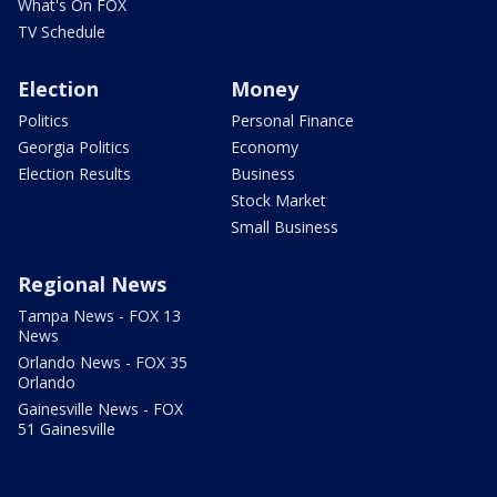
What's On FOX
TV Schedule
Election
Money
Politics
Personal Finance
Georgia Politics
Economy
Election Results
Business
Stock Market
Small Business
Regional News
Tampa News - FOX 13
News
Orlando News - FOX 35
Orlando
Gainesville News - FOX
51 Gainesville