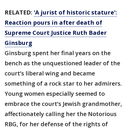
RELATED:
'A jurist of historic stature':
Reaction pours in after death of
Supreme Court Justice Ruth Bader
Ginsburg
Ginsburg spent her final years on the
bench as the unquestioned leader of the
court’s liberal wing and became
something of a rock star to her admirers.
Young women especially seemed to
embrace the court’s Jewish grandmother,
affectionately calling her the Notorious
RBG, for her defense of the rights of