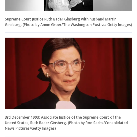
Supreme Court Justice Ruth Bader Ginsburg with husband Martin
Ginsburg. (Photo by Annie Groer/The Washington Post via Getty Images)
3rd December 1993: Associate Justice of the Supreme Court of the
United States, Ruth Bader Ginsberg. (Photo by Ron Sachs/Consolidated
News Pictures/Getty Images)