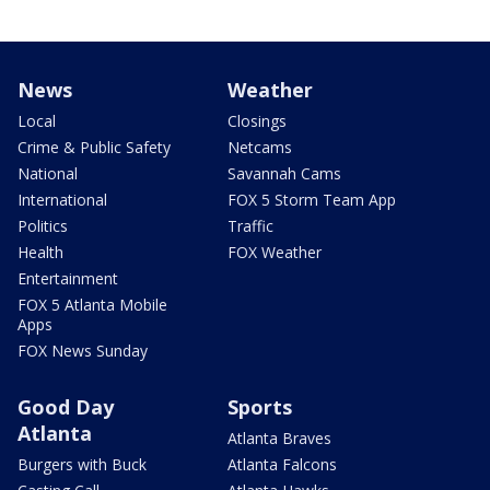
News
Weather
Local
Closings
Crime & Public Safety
Netcams
National
Savannah Cams
International
FOX 5 Storm Team App
Politics
Traffic
Health
FOX Weather
Entertainment
FOX 5 Atlanta Mobile
Apps
FOX News Sunday
Good Day
Sports
Atlanta
Atlanta Braves
Burgers with Buck
Atlanta Falcons