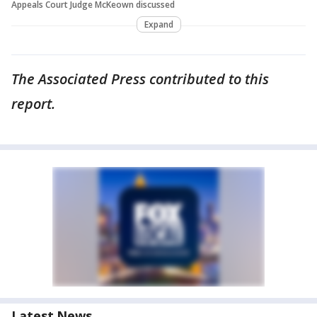
Appeals Court Judge McKeown discussed
Expand
The Associated Press contributed to this
report.
Latest News