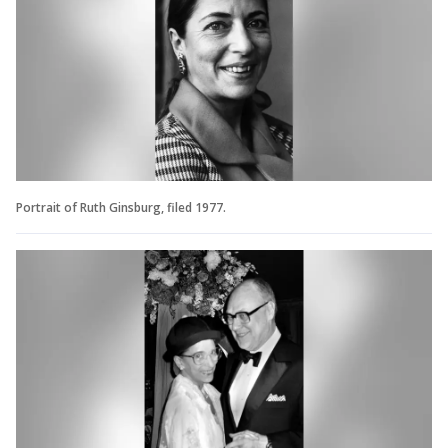
Portrait of Ruth Ginsburg, filed 1977.