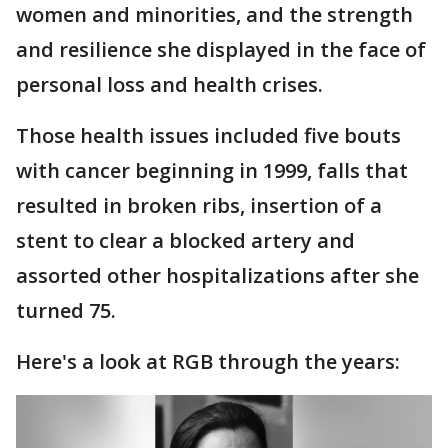
women and minorities, and the strength
and resilience she displayed in the face of
personal loss and health crises.
Those health issues included five bouts
with cancer beginning in 1999, falls that
resulted in broken ribs, insertion of a
stent to clear a blocked artery and
assorted other hospitalizations after she
turned 75.
Here's a look at RGB through the years: