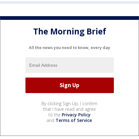
The Morning Brief
All the news you need to know, every day
By clicking Sign Up, I confirm
that I have read and agree
to the
Privacy Policy
and
Terms of Service
.