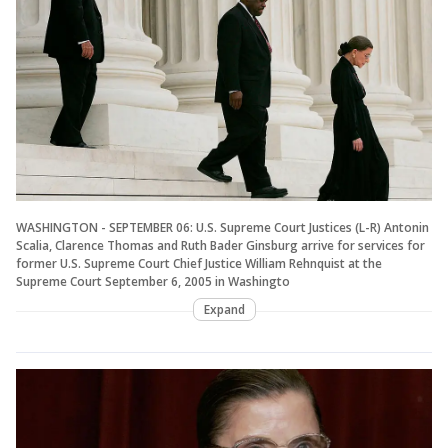
WASHINGTON - SEPTEMBER 06: U.S. Supreme Court Justices (L-R) Antonin
Scalia, Clarence Thomas and Ruth Bader Ginsburg arrive for services for
former U.S. Supreme Court Chief Justice William Rehnquist at the
Supreme Court September 6, 2005 in Washingto
Expand