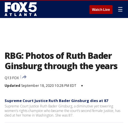
☰
Watch Live
RBG: Photos of Ruth Bader
Ginsburg through the years
Q13 FOX
Updated
September 18, 2020 10:28 PM EDT
▾
Supreme Court Justice Ruth Bader Ginsburg dies at 87
Supreme Court Justice Ruth Bader Ginsburg, a diminutive yet towering
women’s rights champion who became the court’s second female justice, has
died at her home in Washington. She was 87.