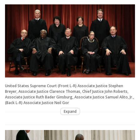
United States Supreme Court (Front L-R) Associate Justice Stephen
Breyer, Associate Justice Clarence Thomas, Chief Justice John Roberts,
Associate Justice Ruth Bader Ginsburg, Associate Justice Samuel Alito, Jr.,
(Back L-R) Associate Justice Neil Gor
Expand