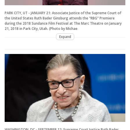
PARK CITY, UT - JANUARY 21: Associate Justice of the Supreme Court of
the United States Ruth Bader Ginsburg attends the "RBG" Premiere
during the 2018 Sundance Film Festival at The Marc Theatre on January
21, 2018 in Park City, Utah. (Photo by Michae
Expand
WASHINGTON, DC - SEPTEMBER 12: Supreme Court Justice Ruth Bader