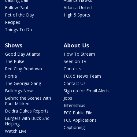
Casting Call
Atlanta Hawks
Follow Paul
Atlanta United
Pet of the Day
High 5 Sports
Recipes
Things To Do
Shows
About Us
Good Day Atlanta
How To Stream
The Pulse
Seen on TV
Red Clay Rundown
Contests
Portia
FOX 5 News Team
The Georgia Gang
Contact Us
Bulldogs Now
Sign up for Email Alerts
Behind the Scenes with
Jobs
Paul Milliken
Internships
Deidra Dukes Reports
FCC Public File
Burgers with Buck 2nd
FCC Applications
Helping
Captioning
Watch Live