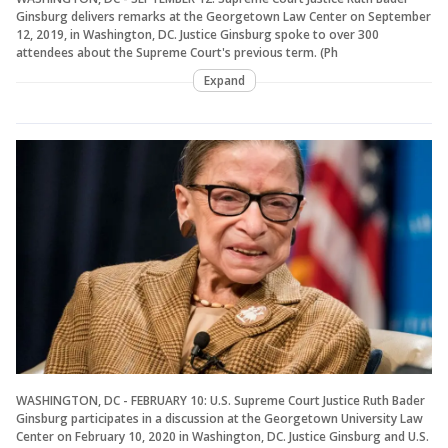
Ginsburg delivers remarks at the Georgetown Law Center on September
12, 2019, in Washington, DC. Justice Ginsburg spoke to over 300
attendees about the Supreme Court's previous term. (Ph
Expand
WASHINGTON, DC - FEBRUARY 10: U.S. Supreme Court Justice Ruth Bader
Ginsburg participates in a discussion at the Georgetown University Law
Center on February 10, 2020 in Washington, DC. Justice Ginsburg and U.S.