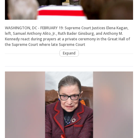
WASHINGTON, DC - FEBRUARY 19: Supreme Court Justices Elena Kagan,
left, Samuel Anthony Alito, Jr., Ruth Bader Ginsburg, and Anthony M.
Kennedy react during prayers at a private ceremony in the Great Hall of
the Supreme Court where late Supreme Court
Expand