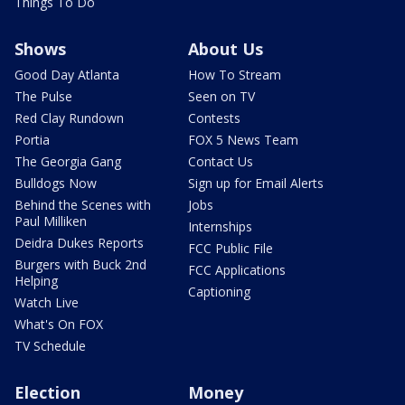
Things To Do
Shows
About Us
Good Day Atlanta
How To Stream
The Pulse
Seen on TV
Red Clay Rundown
Contests
Portia
FOX 5 News Team
The Georgia Gang
Contact Us
Bulldogs Now
Sign up for Email Alerts
Behind the Scenes with
Jobs
Paul Milliken
Internships
Deidra Dukes Reports
FCC Public File
Burgers with Buck 2nd
FCC Applications
Helping
Captioning
Watch Live
What's On FOX
TV Schedule
Election
Money