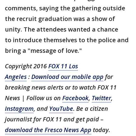
comments, saying the gathering outside
the recruit graduation was a show of
unity. The attendees wanted a chance
to introduce themselves to the police and
bring a "message of love."
Copyright 2016
FOX 11 Los
Angeles
:
Download our mobile app
for
breaking news alerts or to watch FOX 11
News | Follow us on
Facebook
,
Twitter
,
Instagram
, and
YouTube
. Be a citizen
journalist for FOX 11 and get paid –
download the Fresco News App
today.