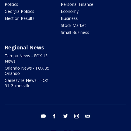
Politics
Personal Finance
Georgia Politics
Economy
Election Results
Business
Stock Market
Small Business
Regional News
Tampa News - FOX 13
News
Orlando News - FOX 35
Orlando
Gainesville News - FOX
51 Gainesville
youtube
facebook
twitter
instagram
email