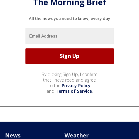
The Morning Brief
All the news you need to know, every day
By clicking Sign Up, I confirm
that I have read and agree
to the
Privacy Policy
and
Terms of Service
.
News
Weather