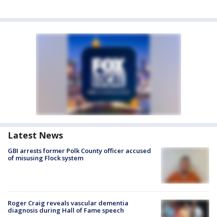
Latest News
GBI arrests former Polk County officer accused
of misusing Flock system
Roger Craig reveals vascular dementia
diagnosis during Hall of Fame speech