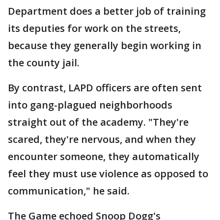
Department does a better job of training
its deputies for work on the streets,
because they generally begin working in
the county jail.
By contrast, LAPD officers are often sent
into gang-plagued neighborhoods
straight out of the academy. "They're
scared, they're nervous, and when they
encounter someone, they automatically
feel they must use violence as opposed to
communication," he said.
The Game echoed Snoop Dogg's