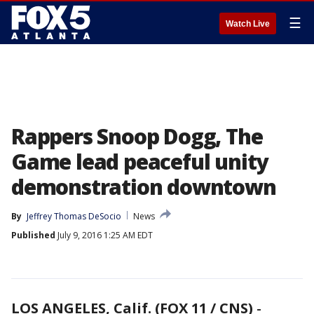
☰
Watch Live
Rappers Snoop Dogg, The
Game lead peaceful unity
demonstration downtown
By
Jeffrey Thomas DeSocio
News
Published
July 9, 2016 1:25 AM EDT
LOS ANGELES, Calif. (FOX 11 / CNS)
-