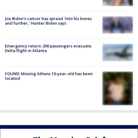
Joe Biden's cancer has spread 'into his bones
and further,' Hunter Biden says
Emergency return: 200 passengers evacuate
Delta flight in Atlanta
FOUND: Missing Athens 10-year-old has been
located