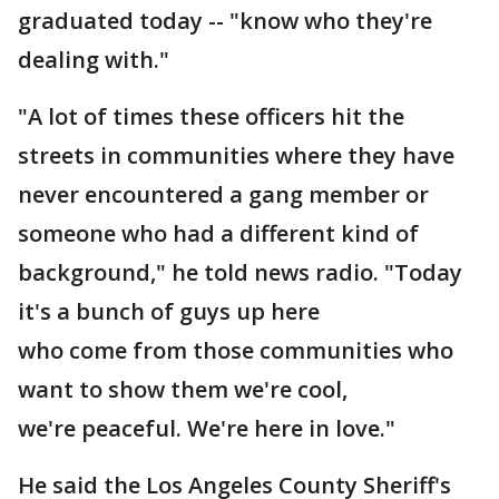
graduated today -- "know who they're
dealing with."
"A lot of times these officers hit the
streets in communities where they have
never encountered a gang member or
someone who had a different kind of
background," he told news radio. "Today
it's a bunch of guys up here
who come from those communities who
want to show them we're cool,
we're peaceful. We're here in love."
He said the Los Angeles County Sheriff's