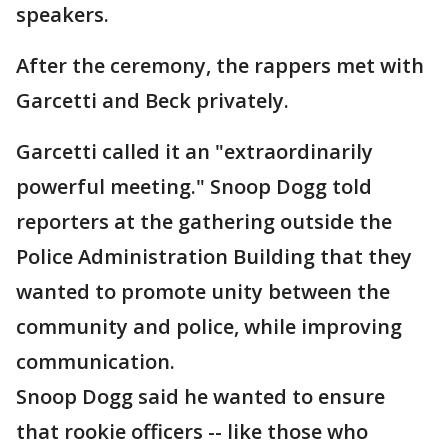
speakers.
After the ceremony, the rappers met with
Garcetti and Beck privately.
Garcetti called it an "extraordinarily
powerful meeting." Snoop Dogg told
reporters at the gathering outside the
Police Administration Building that they
wanted to promote unity between the
community and police, while improving
communication.
Snoop Dogg said he wanted to ensure
that rookie officers -- like those who