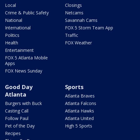
Local
Closings
Crime & Public Safety
Netcams
National
Savannah Cams
International
FOX 5 Storm Team App
Politics
Traffic
Health
FOX Weather
Entertainment
FOX 5 Atlanta Mobile
Apps
FOX News Sunday
Good Day
Sports
Atlanta
Atlanta Braves
Burgers with Buck
Atlanta Falcons
Casting Call
Atlanta Hawks
Follow Paul
Atlanta United
Pet of the Day
High 5 Sports
Recipes