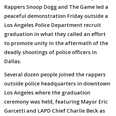
Rappers Snoop Dogg and The Game led a
peaceful demonstration Friday outside a
Los Angeles Police Department recruit
graduation in what they called an effort
to promote unity in the aftermath of the
deadly shootings of police officers in
Dallas.
Several dozen people joined the rappers
outside police headquarters in downtown
Los Angeles where the graduation
ceremony was held, featuring Mayor Eric
Garcetti and LAPD Chief Charlie Beck as