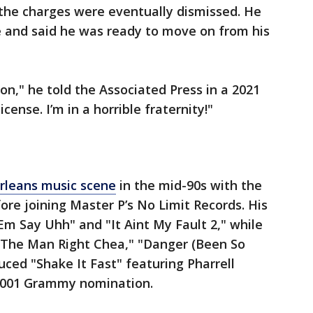
 the charges were eventually dismissed. He
e and said he was ready to move on from his
ion," he told the Associated Press in a 2021
icense. I’m in a horrible fraternity!"
leans music scene
in the mid-90s with the
ore joining Master P’s No Limit Records. His
Em Say Uhh" and "It Aint My Fault 2," while
 "The Man Right Chea," "Danger (Been So
ced "Shake It Fast" featuring Pharrell
 2001 Grammy nomination.