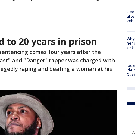
Geo
afte
vehi
 to 20 years in prison
Why
her 
sick
 sentencing comes four years after the
Fast" and "Danger" rapper was charged with
Jack
allegedly raping and beating a woman at his
'dev
Dav
A