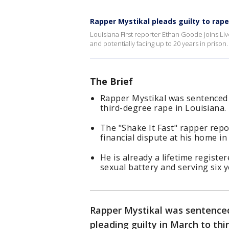
Rapper Mystikal pleads guilty to rape
Louisiana First reporter Ethan Goode joins Liv
and potentially facing up to 20 years in prison
The Brief
Rapper Mystikal was sentenced t
third-degree rape in Louisiana.
The "Shake It Fast" rapper rep
financial dispute at his home in
He is already a lifetime registe
sexual battery and serving six y
Rapper Mystikal was sentenced
pleading guilty in March to thi