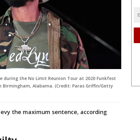
e during the No Limit Reunion Tour at 2020 Funkfest
n Birmingham, Alabama. (Credit: Paras Griffin/Getty
 levy the maximum sentence, according