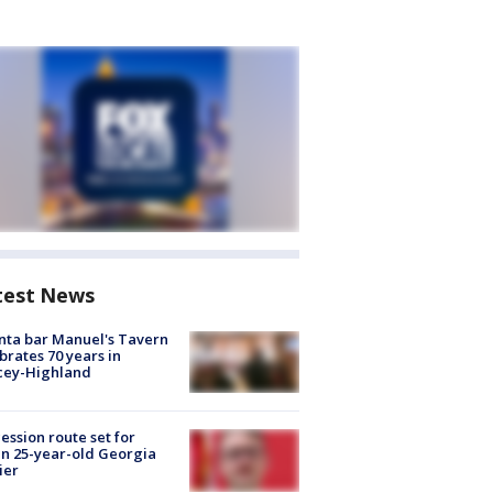
test News
nta bar Manuel's Tavern
brates 70 years in
cey-Highland
ession route set for
en 25-year-old Georgia
ier