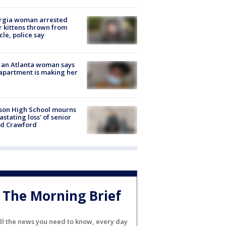
rgia woman arrested
r kittens thrown from
cle, police say
 an Atlanta woman says
apartment is making her
son High School mourns
astating loss' of senior
id Crawford
The Morning Brief
ll the news you need to know, every day