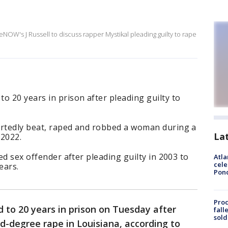
eNOW's J Russell to discuss rapper Mystikal pleading guilty to rape
.
o 20 years in prison after pleading guilty to
ortedly beat, raped and robbed a woman during a
La
 2022.
red sex offender after pleading guilty in 2003 to
Atla
cele
ears.
Pon
Proc
 to 20 years in prison on Tuesday after
fall
sold
rd-degree rape in Louisiana, according to