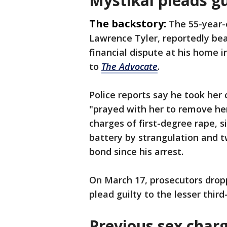
Mystikal pleads g
The backstory:
The 55-year-
Lawrence Tyler, reportedly be
financial dispute at his home in
to
The Advocate
.
Police reports say he took her 
"prayed with her to remove her
charges of first-degree rape, 
battery by strangulation and t
bond since his arrest.
On March 17, prosecutors drop
plead guilty to the lesser thir
Previous sex char