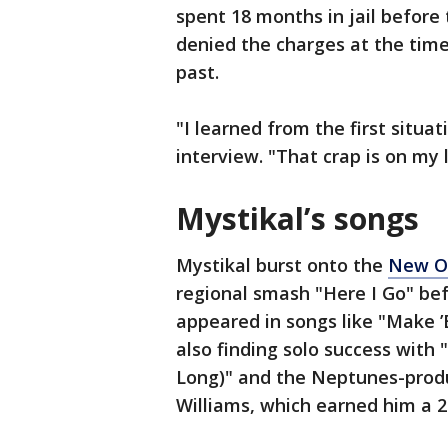
spent 18 months in jail before
denied the charges at the tim
past.
"I learned from the first situat
interview. "That crap is on my l
Mystikal’s songs
Mystikal burst onto the
New Or
regional smash "Here I Go" bef
appeared in songs like "Make ’
also finding solo success with
Long)" and the Neptunes-produ
Williams, which earned him a