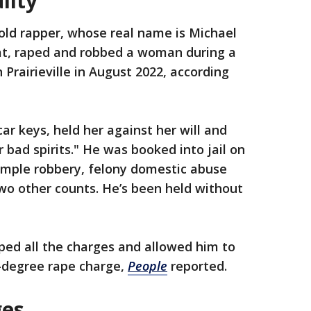
uilty
old rapper, whose real name is Michael
at, raped and robbed a woman during a
 Prairieville in August 2022, according
car keys, held her against her will and
 bad spirits." He was booked into jail on
simple robbery, felony domestic abuse
wo other counts. He’s been held without
ped all the charges and allowed him to
d-degree rape charge,
People
reported.
ges