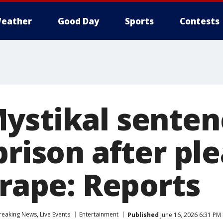
eather
Good Day
Sports
Contests
ystikal senten
prison after pl
 rape: Reports
eaking News, Live Events
Entertainment
Published
June 16, 2026 6:31 PM