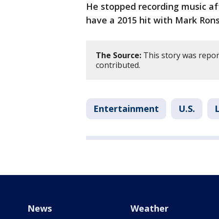
He stopped recording music aft
have a 2015 hit with Mark Rons
The Source:
This story was repor
contributed.
Entertainment
U.S.
News
Weather