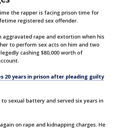
 time the rapper is facing prison time for
ifetime registered sex offender.
th aggravated rape and extortion when his
d her to perform sex acts on him and two
llegedly cashing $80,000 worth of
account.
 20 years in prison after pleading guilty
 to sexual battery and served six years in
 again on rape and kidnapping charges. He