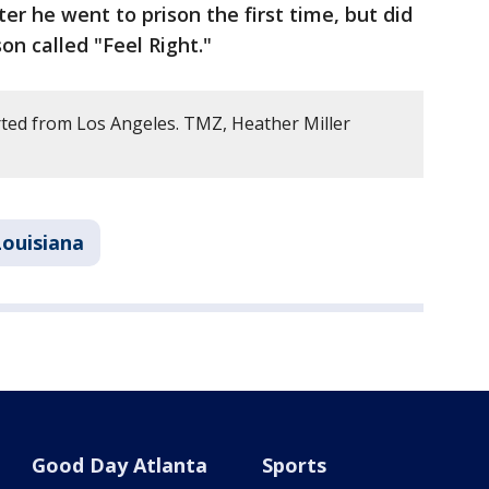
er he went to prison the first time, but did
on called "Feel Right."
ted from Los Angeles. TMZ, Heather Miller
Louisiana
Good Day Atlanta
Sports