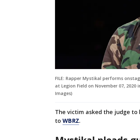
FILE: Rapper Mystikal performs onstag
at Legion Field on November 07, 2020 i
Images)
The victim asked the judge to
to
WBRZ
.