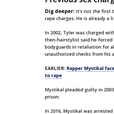
Dig deeper:
It’s not the first
rape charges. He is already a l
In 2002, Tyler was charged wi
then-hairstylist said he force
bodyguards in retaliation for a
unauthorized checks from his 
EARLIER:
Rapper Mystikal faces
to rape
Mystikal pleaded guilty in 2003
prison.
In 2016, Mystikal was arrested