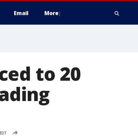
Email
More
ced to 20
eading
 EDT