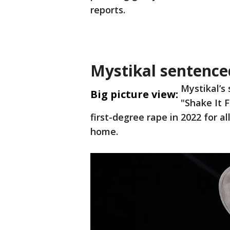
reports.
Mystikal sentenced
Mystikal’s
Big picture view:
"Shake It 
first-degree rape in 2022 for 
home.