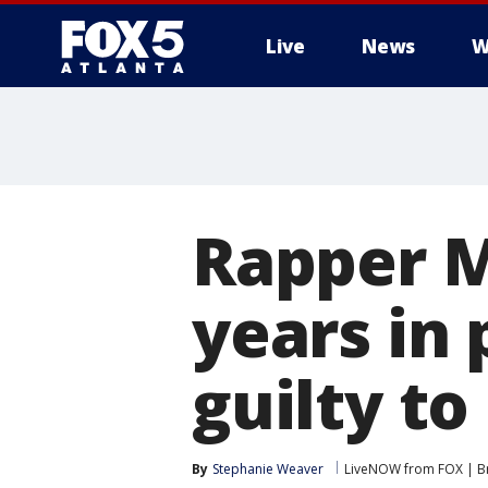
Live
News
W
Rapper M
years in 
guilty to
By
Stephanie Weaver
LiveNOW from FOX | Br