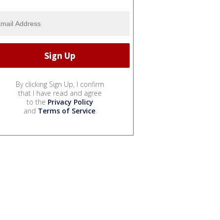
By clicking Sign Up, I confirm
that I have read and agree
to the
Privacy Policy
and
Terms of Service
.