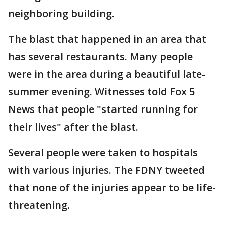
neighboring building.
The blast that happened in an area that
has several restaurants. Many people
were in the area during a beautiful late-
summer evening. Witnesses told Fox 5
News that people "started running for
their lives" after the blast.
Several people were taken to hospitals
with various injuries. The FDNY tweeted
that none of the injuries appear to be life-
threatening.