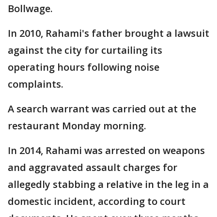
Bollwage.
In 2010, Rahami's father brought a lawsuit
against the city for curtailing its
operating hours following noise
complaints.
A search warrant was carried out at the
restaurant Monday morning.
In 2014, Rahami was arrested on weapons
and aggravated assault charges for
allegedly stabbing a relative in the leg in a
domestic incident, according to court