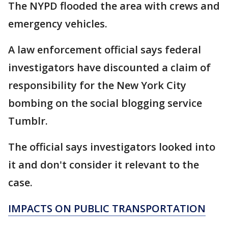
The NYPD flooded the area with crews and
emergency vehicles.
A law enforcement official says federal
investigators have discounted a claim of
responsibility for the New York City
bombing on the social blogging service
Tumblr.
The official says investigators looked into
it and don't consider it relevant to the
case.
IMPACTS ON PUBLIC TRANSPORTATION