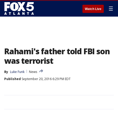
☰
Watch Live
Rahami's father told FBI son
was terrorist
By
Luke Funk
News
Published
September 20, 2016 6:29 PM EDT