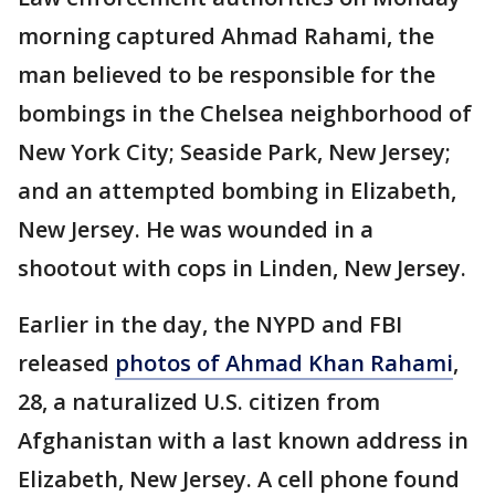
morning captured Ahmad Rahami, the
man believed to be responsible for the
bombings in the Chelsea neighborhood of
New York City; Seaside Park, New Jersey;
and an attempted bombing in Elizabeth,
New Jersey. He was wounded in a
shootout with cops in Linden, New Jersey.
Earlier in the day, the NYPD and FBI
released
photos of Ahmad Khan Rahami
,
28, a naturalized U.S. citizen from
Afghanistan with a last known address in
Elizabeth, New Jersey. A cell phone found