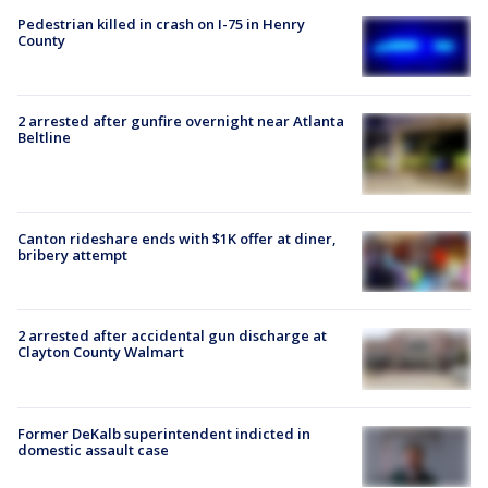
Pedestrian killed in crash on I-75 in Henry
County
2 arrested after gunfire overnight near Atlanta
Beltline
Canton rideshare ends with $1K offer at diner,
bribery attempt
2 arrested after accidental gun discharge at
Clayton County Walmart
Former DeKalb superintendent indicted in
domestic assault case