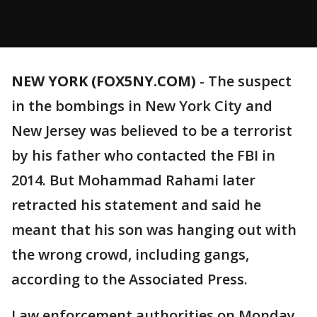
NEW YORK (FOX5NY.COM)
-
The suspect
in the bombings in New York City and
New Jersey was believed to be a terrorist
by his father who contacted the FBI in
2014. But Mohammad Rahami later
retracted his statement and said he
meant that his son was hanging out with
the wrong crowd, including gangs,
according to the Associated Press.
Law enforcement authorities on Monday