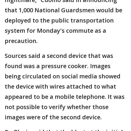
that 1,000 National Guardsmen would be
deployed to the public transportation
system for Monday's commute as a
precaution.
Sources said a second device that was
found was a pressure cooker. Images
being circulated on social media showed
the device with wires attached to what
appeared to be a mobile telephone. It was
not possible to verify whether those
images were of the second device.