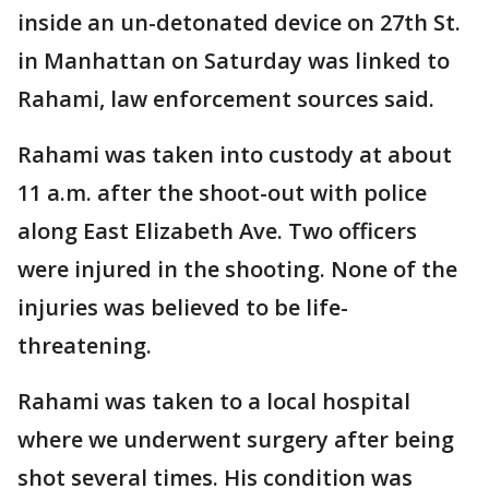
inside an un-detonated device on 27th St.
in Manhattan on Saturday was linked to
Rahami, law enforcement sources said.
Rahami was taken into custody at about
11 a.m. after the shoot-out with police
along East Elizabeth Ave. Two officers
were injured in the shooting. None of the
injuries was believed to be life-
threatening.
Rahami was taken to a local hospital
where we underwent surgery after being
shot several times. His condition was