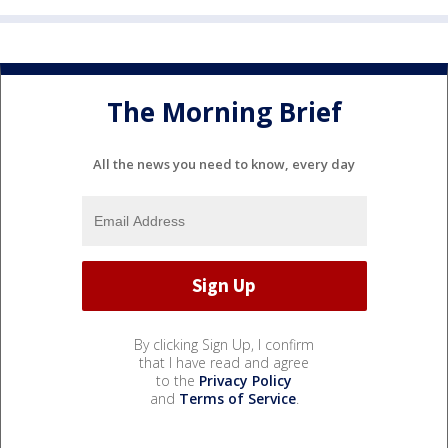
The Morning Brief
All the news you need to know, every day
By clicking Sign Up, I confirm
that I have read and agree
to the
Privacy Policy
and
Terms of Service
.