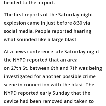
headed to the airport.
The first reports of the Saturday night
explosion came in just before 8:30 via
social media. People reported hearing
what sounded like a large blast.
At a news conference late Saturday night
the NYPD reported that an area
on 27th St. between 6th and 7th was being
investigated for another possible crime
scene in connection with the blast. The
NYPD reported early Sunday that the
device had been removed and taken to