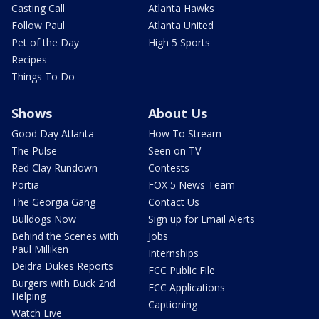
Casting Call
Atlanta Hawks
Follow Paul
Atlanta United
Pet of the Day
High 5 Sports
Recipes
Things To Do
Shows
About Us
Good Day Atlanta
How To Stream
The Pulse
Seen on TV
Red Clay Rundown
Contests
Portia
FOX 5 News Team
The Georgia Gang
Contact Us
Bulldogs Now
Sign up for Email Alerts
Behind the Scenes with
Jobs
Paul Milliken
Internships
Deidra Dukes Reports
FCC Public File
Burgers with Buck 2nd
FCC Applications
Helping
Captioning
Watch Live