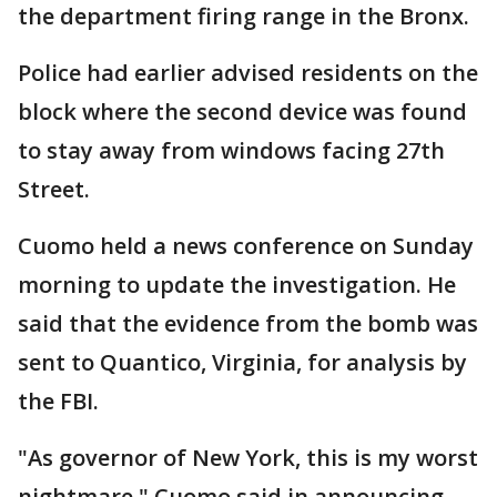
the department firing range in the Bronx.
Police had earlier advised residents on the
block where the second device was found
to stay away from windows facing 27th
Street.
Cuomo held a news conference on Sunday
morning to update the investigation. He
said that the evidence from the bomb was
sent to Quantico, Virginia, for analysis by
the FBI.
"As governor of New York, this is my worst
nightmare," Cuomo said in announcing