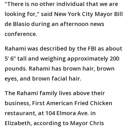
"There is no other individual that we are
looking for," said New York City Mayor Bill
de Blasio during an afternoon news
conference.
Rahami was described by the FBI as about
5’ 6” tall and weighing approximately 200
pounds. Rahami has brown hair, brown
eyes, and brown facial hair.
The Rahami family lives above their
business, First American Fried Chicken
restaurant, at 104 Elmora Ave. in
Elizabeth, according to Mayor Chris