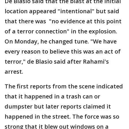
De Blasio said that the blast at the initial
location appeared "intentional" but said
that there was "no evidence at this point
of a terror connection" in the explosion.
On Monday, he changed tune. "We have
every reason to believe this was an act of
terror," de Blasio said after Rahami's
arrest.
The first reports from the scene indicated
that it happened in a trash can or
dumpster but later reports claimed it
happened in the street. The force was so
strong that it blew out windows on a