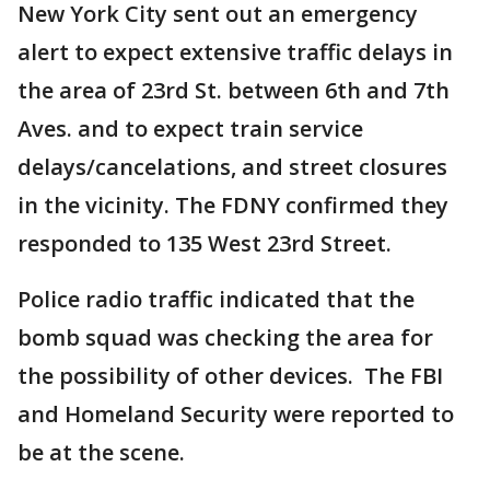
New York City sent out an emergency
alert to expect extensive traffic delays in
the area of 23rd St. between 6th and 7th
Aves. and to expect train service
delays/cancelations, and street closures
in the vicinity. The FDNY confirmed they
responded to 135 West 23rd Street.
Police radio traffic indicated that the
bomb squad was checking the area for
the possibility of other devices. The FBI
and Homeland Security were reported to
be at the scene.