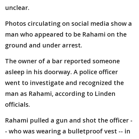
unclear.
Photos circulating on social media show a
man who appeared to be Rahami on the
ground and under arrest.
The owner of a bar reported someone
asleep in his doorway. A police officer
went to investigate and recognized the
man as Rahami, according to Linden
officials.
Rahami pulled a gun and shot the officer -
- who was wearing a bulletproof vest -- in