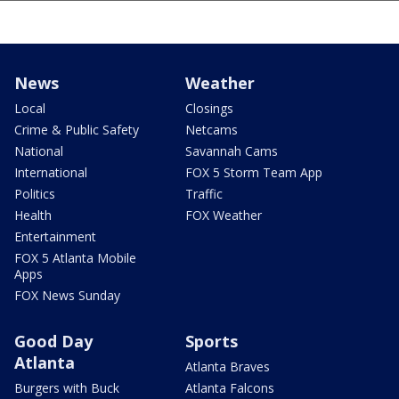
News
Weather
Local
Closings
Crime & Public Safety
Netcams
National
Savannah Cams
International
FOX 5 Storm Team App
Politics
Traffic
Health
FOX Weather
Entertainment
FOX 5 Atlanta Mobile
Apps
FOX News Sunday
Good Day
Sports
Atlanta
Atlanta Braves
Burgers with Buck
Atlanta Falcons