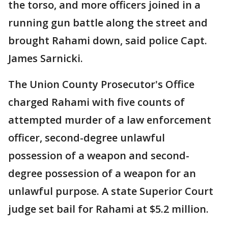
the torso, and more officers joined in a
running gun battle along the street and
brought Rahami down, said police Capt.
James Sarnicki.
The Union County Prosecutor's Office
charged Rahami with five counts of
attempted murder of a law enforcement
officer, second-degree unlawful
possession of a weapon and second-
degree possession of a weapon for an
unlawful purpose. A state Superior Court
judge set bail for Rahami at $5.2 million.