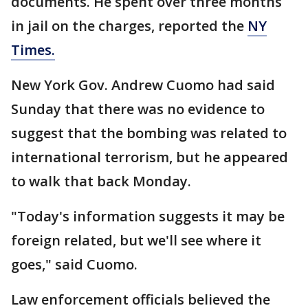
documents. He spent over three months
in jail on the charges, reported the
NY
Times.
New York Gov. Andrew Cuomo had said
Sunday that there was no evidence to
suggest that the bombing was related to
international terrorism, but he appeared
to walk that back Monday.
"Today's information suggests it may be
foreign related, but we'll see where it
goes," said Cuomo.
Law enforcement officials believed the