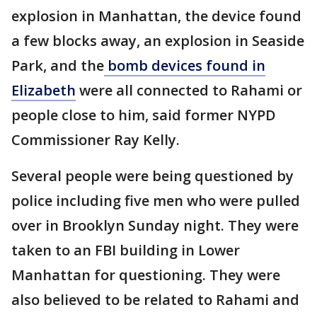
explosion in Manhattan, the device found
a few blocks away, an explosion in Seaside
Park, and the
bomb devices found in
Elizabeth
were all connected to Rahami or
people close to him, said former NYPD
Commissioner Ray Kelly.
Several people were being questioned by
police including five men who were pulled
over in Brooklyn Sunday night. They were
taken to an FBI building in Lower
Manhattan for questioning. They were
also believed to be related to Rahami and