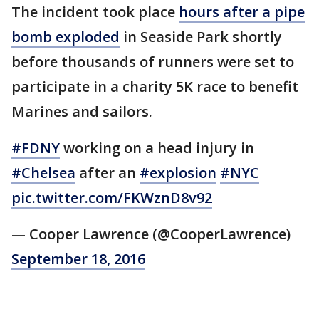
The incident took place
hours after a pipe
bomb exploded
in Seaside Park shortly
before thousands of runners were set to
participate in a charity 5K race to benefit
Marines and sailors.
#FDNY
working on a head injury in
#Chelsea
after an
#explosion
#NYC
pic.twitter.com/FKWznD8v92
— Cooper Lawrence (@CooperLawrence)
September 18, 2016