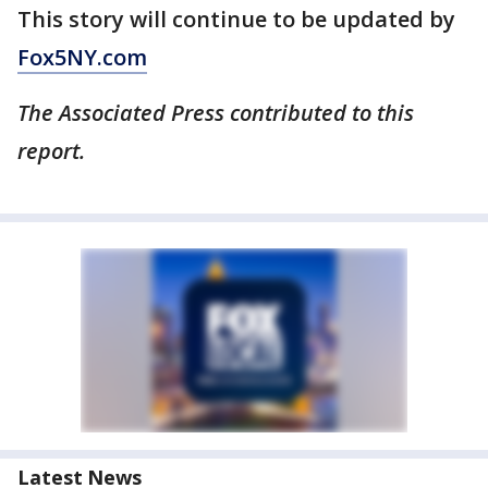
This story will continue to be updated by
Fox5NY.com
The Associated Press contributed to this
report.
Latest News