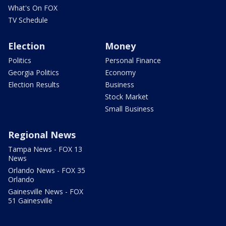
What's On FOX
TV Schedule
Election
Money
Politics
Personal Finance
Georgia Politics
Economy
Election Results
Business
Stock Market
Small Business
Regional News
Tampa News - FOX 13
News
Orlando News - FOX 35
Orlando
Gainesville News - FOX
51 Gainesville