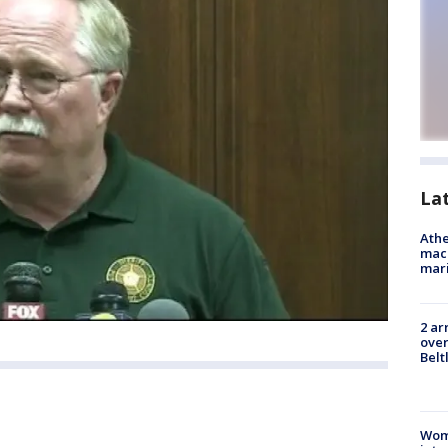
La
Athe
mach
mari
2 ar
over
Belt
Woma