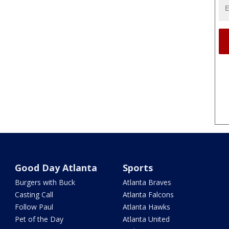
Good Day Atlanta
Sports
Burgers with Buck
Atlanta Braves
Casting Call
Atlanta Falcons
Follow Paul
Atlanta Hawks
Pet of the Day
Atlanta United