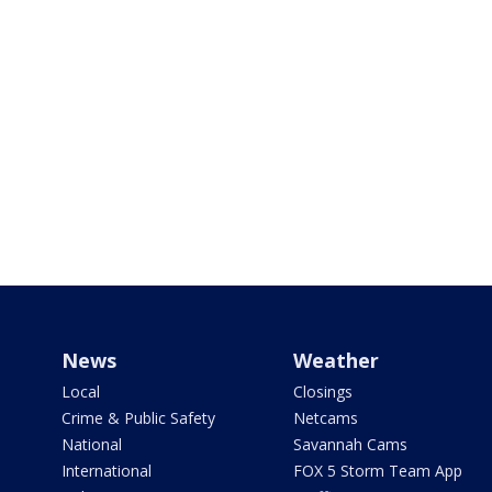
News
Weather
Local
Closings
Crime & Public Safety
Netcams
National
Savannah Cams
International
FOX 5 Storm Team App