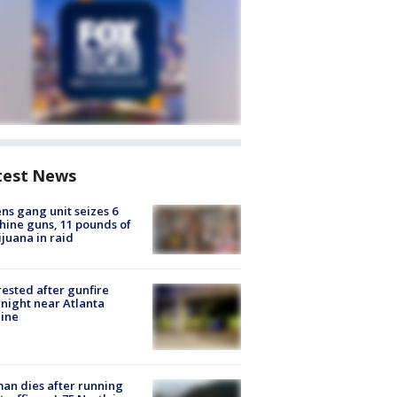
test News
ns gang unit seizes 6
ine guns, 11 pounds of
juana in raid
rested after gunfire
night near Atlanta
line
n dies after running