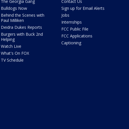
The Georgia Gang
Contact Us
Bulldogs Now
Sign up for Email Alerts
Behind the Scenes with
Jobs
Paul Milliken
Internships
Deidra Dukes Reports
FCC Public File
Burgers with Buck 2nd
FCC Applications
Helping
Captioning
Watch Live
What's On FOX
TV Schedule