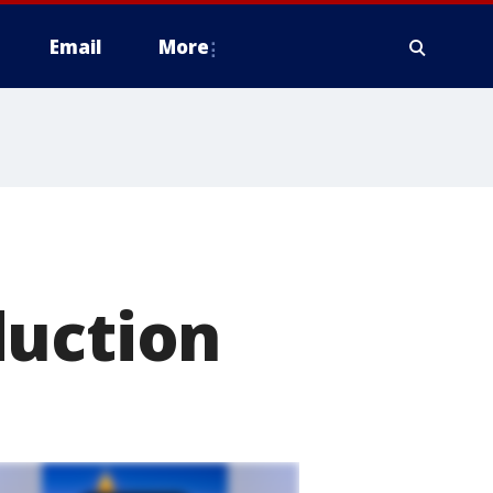
Email
More
duction