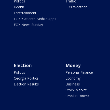
Politics
Traffic
Health
FOX Weather
Entertainment
FOX 5 Atlanta Mobile Apps
FOX News Sunday
Election
Money
Politics
Personal Finance
Georgia Politics
Economy
Election Results
Business
Stock Market
Small Business