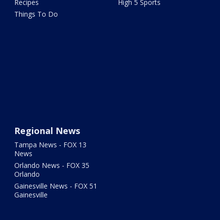
Recipes
High 5 Sports
Things To Do
Regional News
Tampa News - FOX 13
News
Orlando News - FOX 35
Orlando
Gainesville News - FOX 51
Gainesville