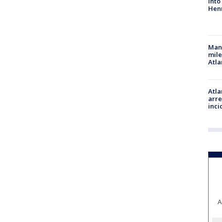
into
Hen
Man 
mile
Atla
Atla
arre
inci
A