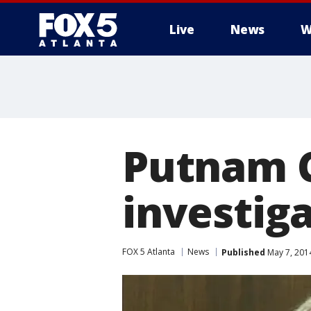
Live
News
W
Putnam C
investig
FOX 5 Atlanta
News
Published
May 7, 201