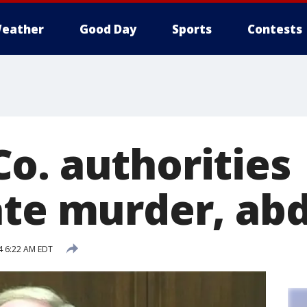
eather
Good Day
Sports
Contests
o. authorities
ate murder, ab
4 6:22 AM EDT