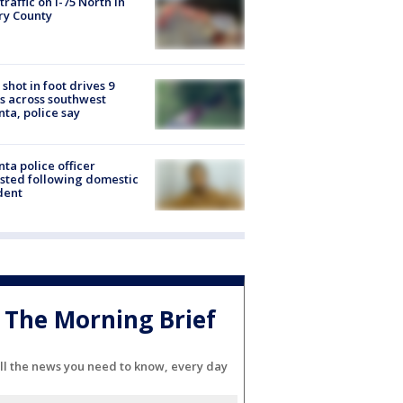
 traffic on I-75 North in
ry County
shot in foot drives 9
s across southwest
nta, police say
nta police officer
sted following domestic
dent
The Morning Brief
ll the news you need to know, every day