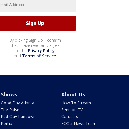
By clicking Sign Up, I confirm
that I have read and agree
to the
Privacy Policy
and
Terms of Service
.
Shows
About Us
Good Day Atlanta
How To Stream
The Pulse
Seen on TV
Red Clay Rundown
Contests
Portia
FOX 5 News Team