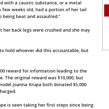
ed with a caustic substance, or a metal
 a few weeks old, had a portion of her tail
to being beat and assaulted."
at her back legs were crushed and she may
to hold whoever did this accountable, but
00 reward for information leading to the
e. The original reward was $10,000, but
model Joanna Krupa both donated $5,000
charged.
pe is seen taking her first steps since being