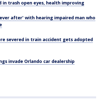
 in trash open eyes, health improving
 ever after' with hearing impaired man who
e
re severed in train accident gets adopted
ngs invade Orlando car dealership