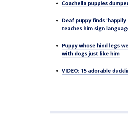
Coachella puppies dumped
Deaf puppy finds 'happily
teaches him sign languag
Puppy whose hind legs we
with dogs just like him
VIDEO: 15 adorable duckli