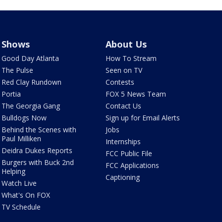
Shows
About Us
Good Day Atlanta
How To Stream
The Pulse
Seen on TV
Red Clay Rundown
Contests
Portia
FOX 5 News Team
The Georgia Gang
Contact Us
Bulldogs Now
Sign up for Email Alerts
Behind the Scenes with
Jobs
Paul Milliken
Internships
Deidra Dukes Reports
FCC Public File
Burgers with Buck 2nd
FCC Applications
Helping
Captioning
Watch Live
What's On FOX
TV Schedule