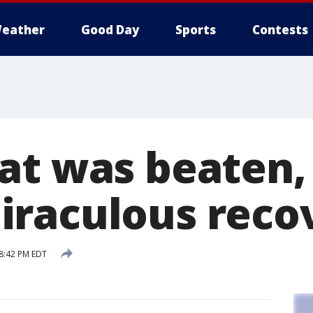
eather
Good Day
Sports
Contests
at was beaten,
raculous reco
 8:42 PM EDT