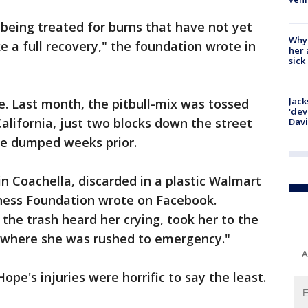
e being treated for burns that have not yet
Why
e a full recovery," the foundation wrote in
her 
sick
Jack
fe. Last month, the pitbull-mix was tossed
'dev
alifornia, just two blocks down the street
Dav
e dumped weeks prior.
n Coachella, discarded in a plastic Walmart
ness Foundation wrote on Facebook.
e trash heard her crying, took her to the
, where she was rushed to emergency."
A
ope's injuries were horrific to say the least.