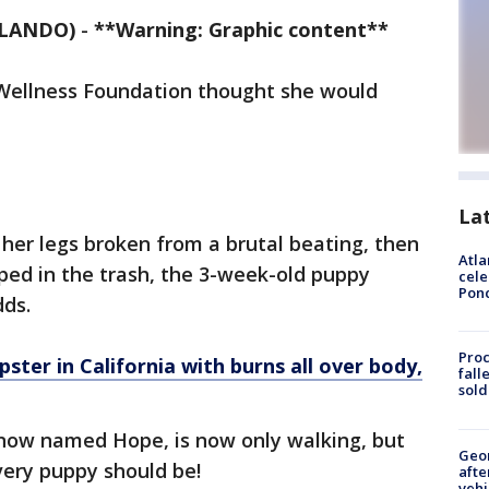
RLANDO)
-
**Warning: Graphic content**
Wellness Foundation thought she would
La
her legs broken from a brutal beating, then
Atla
ped in the trash, the 3-week-old puppy
cele
Pon
dds.
Proc
ter in California with burns all over body,
fall
sold
r, now named Hope, is now only walking, but
Geo
very puppy should be!
afte
vehi