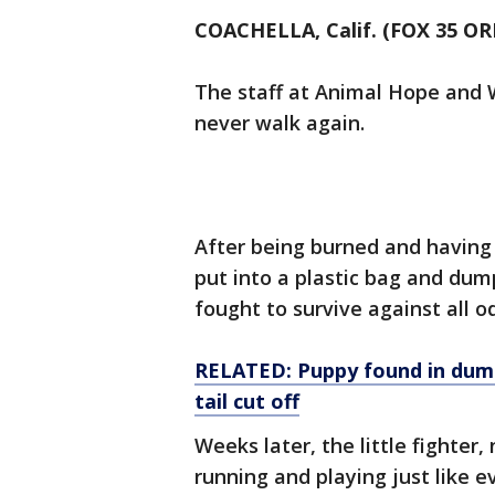
COACHELLA, Calif. (FOX 35 O
The staff at Animal Hope and 
never walk again.
After being burned and having 
put into a plastic bag and dum
fought to survive against all o
RELATED: Puppy found in dumps
tail cut off
Weeks later, the little fighte
running and playing just like e