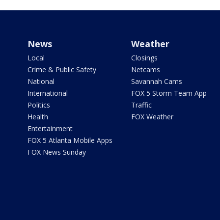
News
Weather
Local
Closings
Crime & Public Safety
Netcams
National
Savannah Cams
International
FOX 5 Storm Team App
Politics
Traffic
Health
FOX Weather
Entertainment
FOX 5 Atlanta Mobile Apps
FOX News Sunday