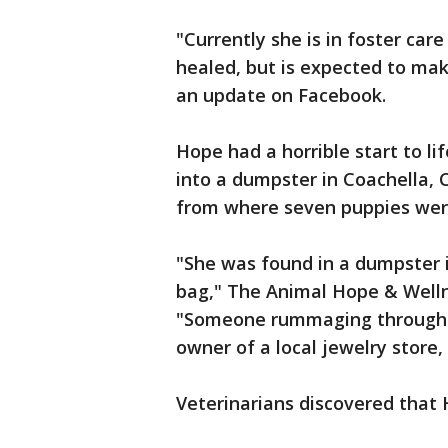
"Currently she is in foster car
healed, but is expected to mak
an update on Facebook.
Hope had a horrible start to li
into a dumpster in Coachella, C
from where seven puppies wer
"She was found in a dumpster i
bag," The Animal Hope & Well
"Someone rummaging through th
owner of a local jewelry store
Veterinarians discovered that H