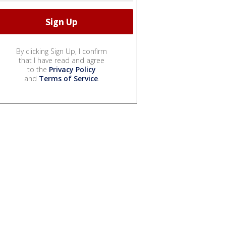
By clicking Sign Up, I confirm
that I have read and agree
to the
Privacy Policy
and
Terms of Service
.