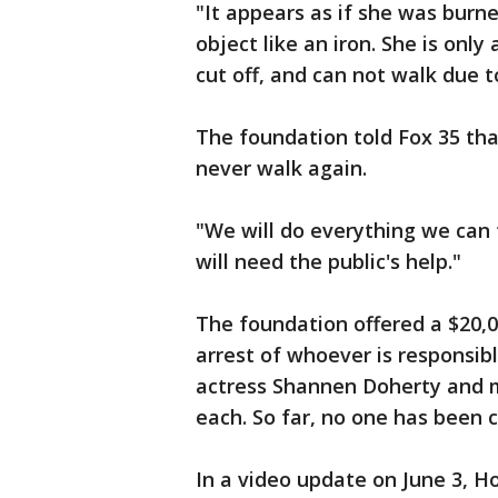
"It appears as if she was burn
object like an iron. She is only
cut off, and can not walk due 
The foundation told Fox 35 th
never walk again.
"We will do everything we can 
will need the public's help."
The foundation offered a $20,0
arrest of whoever is responsibl
actress Shannen Doherty and 
each. So far, no one has been 
In a video update on June 3, Ho