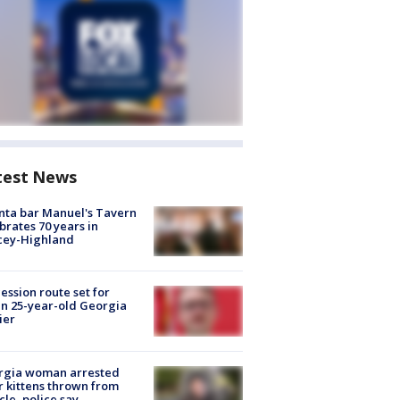
test News
nta bar Manuel's Tavern
brates 70 years in
cey-Highland
ession route set for
en 25-year-old Georgia
ier
rgia woman arrested
r kittens thrown from
cle, police say