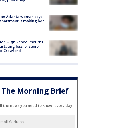
 an Atlanta woman says
apartment is making her
son High School mourns
astating loss' of senior
id Crawford
The Morning Brief
ll the news you need to know, every day