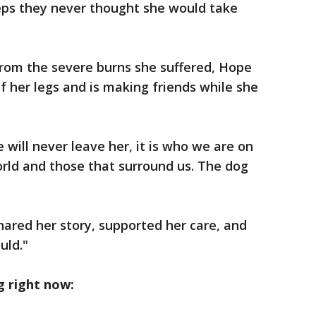
eps they never thought she would take
 from the severe burns she suffered, Hope
f her legs and is making friends while she
e will never leave her, it is who we are on
orld and those that surround us. The dog
ared her story, supported her care, and
ould."
g right now: