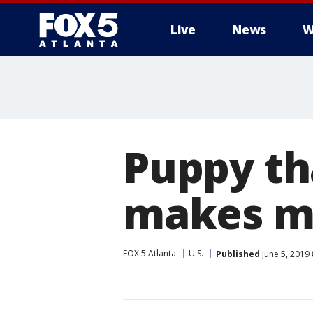
Live
News
W
Puppy th
makes mi
FOX 5 Atlanta
U.S.
Published
June 5, 2019