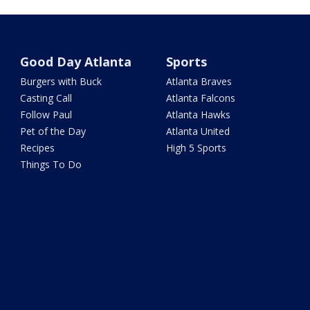
Good Day Atlanta
Sports
Burgers with Buck
Atlanta Braves
Casting Call
Atlanta Falcons
Follow Paul
Atlanta Hawks
Pet of the Day
Atlanta United
Recipes
High 5 Sports
Things To Do