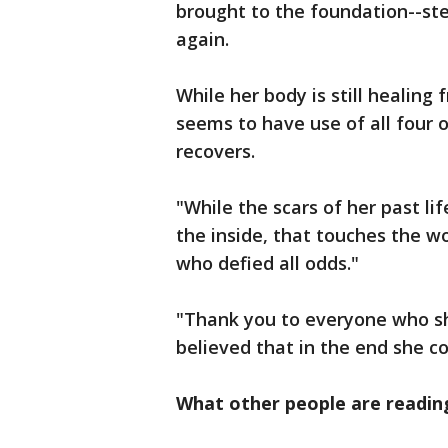
brought to the foundation--st
again.
While her body is still healing
seems to have use of all four o
recovers.
"While the scars of her past lif
the inside, that touches the w
who defied all odds."
"Thank you to everyone who sh
believed that in the end she c
What other people are readin