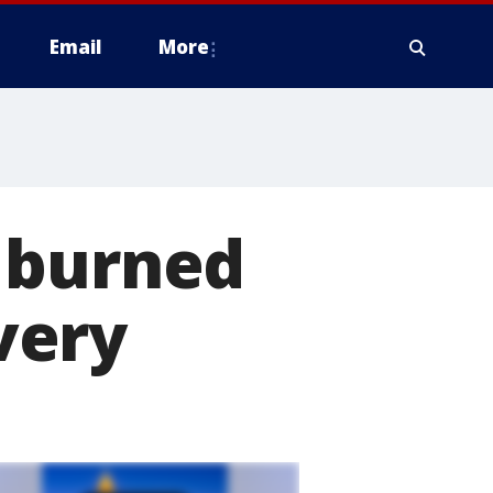
Email
More
 burned
very