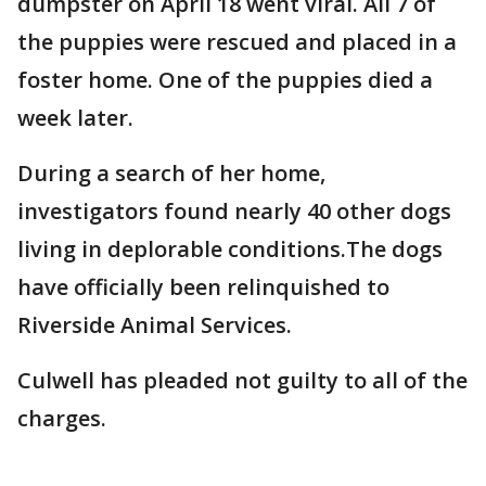
dumpster on April 18 went viral. All 7 of
the puppies were rescued and placed in a
foster home. One of the puppies died a
week later.
During a search of her home,
investigators found nearly 40 other dogs
living in deplorable conditions.The dogs
have officially been relinquished to
Riverside Animal Services.
Culwell has pleaded not guilty to all of the
charges.