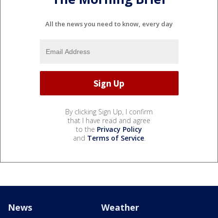
All the news you need to know, every day
By clicking Sign Up, I confirm
that I have read and agree
to the
Privacy Policy
and
Terms of Service
.
News
Weather