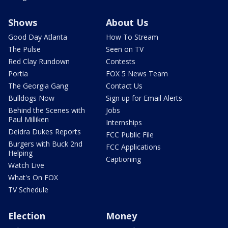
Shows
About Us
Good Day Atlanta
How To Stream
The Pulse
Seen on TV
Red Clay Rundown
Contests
Portia
FOX 5 News Team
The Georgia Gang
Contact Us
Bulldogs Now
Sign up for Email Alerts
Behind the Scenes with
Jobs
Paul Milliken
Internships
Deidra Dukes Reports
FCC Public File
Burgers with Buck 2nd
FCC Applications
Helping
Captioning
Watch Live
What's On FOX
TV Schedule
Election
Money