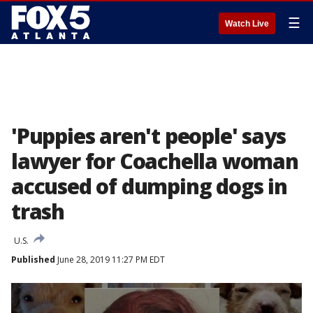
☰
Watch Live
'Puppies aren't people' says
lawyer for Coachella woman
accused of dumping dogs in
trash
U.S.
Published
June 28, 2019 11:27 PM EDT