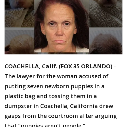
COACHELLA, Calif. (FOX 35 ORLANDO)
-
The lawyer for the woman accused of
putting seven newborn puppies in a
plastic bag and tossing them in a
dumpster in Coachella, California drew
gasps from the courtroom after arguing
that "puppies aren't people."