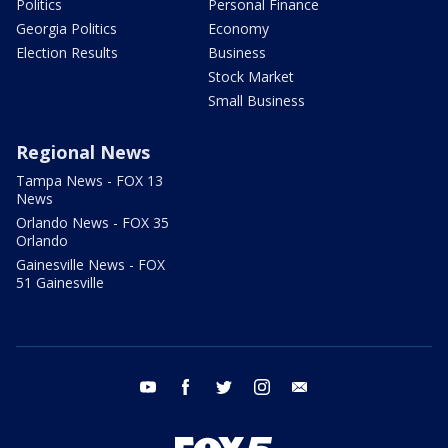
Politics
Personal Finance
Georgia Politics
Economy
Election Results
Business
Stock Market
Small Business
Regional News
Tampa News - FOX 13
News
Orlando News - FOX 35
Orlando
Gainesville News - FOX
51 Gainesville
youtube
facebook
twitter
instagram
email