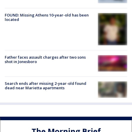
FOUND: Missing Athens 10-year-old has been
located
Father faces assault charges after two sons
shot in Jonesboro
Search ends after missing 2-year-old found
dead near Marietta apartments
The Morning Brief