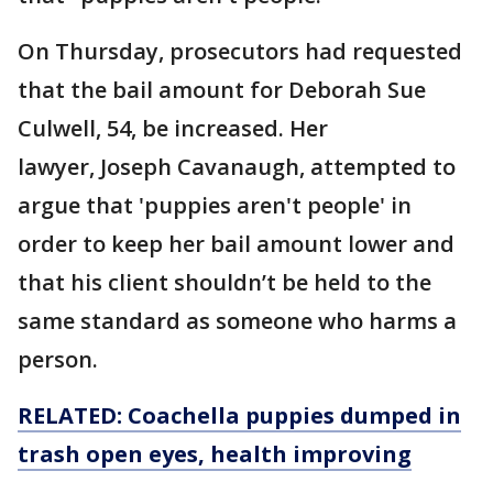
On Thursday, prosecutors had requested
that the bail amount for Deborah Sue
Culwell, 54, be increased. Her
lawyer, Joseph Cavanaugh, attempted to
argue that 'puppies aren't people' in
order to keep her bail amount lower and
that his client shouldn’t be held to the
same standard as someone who harms a
person.
RELATED: Coachella puppies dumped in
trash open eyes, health improving