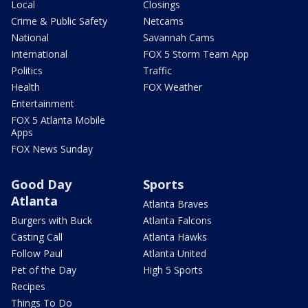
Local
Closings
Crime & Public Safety
Netcams
National
Savannah Cams
International
FOX 5 Storm Team App
Politics
Traffic
Health
FOX Weather
Entertainment
FOX 5 Atlanta Mobile
Apps
FOX News Sunday
Good Day
Sports
Atlanta
Atlanta Braves
Burgers with Buck
Atlanta Falcons
Casting Call
Atlanta Hawks
Follow Paul
Atlanta United
Pet of the Day
High 5 Sports
Recipes
Things To Do