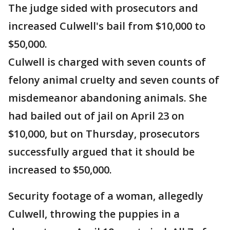
The judge sided with prosecutors and
increased Culwell's bail from $10,000 to
$50,000.
Culwell is charged with seven counts of
felony animal cruelty and seven counts of
misdemeanor abandoning animals. She
had bailed out of jail on April 23 on
$10,000, but on Thursday, prosecutors
successfully argued that it should be
increased to $50,000.
Security footage of a woman, allegedly
Culwell, throwing the puppies in a