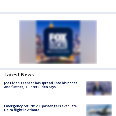
Latest News
Joe Biden's cancer has spread 'into his bones
and further,' Hunter Biden says
Emergency return: 200 passengers evacuate
Delta flight in Atlanta