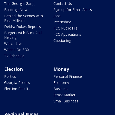
The Georgia Gang
Contact Us
Bulldogs Now
Sign up for Email Alerts
Behind the Scenes with
Jobs
Paul Milliken
Internships
Deidra Dukes Reports
FCC Public File
Burgers with Buck 2nd
FCC Applications
Helping
Captioning
Watch Live
What's On FOX
TV Schedule
Election
Money
Politics
Personal Finance
Georgia Politics
Economy
Election Results
Business
Stock Market
Small Business
Regional News