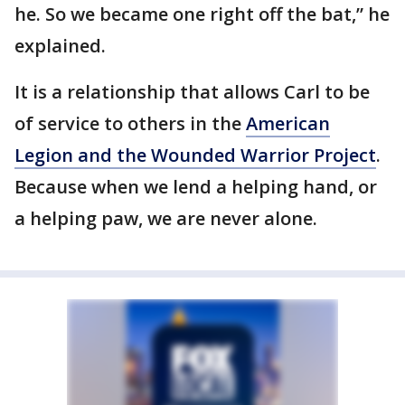
he. So we became one right off the bat,” he
explained.
It is a relationship that allows Carl to be
of service to others in the
American
Legion
and the Wounded Warrior Project
.
Because when we lend a helping hand, or
a helping paw, we are never alone.