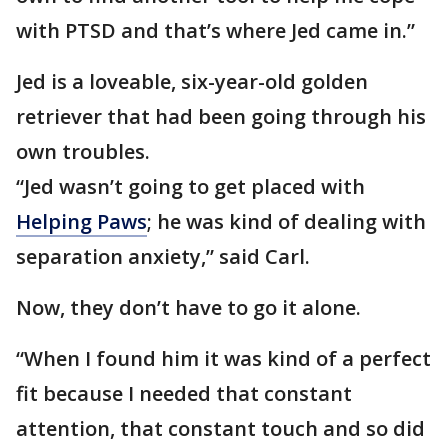
with PTSD and that’s where Jed came in.”
Jed is a loveable, six-year-old golden
retriever that had been going through his
own troubles.
“Jed wasn’t going to get placed with
Helping Paws
; he was kind of dealing with
separation anxiety,” said Carl.
Now, they don’t have to go it alone.
“When I found him it was kind of a perfect
fit because I needed that constant
attention, that constant touch and so did