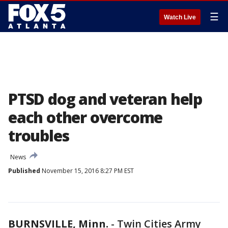
☰
Watch Live
PTSD dog and veteran help
each other overcome
troubles
News
Published
November 15, 2016 8:27 PM EST
BURNSVILLE, Minn.
-
Twin Cities Army