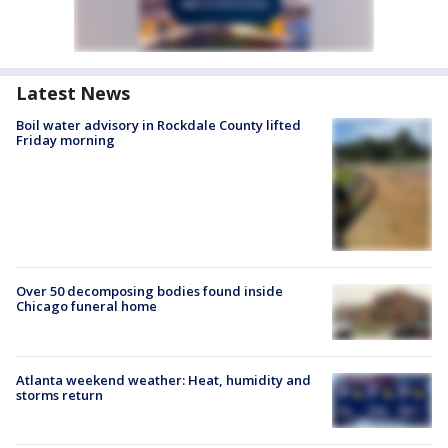
Latest News
Boil water advisory in Rockdale County lifted
Friday morning
Over 50 decomposing bodies found inside
Chicago funeral home
Atlanta weekend weather: Heat, humidity and
storms return