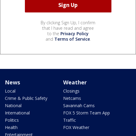
By clicking Sign Up, I confirm
that I have read and agree
to the
Privacy Policy
and
Terms of Service
.
News
Weather
Local
Closings
Crime & Public Safety
Netcams
National
Savannah Cams
International
FOX 5 Storm Team App
Politics
Traffic
Health
FOX Weather
Entertainment