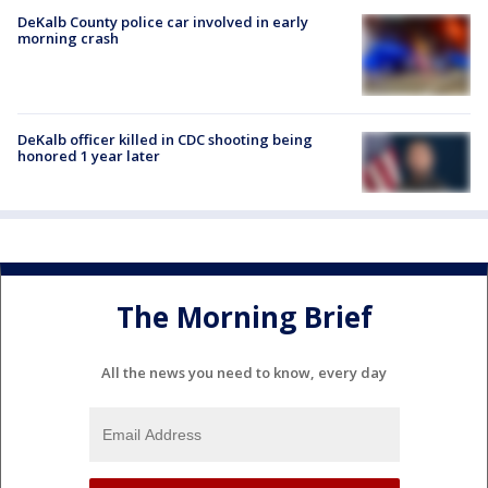
DeKalb County police car involved in early
morning crash
DeKalb officer killed in CDC shooting being
honored 1 year later
The Morning Brief
All the news you need to know, every day