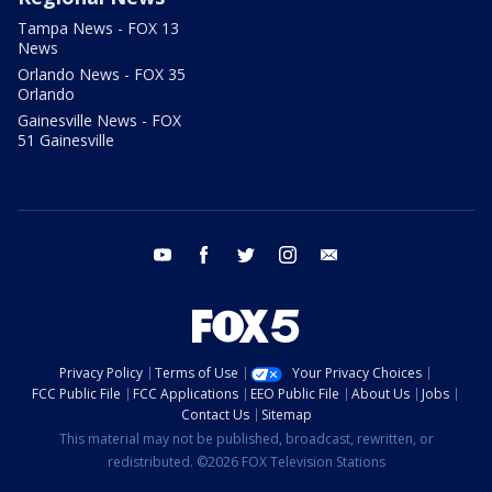
Tampa News - FOX 13
News
Orlando News - FOX 35
Orlando
Gainesville News - FOX
51 Gainesville
youtube
facebook
twitter
instagram
email
Privacy Policy
Terms of Use
Your Privacy Choices
FCC Public File
FCC Applications
EEO Public File
About Us
Jobs
Contact Us
Sitemap
This material may not be published, broadcast, rewritten, or
redistributed. ©2026 FOX Television Stations