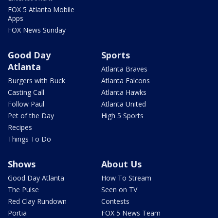
FOX 5 Atlanta Mobile
Apps
FOX News Sunday
Good Day
Sports
Atlanta
Atlanta Braves
Burgers with Buck
Atlanta Falcons
Casting Call
Atlanta Hawks
Follow Paul
Atlanta United
Pet of the Day
High 5 Sports
Recipes
Things To Do
Shows
About Us
Good Day Atlanta
How To Stream
The Pulse
Seen on TV
Red Clay Rundown
Contests
Portia
FOX 5 News Team