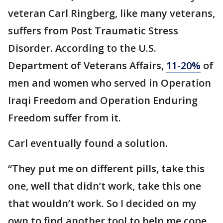
veteran Carl Ringberg, like many veterans,
suffers from Post Traumatic Stress
Disorder. According to the U.S.
Department of Veterans Affairs,
11-20%
of
men and women who served in Operation
Iraqi Freedom and Operation Enduring
Freedom suffer from it.
Carl eventually found a solution.
“They put me on different pills, take this
one, well that didn’t work, take this one
that wouldn’t work. So I decided on my
own to find another tool to help me cope