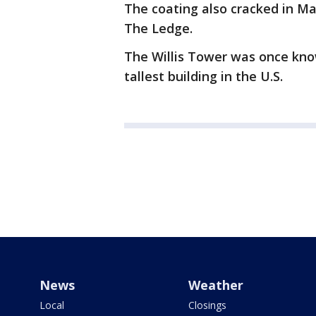
The coating also cracked in Ma
The Ledge.
The Willis Tower was once know
tallest building in the U.S.
News
Weather
Local
Closings