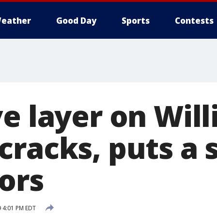
eather
Good Day
Sports
Contests
e layer on Will
cracks, puts a 
tors
9 4:01 PM EDT