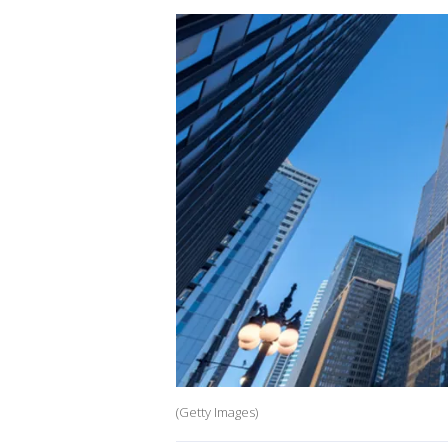
(Getty Images)