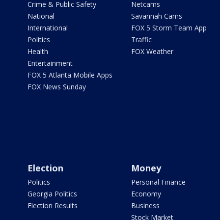
Crime & Public Safety
Netcams
National
Savannah Cams
International
FOX 5 Storm Team App
Politics
Traffic
Health
FOX Weather
Entertainment
FOX 5 Atlanta Mobile Apps
FOX News Sunday
Election
Money
Politics
Personal Finance
Georgia Politics
Economy
Election Results
Business
Stock Market