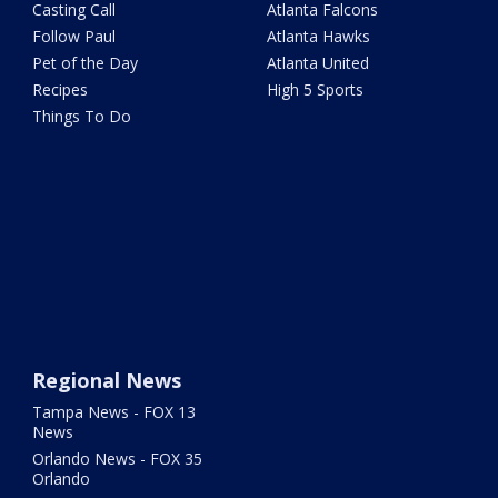
Casting Call
Atlanta Falcons
Follow Paul
Atlanta Hawks
Pet of the Day
Atlanta United
Recipes
High 5 Sports
Things To Do
Regional News
Tampa News - FOX 13
News
Orlando News - FOX 35
Orlando