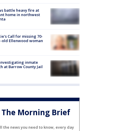
s battle heavy fire at
nt home in northwest
nta
ie's Call for missing 70-
r-old Ellenwood woman
investigating inmate
h at Barrow County Jail
The Morning Brief
ll the news you need to know, every day