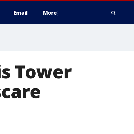
Email
More
is Tower
scare