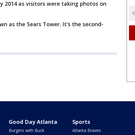
y 2014 as visitors were taking photos on
n as the Sears Tower. It's the second-
Good Day Atlanta
Sports
Burgers with Buck
Atlanta Braves