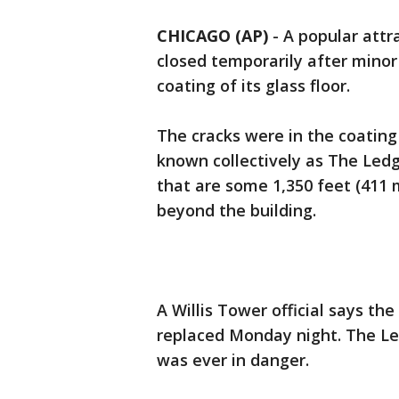
CHICAGO (AP)
-
A popular attra
closed temporarily after minor
coating of its glass floor.
The cracks were in the coating 
known collectively as The Ledge
that are some 1,350 feet (411 
beyond the building.
A Willis Tower official says th
replaced Monday night. The Le
was ever in danger.