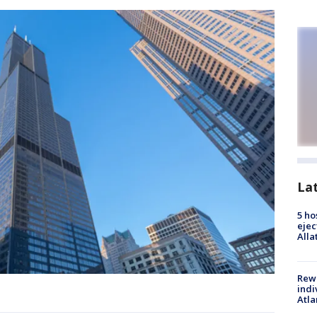
La
5 ho
ejec
Alla
Rewa
indi
Atla