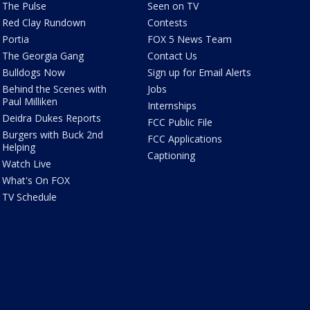
The Pulse
Seen on TV
Red Clay Rundown
Contests
Portia
FOX 5 News Team
The Georgia Gang
Contact Us
Bulldogs Now
Sign up for Email Alerts
Behind the Scenes with
Jobs
Paul Milliken
Internships
Deidra Dukes Reports
FCC Public File
Burgers with Buck 2nd
FCC Applications
Helping
Captioning
Watch Live
What's On FOX
TV Schedule