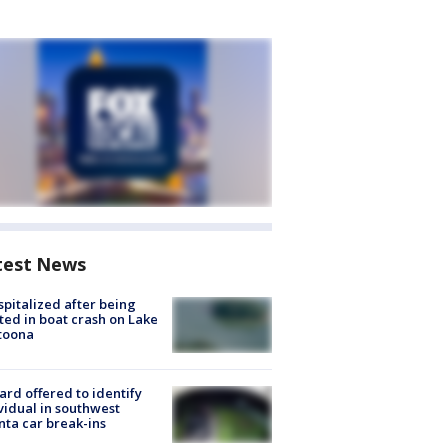
test News
spitalized after being
ted in boat crash on Lake
toona
rd offered to identify
vidual in southwest
nta car break-ins