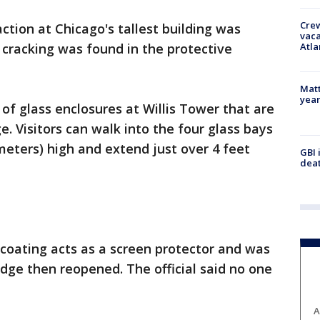
Crew
ction at Chicago's tallest building was
vaca
Atla
 cracking was found in the protective
Matt
yea
of glass enclosures at Willis Tower that are
. Visitors can walk into the four glass bays
meters) high and extend just over 4 feet
GBI 
deat
e coating acts as a screen protector and was
dge then reopened. The official said no one
A