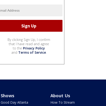
By clicking Sign Up, I confirm
that I have read and agree
to the
Privacy Policy
and
Terms of Service
.
Shows
About Us
Good Day Atlanta
How To Stream