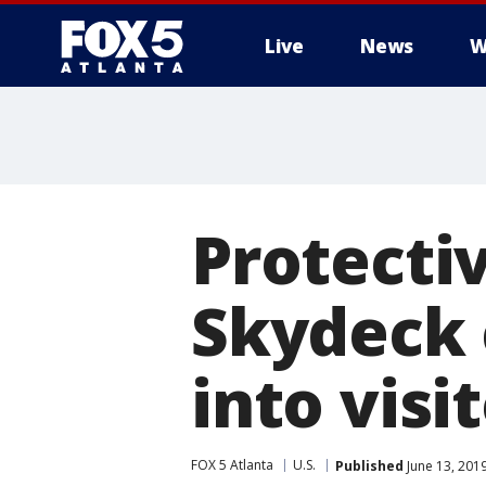
Live
News
W
Protectiv
Skydeck 
into visi
FOX 5 Atlanta
U.S.
Published
June 13, 201