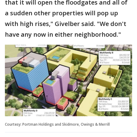
that it will open the floodgates and all of
a sudden other properties will pop up
with high rises," Givelber said. "We don't
have any now in either neighborhood."
Courtesy: Portman Holdings and Skidmore, Owings & Merrill