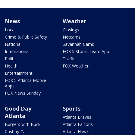
News
Weather
Local
Closings
Crime & Public Safety
Netcams
National
Savannah Cams
International
FOX 5 Storm Team App
Politics
Traffic
Health
FOX Weather
Entertainment
FOX 5 Atlanta Mobile
Apps
FOX News Sunday
Good Day
Sports
Atlanta
Atlanta Braves
Burgers with Buck
Atlanta Falcons
Casting Call
Atlanta Hawks