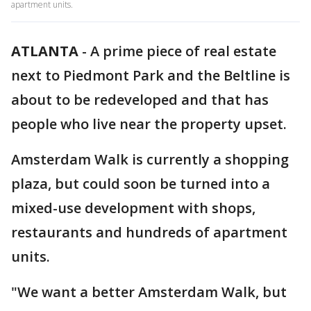
apartment units.
ATLANTA
-
A prime piece of real estate
next to Piedmont Park and the Beltline is
about to be redeveloped and that has
people who live near the property upset.
Amsterdam Walk is currently a shopping
plaza, but could soon be turned into a
mixed-use development with shops,
restaurants and hundreds of apartment
units.
"We want a better Amsterdam Walk, but