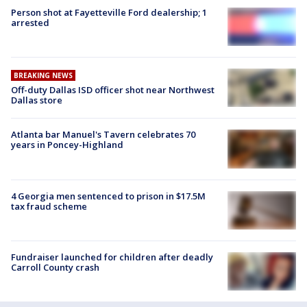
Person shot at Fayetteville Ford dealership; 1
arrested
BREAKING NEWS
Off-duty Dallas ISD officer shot near Northwest
Dallas store
Atlanta bar Manuel's Tavern celebrates 70
years in Poncey-Highland
4 Georgia men sentenced to prison in $17.5M
tax fraud scheme
Fundraiser launched for children after deadly
Carroll County crash