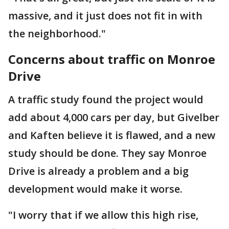
massive, and it just does not fit in with
the neighborhood."
Concerns about traffic on Monroe
Drive
A traffic study found the project would
add about 4,000 cars per day, but Givelber
and Kaften believe it is flawed, and a new
study should be done. They say Monroe
Drive is already a problem and a big
development would make it worse.
"I worry that if we allow this high rise,