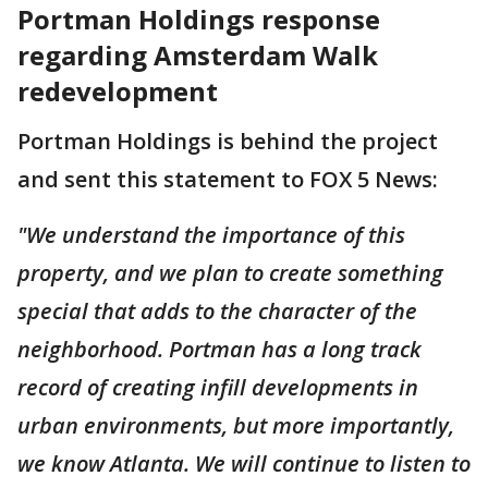
Portman Holdings response
regarding Amsterdam Walk
redevelopment
Portman Holdings is behind the project
and sent this statement to FOX 5 News:
"We understand the importance of this
property, and we plan to create something
special that adds to the character of the
neighborhood. Portman has a long track
record of creating infill developments in
urban environments, but more importantly,
we know Atlanta. We will continue to listen to