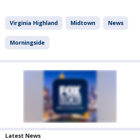
Virginia Highland
Midtown
News
Morningside
Latest News