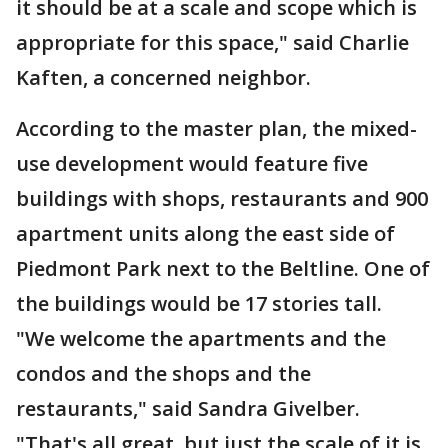
it should be at a scale and scope which is
appropriate for this space," said Charlie
Kaften, a concerned neighbor.
According to the master plan, the mixed-
use development would feature five
buildings with shops, restaurants and 900
apartment units along the east side of
Piedmont Park next to the Beltline. One of
the buildings would be 17 stories tall.
"We welcome the apartments and the
condos and the shops and the
restaurants," said Sandra Givelber.
"That's all great, but just the scale of it is