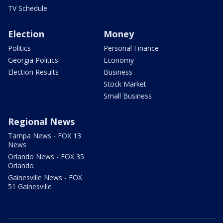
TV Schedule
Election
Money
Politics
Personal Finance
Georgia Politics
Economy
Election Results
Business
Stock Market
Small Business
Regional News
Tampa News - FOX 13
News
Orlando News - FOX 35
Orlando
Gainesville News - FOX
51 Gainesville