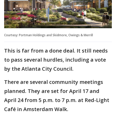
Courtesy: Portman Holdings and Skidmore, Owings & Merrill
This is far from a done deal. It still needs
to pass several hurdles, including a vote
by the Atlanta City Council.
There are several community meetings
planned. They are set for April 17 and
April 24 from 5 p.m. to 7 p.m. at Red-Light
Café in Amsterdam Walk.