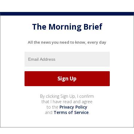
The Morning Brief
All the news you need to know, every day
By clicking Sign Up, I confirm
that I have read and agree
to the
Privacy Policy
and
Terms of Service
.