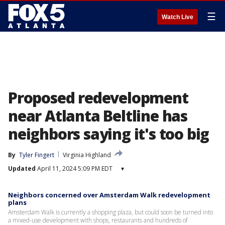
☰
Watch Live
Proposed redevelopment
near Atlanta Beltline has
neighbors saying it's too big
By
Tyler Fingert
Virginia Highland
Updated
April 11, 2024 5:09 PM EDT
▾
Neighbors concerned over Amsterdam Walk redevelopment
plans
Amsterdam Walk is currently a shopping plaza, but could soon be turned into
a mixed-use development with shops, restaurants and hundreds of