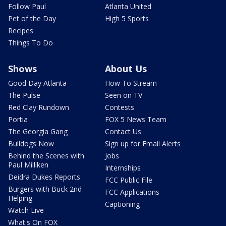
Follow Paul
Atlanta United
Pet of the Day
High 5 Sports
Recipes
Things To Do
Shows
About Us
Good Day Atlanta
How To Stream
The Pulse
Seen on TV
Red Clay Rundown
Contests
Portia
FOX 5 News Team
The Georgia Gang
Contact Us
Bulldogs Now
Sign up for Email Alerts
Behind the Scenes with
Jobs
Paul Milliken
Internships
Deidra Dukes Reports
FCC Public File
Burgers with Buck 2nd
FCC Applications
Helping
Captioning
Watch Live
What's On FOX