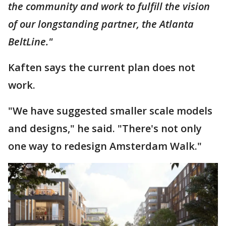
the community and work to fulfill the vision
of our longstanding partner, the Atlanta
BeltLine."
Kaften says the current plan does not
work.
"We have suggested smaller scale models
and designs," he said. "There's not only
one way to redesign Amsterdam Walk."