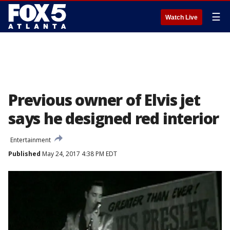
☰
Watch Live
Previous owner of Elvis jet
says he designed red interior
Entertainment
Published
May 24, 2017 4:38 PM EDT