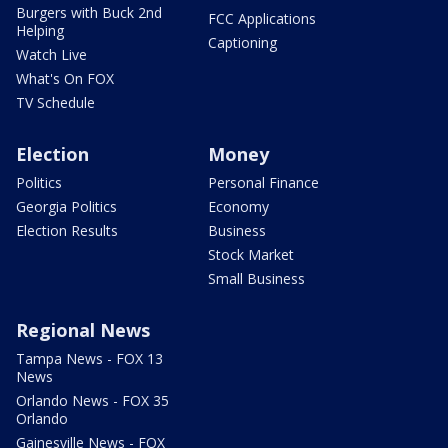
Burgers with Buck 2nd
FCC Applications
Helping
Captioning
Watch Live
What's On FOX
TV Schedule
Election
Money
Politics
Personal Finance
Georgia Politics
Economy
Election Results
Business
Stock Market
Small Business
Regional News
Tampa News - FOX 13
News
Orlando News - FOX 35
Orlando
Gainesville News - FOX