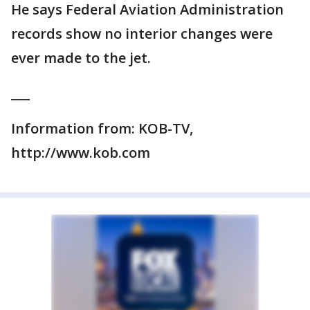
He says Federal Aviation Administration
records show no interior changes were
ever made to the jet.
___
Information from: KOB-TV,
http://www.kob.com