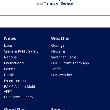
and
Terms of Service
.
News
Weather
Local
Closings
Crime & Public Safety
Netcams
National
Savannah Cams
International
FOX 5 Storm Team App
Politics
Traffic
Health
FOX Weather
Entertainment
FOX 5 Atlanta Mobile
Apps
FOX News Sunday
Good Day
Sports