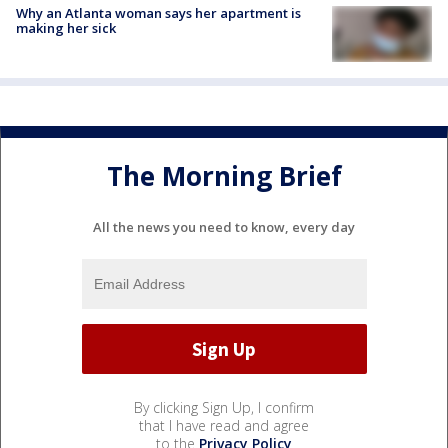
Why an Atlanta woman says her apartment is
making her sick
The Morning Brief
All the news you need to know, every day
By clicking Sign Up, I confirm
that I have read and agree
to the
Privacy Policy