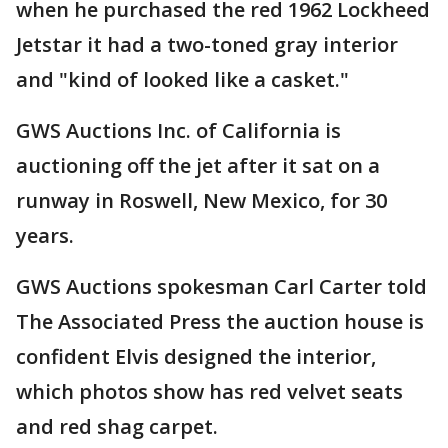
when he purchased the red 1962 Lockheed
Jetstar it had a two-toned gray interior
and "kind of looked like a casket."
GWS Auctions Inc. of California is
auctioning off the jet after it sat on a
runway in Roswell, New Mexico, for 30
years.
GWS Auctions spokesman Carl Carter told
The Associated Press the auction house is
confident Elvis designed the interior,
which photos show has red velvet seats
and red shag carpet.