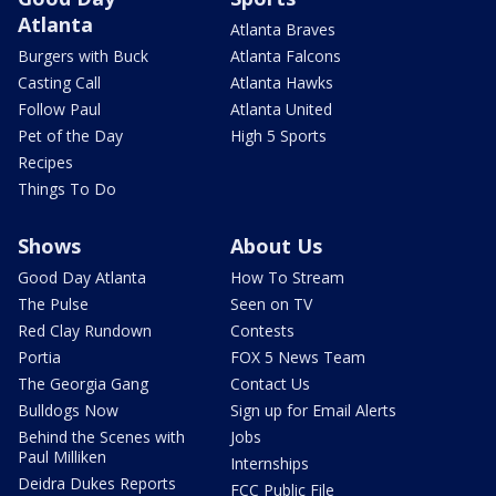
Atlanta
Atlanta Braves
Burgers with Buck
Atlanta Falcons
Casting Call
Atlanta Hawks
Follow Paul
Atlanta United
Pet of the Day
High 5 Sports
Recipes
Things To Do
Shows
About Us
Good Day Atlanta
How To Stream
The Pulse
Seen on TV
Red Clay Rundown
Contests
Portia
FOX 5 News Team
The Georgia Gang
Contact Us
Bulldogs Now
Sign up for Email Alerts
Behind the Scenes with
Jobs
Paul Milliken
Internships
Deidra Dukes Reports
FCC Public File