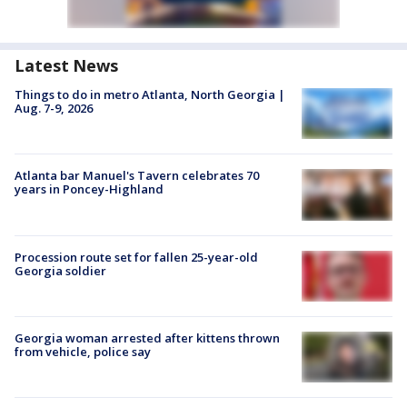
Latest News
Things to do in metro Atlanta, North Georgia |
Aug. 7-9, 2026
Atlanta bar Manuel's Tavern celebrates 70
years in Poncey-Highland
Procession route set for fallen 25-year-old
Georgia soldier
Georgia woman arrested after kittens thrown
from vehicle, police say