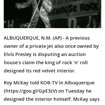
ALBUQUERQUE, N.M. (AP) - A previous
owner of a private jet also once owned by
Elvis Presley is disputing an auction
house's claim the king of rock 'n' roll
designed its red velvet interior.
Roy McKay told KOB-TV in Albuquerque
(https://goo.gl/GpE3zV) on Tuesday he
designed the interior himself. McKay says