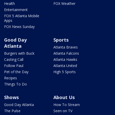
Health
FOX Weather
Entertainment
FOX 5 Atlanta Mobile
Apps
FOX News Sunday
Good Day
Sports
Atlanta
Atlanta Braves
Burgers with Buck
Atlanta Falcons
Casting Call
Atlanta Hawks
Follow Paul
Atlanta United
Pet of the Day
High 5 Sports
Recipes
Things To Do
Shows
About Us
Good Day Atlanta
How To Stream
The Pulse
Seen on TV