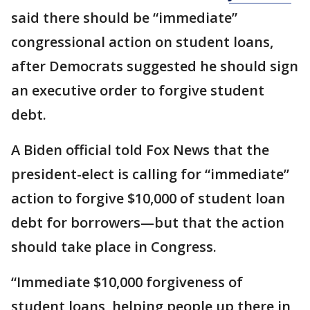
said there should be “immediate”
congressional action on student loans,
after Democrats suggested he should sign
an executive order to forgive student
debt.
A Biden official told Fox News that the
president-elect is calling for “immediate”
action to forgive $10,000 of student loan
debt for borrowers—but that the action
should take place in Congress.
“Immediate $10,000 forgiveness of
student loans, helping people up there in