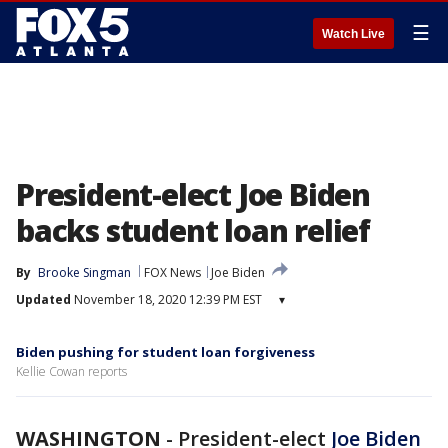
☰
Watch Live
President-elect Joe Biden
backs student loan relief
By
Brooke Singman
FOX News
Joe Biden
Updated
November 18, 2020 12:39 PM EST
▾
Biden pushing for student loan forgiveness
Kellie Cowan reports
WASHINGTON
-
President-elect
Joe Biden