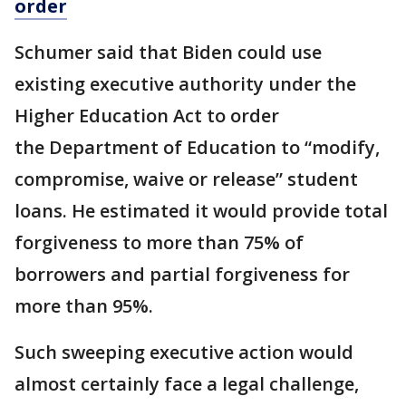
order
Schumer said that Biden could use
existing executive authority under the
Higher Education Act to order
the Department of Education to “modify,
compromise, waive or release” student
loans. He estimated it would provide total
forgiveness to more than 75% of
borrowers and partial forgiveness for
more than 95%.
Such sweeping executive action would
almost certainly face a legal challenge,