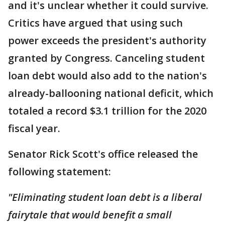
and it's unclear whether it could survive.
Critics have argued that using such
power exceeds the president's authority
granted by Congress. Canceling student
loan debt would also add to the nation's
already-ballooning national deficit, which
totaled a record $3.1 trillion for the 2020
fiscal year.
Senator Rick Scott's office released the
following statement:
"Eliminating student loan debt is a liberal
fairytale that would benefit a small