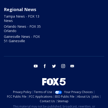
Regional News
Tampa News - FOX 13
News
Orlando News - FOX 35
Orlando
Gainesville News - FOX
51 Gainesville
youtube
facebook
twitter
instagram
email
Privacy Policy
Terms of Use
Your Privacy Choices
FCC Public File
FCC Applications
EEO Public File
About Us
Jobs
Contact Us
Sitemap
This material may not be published, broadcast, rewritten, or