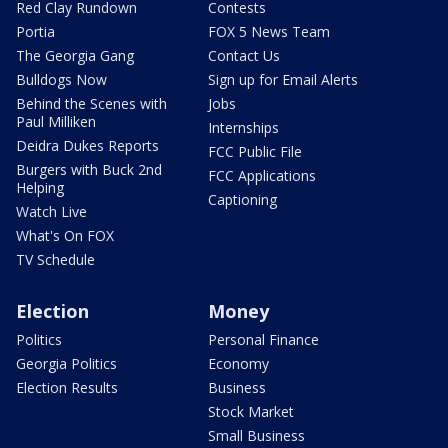
Red Clay Rundown
Contests
Portia
FOX 5 News Team
The Georgia Gang
Contact Us
Bulldogs Now
Sign up for Email Alerts
Behind the Scenes with
Jobs
Paul Milliken
Internships
Deidra Dukes Reports
FCC Public File
Burgers with Buck 2nd
FCC Applications
Helping
Captioning
Watch Live
What's On FOX
TV Schedule
Election
Money
Politics
Personal Finance
Georgia Politics
Economy
Election Results
Business
Stock Market
Small Business