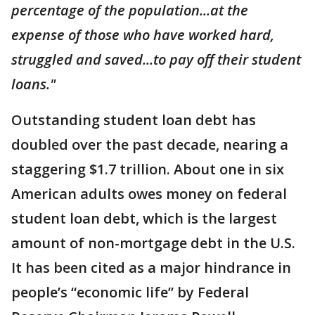
percentage of the population...at the
expense of those who have worked hard,
struggled and saved...to pay off their student
loans."
Outstanding student loan debt has
doubled over the past decade, nearing a
staggering $1.7 trillion. About one in six
American adults owes money on federal
student loan debt, which is the largest
amount of non-mortgage debt in the U.S.
It has been cited as a major hindrance in
people’s “economic life” by Federal