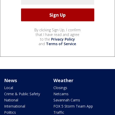
By clicking Sign Up, I confirm
that I have read and agree
to the
Privacy Policy
and
Terms of Service
.
News
Weather
Local
Closings
Crime & Public Safety
Netcams
National
Savannah Cams
International
FOX 5 Storm Team App
Politics
Traffic