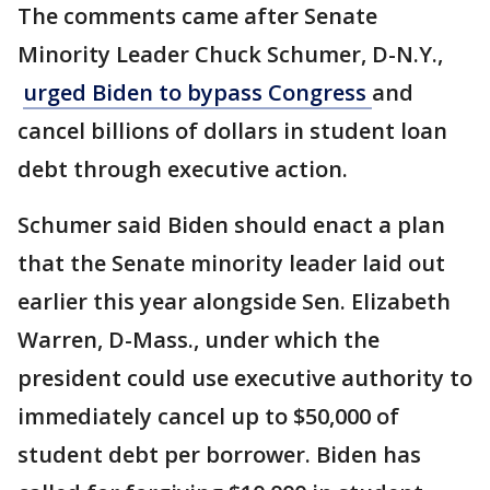
The comments came after Senate
Minority Leader Chuck Schumer, D-N.Y.,
urged Biden to bypass Congress
and
cancel billions of dollars in student loan
debt through executive action.
Schumer said Biden should enact a plan
that the Senate minority leader laid out
earlier this year alongside Sen. Elizabeth
Warren, D-Mass., under which the
president could use executive authority to
immediately cancel up to $50,000 of
student debt per borrower. Biden has