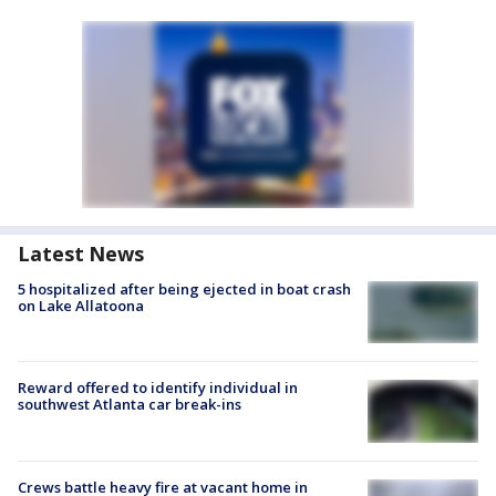
Latest News
5 hospitalized after being ejected in boat crash
on Lake Allatoona
Reward offered to identify individual in
southwest Atlanta car break-ins
Crews battle heavy fire at vacant home in