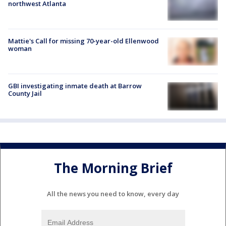
northwest Atlanta
Mattie's Call for missing 70-year-old Ellenwood
woman
GBI investigating inmate death at Barrow
County Jail
The Morning Brief
All the news you need to know, every day