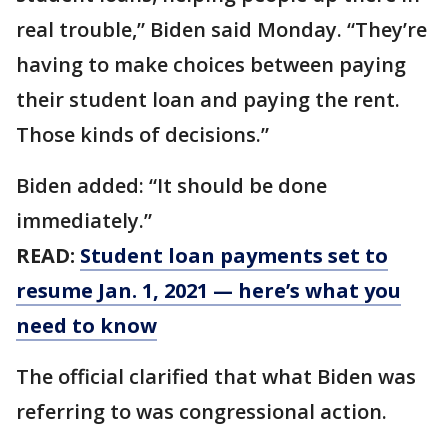
real trouble,” Biden said Monday. “They’re
having to make choices between paying
their student loan and paying the rent.
Those kinds of decisions.”
Biden added: “It should be done
immediately.”
READ:
Student loan payments set to
resume Jan. 1, 2021 — here’s what you
need to know
The official clarified that what Biden was
referring to was congressional action.