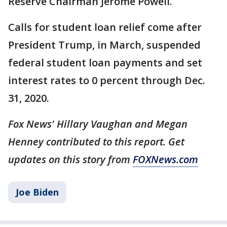
Reserve Chairman Jerome Powell.
Calls for student loan relief come after
President Trump, in March, suspended
federal student loan payments and set
interest rates to 0 percent through Dec.
31, 2020.
Fox News' Hillary Vaughan and Megan
Henney contributed to this report. Get
updates on this story from
FOXNews.com
Joe Biden