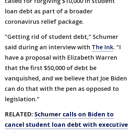
called for forgiving $10,000 in student
loan debt as part of a broader
coronavirus relief package.
"Getting rid of student debt," Schumer
said during an interview with
The Ink
. "I
have a proposal with Elizabeth Warren
that the first $50,000 of debt be
vanquished, and we believe that Joe Biden
can do that with the pen as opposed to
legislation."
RELATED:
Schumer calls on Biden to
cancel student loan debt with executive