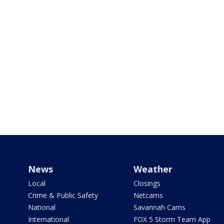
News
Weather
Local
Closings
Crime & Public Safety
Netcams
National
Savannah Cams
International
FOX 5 Storm Team App