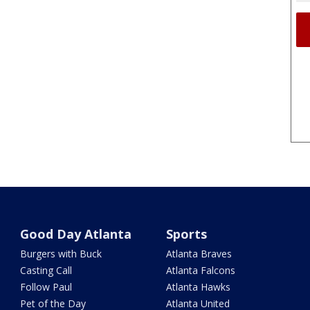
Good Day Atlanta
Sports
Burgers with Buck
Atlanta Braves
Casting Call
Atlanta Falcons
Follow Paul
Atlanta Hawks
Pet of the Day
Atlanta United