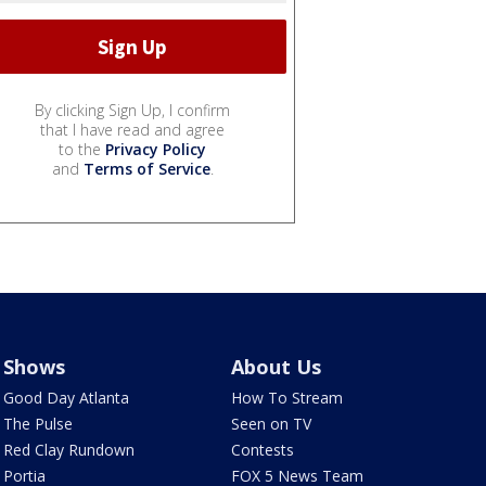
By clicking Sign Up, I confirm
that I have read and agree
to the
Privacy Policy
and
Terms of Service
.
Shows
About Us
Good Day Atlanta
How To Stream
The Pulse
Seen on TV
Red Clay Rundown
Contests
Portia
FOX 5 News Team