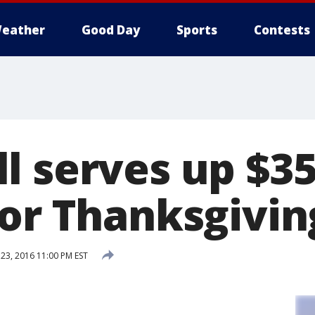
eather
Good Day
Sports
Contests
l serves up $3
for Thanksgivin
3, 2016 11:00 PM EST