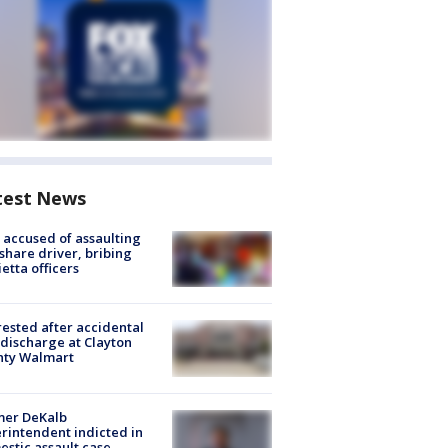
test News
accused of assaulting
share driver, bribing
etta officers
rested after accidental
discharge at Clayton
nty Walmart
mer DeKalb
rintendent indicted in
stic assault case