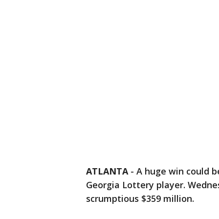
ATLANTA
-
A huge win could b
Georgia Lottery player. Wedne
scrumptious $359 million.