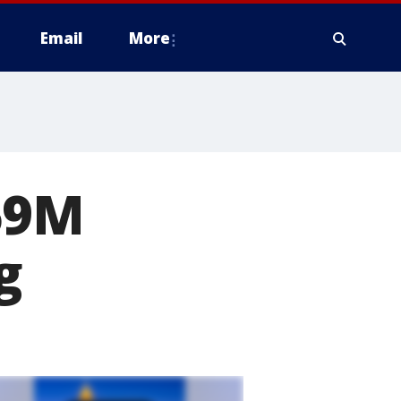
Email
More
59M
g