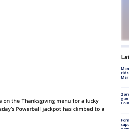
La
Man 
ride
Mari
2 ar
gun 
e on the Thanksgiving menu for a lucky
Cou
sday’s Powerball jackpot has climbed to a
For
supe
dome