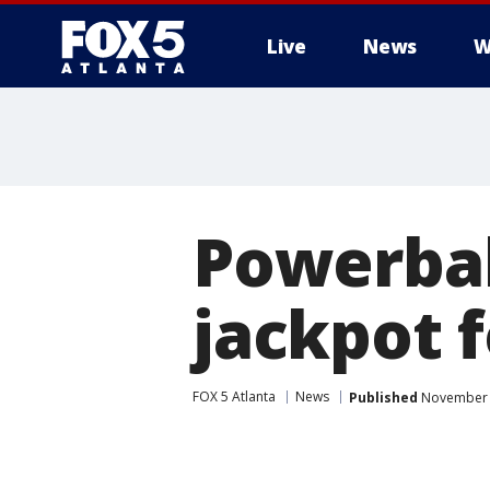
Live
News
W
Powerbal
jackpot 
FOX 5 Atlanta
News
Published
November 2