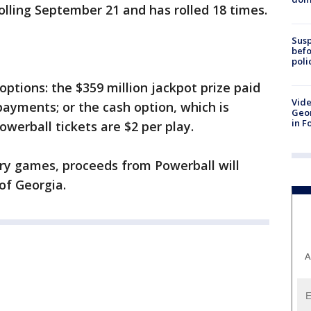
lling September 21 and has rolled 18 times.
Susp
befo
poli
ptions: the $359 million jackpot prize paid
Vide
payments; or the cash option, which is
Geor
in F
owerball tickets are $2 per play.
ery games, proceeds from Powerball will
of Georgia.
A