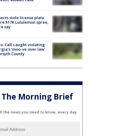
ects stole license plate
re $17K Lululemon spree,
ce say
o: Calf caught violating
gia's 'moo-ve over law'
orsyth County
The Morning Brief
ll the news you need to know, every day