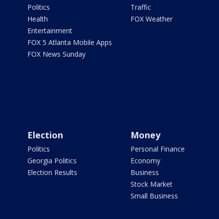
Politics
Traffic
Health
FOX Weather
Entertainment
FOX 5 Atlanta Mobile Apps
FOX News Sunday
Election
Money
Politics
Personal Finance
Georgia Politics
Economy
Election Results
Business
Stock Market
Small Business