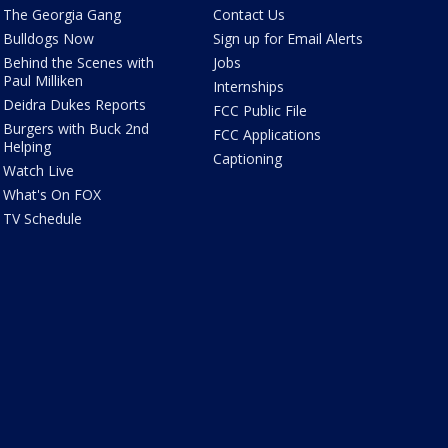
The Georgia Gang
Contact Us
Bulldogs Now
Sign up for Email Alerts
Behind the Scenes with
Jobs
Paul Milliken
Internships
Deidra Dukes Reports
FCC Public File
Burgers with Buck 2nd
FCC Applications
Helping
Captioning
Watch Live
What's On FOX
TV Schedule