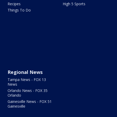
Recipes
High 5 Sports
Things To Do
Regional News
Tampa News - FOX 13
News
Orlando News - FOX 35
Orlando
Gainesville News - FOX 51
Gainesville