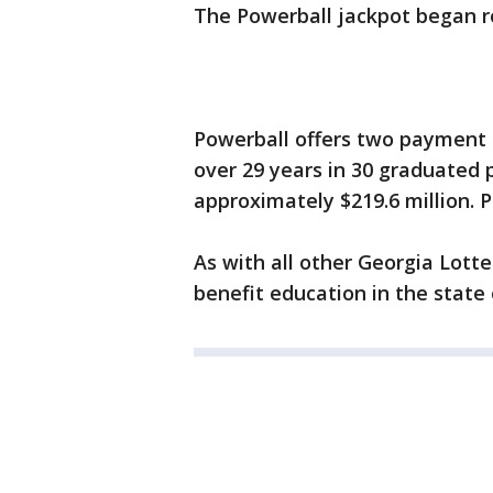
The Powerball jackpot began ro
Powerball offers two payment o
over 29 years in 30 graduated 
approximately $219.6 million. P
As with all other Georgia Lott
benefit education in the state 