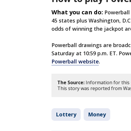
What you can do:
Powerball 
45 states plus Washington, D.C.
odds of winning the jackpot are 
Powerball drawings are broad
Saturday at 10:59 p.m. ET. Pow
Powerball website
.
The Source:
Information for this
This story was reported from Was
Lottery
Money