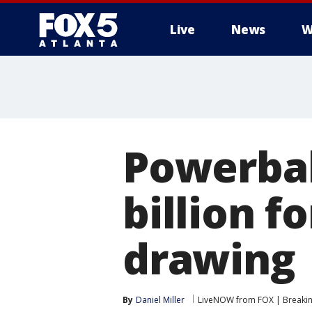
Live
News
W
Powerball
billion f
drawing
By
Daniel Miller
LiveNOW from FOX | Breaking