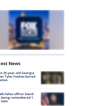
test News
en 25-year-old Georgia
ier Tyler Feehan buried
anton
lb fallen officer David
e being remembered 1
 later