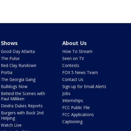
Shows
About Us
Good Day Atlanta
How To Stream
The Pulse
Seen on TV
Red Clay Rundown
Contests
Portia
FOX 5 News Team
The Georgia Gang
Contact Us
Bulldogs Now
Sign up for Email Alerts
Behind the Scenes with
Jobs
Paul Milliken
Internships
Deidra Dukes Reports
FCC Public File
Burgers with Buck 2nd
FCC Applications
Helping
Captioning
Watch Live