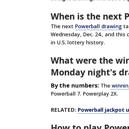
When is the next 
The next
Powerball drawing
ta
Wednesday, Dec. 24., and this c
in U.S. lottery history.
What were the wi
Monday night's d
By the numbers:
The
winnin
Powerball 7. Powerplay 2X.
RELATED:
Powerball jackpot u
How to play Power