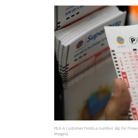
FILE-A customer holds a number slip for Powerb
Images)