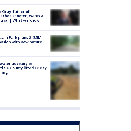
n Gray, father of
achee shooter, wants a
trial | What we know
tain Park plans $13.5M
nsion with new nature
 water advisory in
dale County lifted Friday
ning