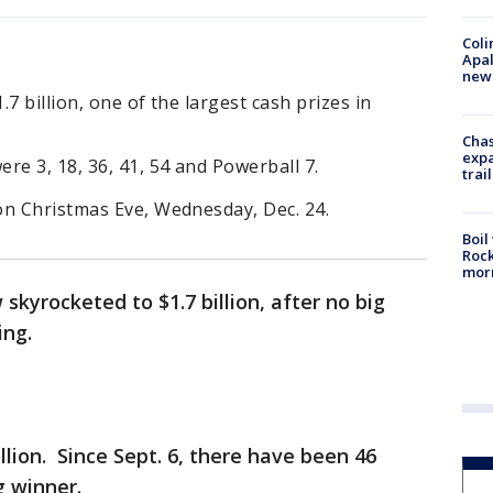
Coli
Apal
new 
7 billion, one of the largest cash prizes in
Chas
expa
re 3, 18, 36, 41, 54 and Powerball 7.
trail
on Christmas Eve, Wednesday, Dec. 24.
Boil
Rock
mor
skyrocketed to $1.7 billion, after no big
ing.
illion. Since Sept. 6, there have been 46
g winner.