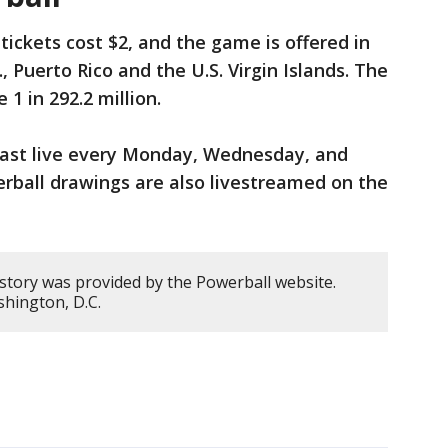
tickets cost $2, and the game is offered in
, Puerto Rico and the U.S. Virgin Islands. The
1 in 292.2 million.
cast live every Monday, Wednesday, and
erball drawings are also livestreamed on the
 story was provided by the Powerball website.
hington, D.C.