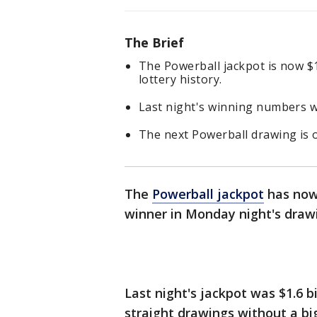
The Brief
The Powerball jackpot is now $1.
lottery history.
Last night's winning numbers we
The next Powerball drawing is 
The
Powerball jackpot
has now 
winner in Monday night's draw
Last night's jackpot was $1.6 b
straight drawings without a bi