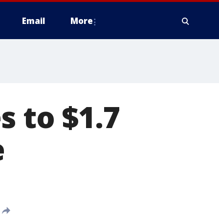
Email
More
s to $1.7
e