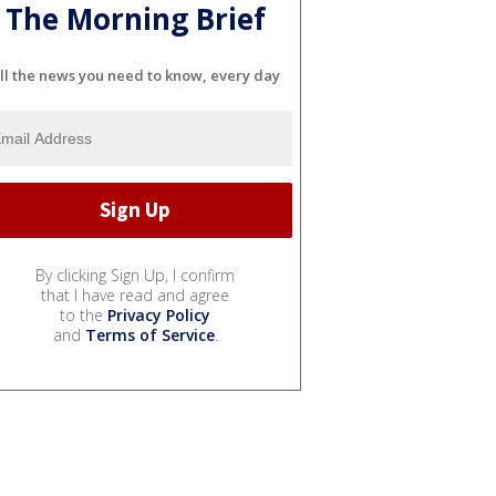
The Morning Brief
ll the news you need to know, every day
By clicking Sign Up, I confirm
that I have read and agree
to the
Privacy Policy
and
Terms of Service
.