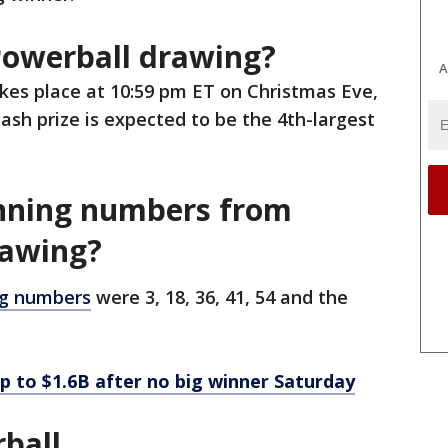
Powerball drawing?
A
kes place at 10:59 pm ET on Christmas Eve,
ash prize is expected to be the 4th-largest
nning numbers from
rawing?
g numbers
were 3, 18, 36, 41, 54 and the
p to $1.6B after no big winner Saturday
ball