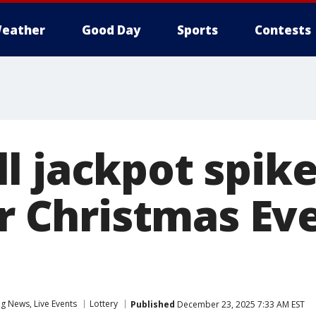
eather
Good Day
Sports
Contests
 jackpot spike
or Christmas Ev
 News, Live Events
Lottery
Published
December 23, 2025 7:33 AM EST