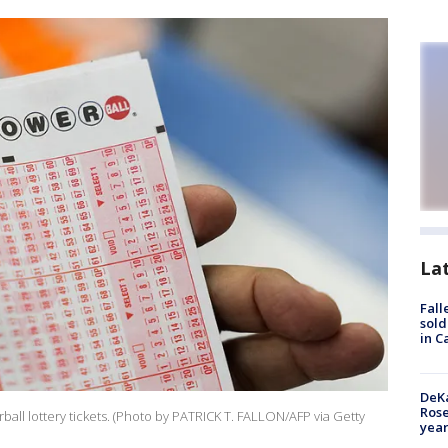
La
Fall
sold
in C
DeKa
Ros
all lottery tickets. (Photo by PATRICK T. FALLON/AFP via Getty
year