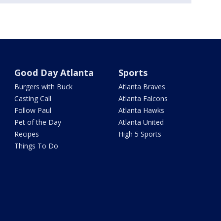
Good Day Atlanta
Sports
Burgers with Buck
Atlanta Braves
Casting Call
Atlanta Falcons
Follow Paul
Atlanta Hawks
Pet of the Day
Atlanta United
Recipes
High 5 Sports
Things To Do