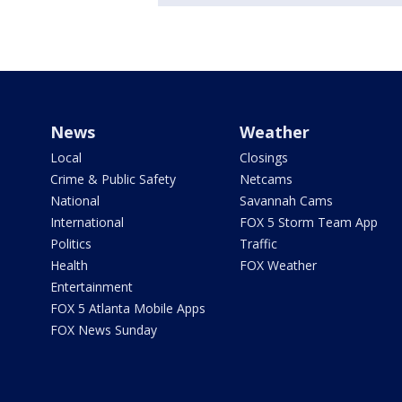
News
Weather
Local
Closings
Crime & Public Safety
Netcams
National
Savannah Cams
International
FOX 5 Storm Team App
Politics
Traffic
Health
FOX Weather
Entertainment
FOX 5 Atlanta Mobile Apps
FOX News Sunday