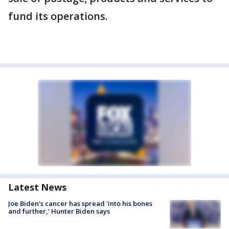
fund its operations.
Latest News
Joe Biden's cancer has spread 'into his bones
and further,' Hunter Biden says