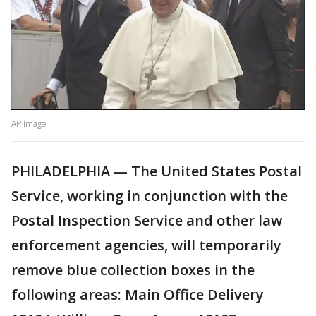
AP Image
PHILADELPHIA — The United States Postal
Service, working in conjunction with the
Postal Inspection Service and other law
enforcement agencies, will temporarily
remove blue collection boxes in the
following areas: Main Office Delivery