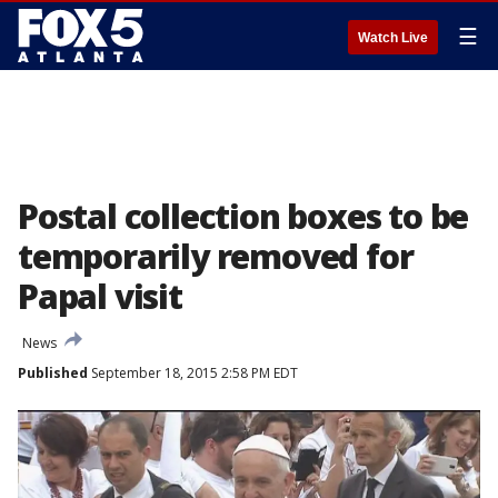
☰
Watch Live
Postal collection boxes to be
temporarily removed for
Papal visit
News
Published
September 18, 2015 2:58 PM EDT