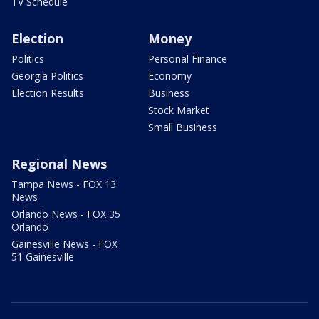
TV Schedule
Election
Money
Politics
Personal Finance
Georgia Politics
Economy
Election Results
Business
Stock Market
Small Business
Regional News
Tampa News - FOX 13
News
Orlando News - FOX 35
Orlando
Gainesville News - FOX
51 Gainesville