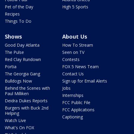
Pet of the Day
High 5 Sports
Recipes
Things To Do
Shows
About Us
Good Day Atlanta
How To Stream
The Pulse
Seen on TV
Red Clay Rundown
Contests
Portia
FOX 5 News Team
The Georgia Gang
Contact Us
Bulldogs Now
Sign up for Email Alerts
Behind the Scenes with
Jobs
Paul Milliken
Internships
Deidra Dukes Reports
FCC Public File
Burgers with Buck 2nd
FCC Applications
Helping
Captioning
Watch Live
What's On FOX