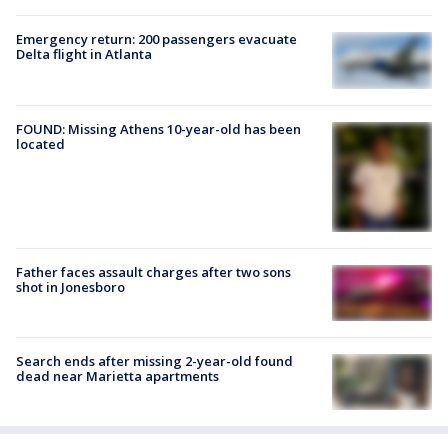
Emergency return: 200 passengers evacuate
Delta flight in Atlanta
FOUND: Missing Athens 10-year-old has been
located
Father faces assault charges after two sons
shot in Jonesboro
Search ends after missing 2-year-old found
dead near Marietta apartments