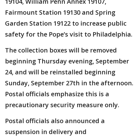
19104, William Penn Annex 19107,
Fairmount Station 19130 and Spring
Garden Station 19122 to increase public
safety for the Pope’s visit to Philadelphia.
The collection boxes will be removed
beginning Thursday evening, September
24, and will be reinstalled beginning
Sunday, September 27th in the afternoon.
Postal officials emphasize this is a
precautionary security measure only.
Postal officials also announced a
suspension in delivery and