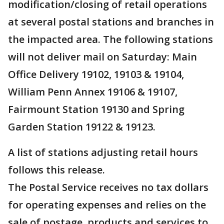
modification/closing of retail operations
at several postal stations and branches in
the impacted area. The following stations
will not deliver mail on Saturday: Main
Office Delivery 19102, 19103 & 19104,
William Penn Annex 19106 & 19107,
Fairmount Station 19130 and Spring
Garden Station 19122 & 19123.
A list of stations adjusting retail hours
follows this release.
The Postal Service receives no tax dollars
for operating expenses and relies on the
sale of postage, products and services to