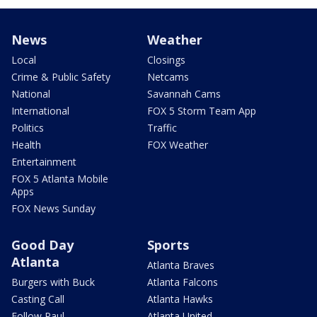
News
Weather
Local
Closings
Crime & Public Safety
Netcams
National
Savannah Cams
International
FOX 5 Storm Team App
Politics
Traffic
Health
FOX Weather
Entertainment
FOX 5 Atlanta Mobile
Apps
FOX News Sunday
Good Day
Sports
Atlanta
Atlanta Braves
Burgers with Buck
Atlanta Falcons
Casting Call
Atlanta Hawks
Follow Paul
Atlanta United