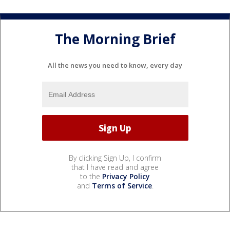
The Morning Brief
All the news you need to know, every day
By clicking Sign Up, I confirm
that I have read and agree
to the
Privacy Policy
and
Terms of Service
.