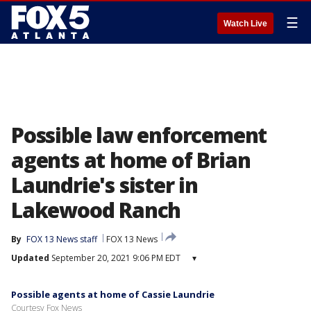
☰
Watch Live
Possible law enforcement
agents at home of Brian
Laundrie's sister in
Lakewood Ranch
By
FOX 13 News staff
FOX 13 News
Updated
September 20, 2021 9:06 PM EDT
▾
Possible agents at home of Cassie Laundrie
Courtesy Fox News