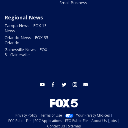
Small Business
Regional News
Tampa News - FOX 13
News
Orlando News - FOX 35
Orlando
Gainesville News - FOX
51 Gainesville
youtube
facebook
twitter
instagram
email
Privacy Policy
Terms of Use
Your Privacy Choices
FCC Public File
FCC Applications
EEO Public File
About Us
Jobs
Contact Us
Sitemap