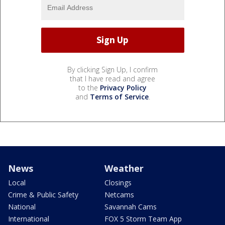
By clicking Sign Up, I confirm
that I have read and agree
to the
Privacy Policy
and
Terms of Service
.
News
Weather
Local
Closings
Crime & Public Safety
Netcams
National
Savannah Cams
International
FOX 5 Storm Team App