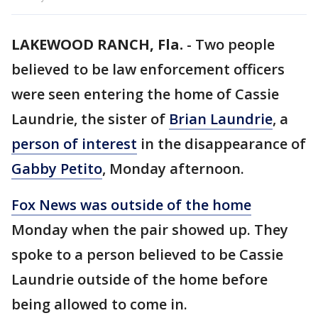
LAKEWOOD RANCH, Fla.
-
Two people
believed to be law enforcement officers
were seen entering the home of Cassie
Laundrie, the sister of
Brian Laundrie
, a
person of interest
in the disappearance of
Gabby Petito
, Monday afternoon.
Fox News was outside of the home
Monday when the pair showed up. They
spoke to a person believed to be Cassie
Laundrie outside of the home before
being allowed to come in.