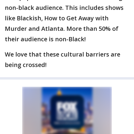
non-black audience. This includes shows
like Blackish, How to Get Away with
Murder and Atlanta. More than 50% of
their audience is non-Black!
We love that these cultural barriers are
being crossed!