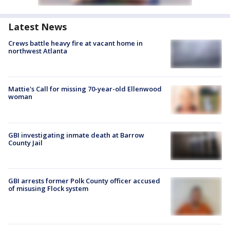
Latest News
Crews battle heavy fire at vacant home in
northwest Atlanta
Mattie's Call for missing 70-year-old Ellenwood
woman
GBI investigating inmate death at Barrow
County Jail
GBI arrests former Polk County officer accused
of misusing Flock system