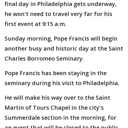
final day in Philadelphia gets underway,
he won't need to travel very far for his
first event at 9:15 a.m.
Sunday morning, Pope Francis will begin
another busy and historic day at the Saint
Charles Borromeo Seminary.
Pope Francis has been staying in the
seminary during his visit to Philadelphia.
He will make his way over to the Saint
Martin of Tours Chapel in the city's
Summerdale section in the morning, for
an event that will be closed to the public.