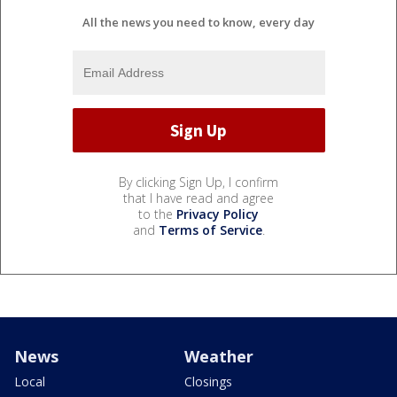
All the news you need to know, every day
By clicking Sign Up, I confirm
that I have read and agree
to the
Privacy Policy
and
Terms of Service
.
News
Weather
Local
Closings