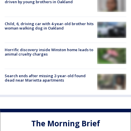
driven by young brothers in Oakland
Child, 6, driving car with 4-year-old brother hits
woman walking dog in Oakland
Horrific discovery inside Winston home leads to
animal cruelty charges
Search ends after missing 2-year-old found
dead near Marietta apartments
The Morning Brief