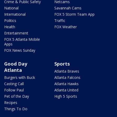
Crime & Public Safety
Netcams
National
Savannah Cams
International
FOX 5 Storm Team App
Politics
Traffic
Health
FOX Weather
Entertainment
FOX 5 Atlanta Mobile
Apps
FOX News Sunday
Good Day
Sports
Atlanta
Atlanta Braves
Burgers with Buck
Atlanta Falcons
Casting Call
Atlanta Hawks
Follow Paul
Atlanta United
Pet of the Day
High 5 Sports
Recipes
Things To Do