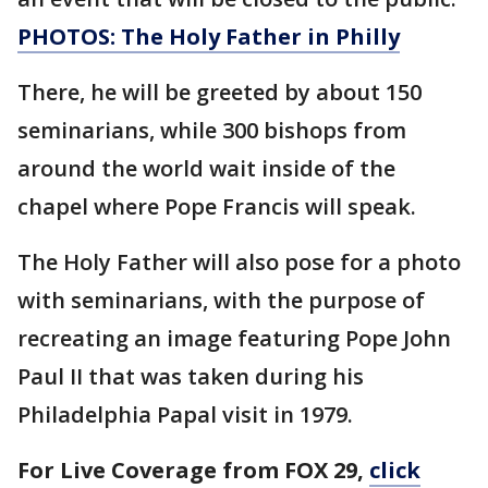
PHOTOS: The Holy Father in Philly
There, he will be greeted by about 150
seminarians, while 300 bishops from
around the world wait inside of the
chapel where Pope Francis will speak.
The Holy Father will also pose for a photo
with seminarians, with the purpose of
recreating an image featuring Pope John
Paul II that was taken during his
Philadelphia Papal visit in 1979.
For Live Coverage from FOX 29,
click