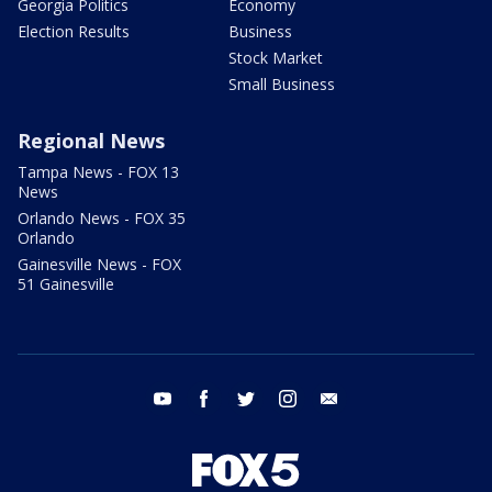
Georgia Politics
Economy
Election Results
Business
Stock Market
Small Business
Regional News
Tampa News - FOX 13
News
Orlando News - FOX 35
Orlando
Gainesville News - FOX
51 Gainesville
youtube
facebook
twitter
instagram
email