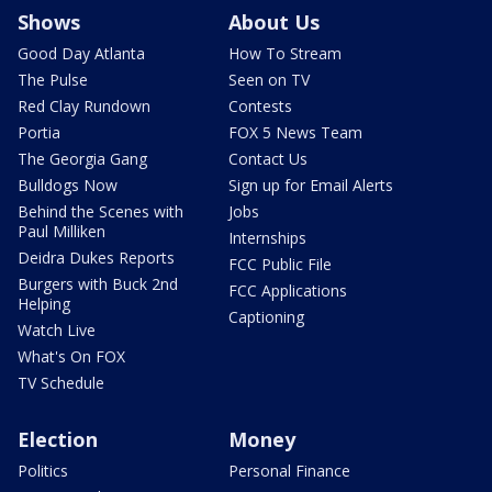
Shows
About Us
Good Day Atlanta
How To Stream
The Pulse
Seen on TV
Red Clay Rundown
Contests
Portia
FOX 5 News Team
The Georgia Gang
Contact Us
Bulldogs Now
Sign up for Email Alerts
Behind the Scenes with
Jobs
Paul Milliken
Internships
Deidra Dukes Reports
FCC Public File
Burgers with Buck 2nd
FCC Applications
Helping
Captioning
Watch Live
What's On FOX
TV Schedule
Election
Money
Politics
Personal Finance