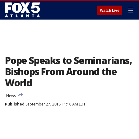
☰
Watch Live
Pope Speaks to Seminarians,
Bishops From Around the
World
News
Published
September 27, 2015 11:16 AM EDT