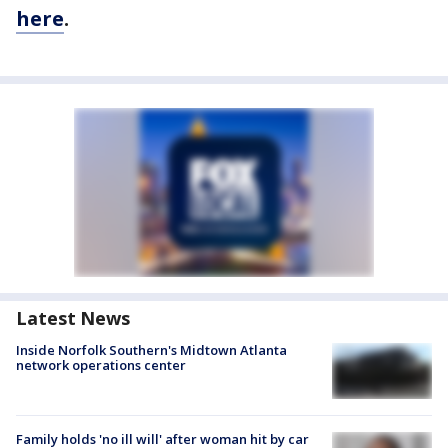
here
.
Latest News
Inside Norfolk Southern's Midtown Atlanta
network operations center
Family holds 'no ill will' after woman hit by car