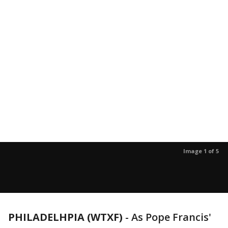
Image 1 of 5
PHILADELHPIA (WTXF)
-
As Pope Francis'