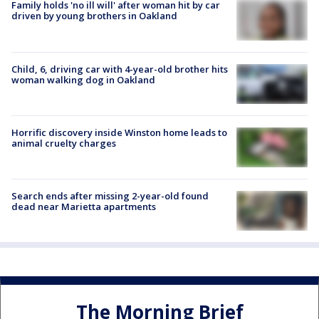
Family holds 'no ill will' after woman hit by car
driven by young brothers in Oakland
Child, 6, driving car with 4-year-old brother hits
woman walking dog in Oakland
Horrific discovery inside Winston home leads to
animal cruelty charges
Search ends after missing 2-year-old found
dead near Marietta apartments
The Morning Brief