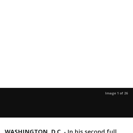
Image 1 of 26
WASHINGTON, D.C.
-
In his second full