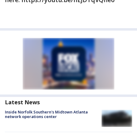
Latest News
Inside Norfolk Southern's Midtown Atlanta
network operations center