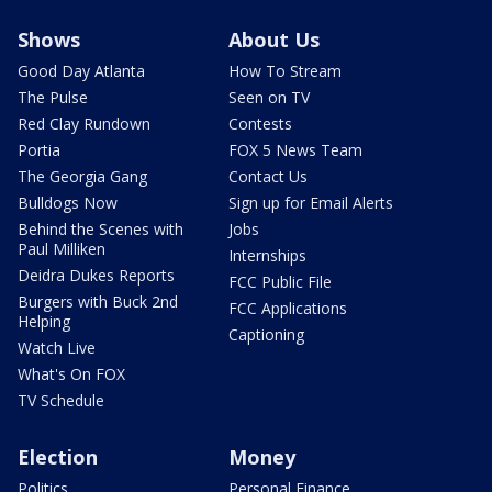
Shows
About Us
Good Day Atlanta
How To Stream
The Pulse
Seen on TV
Red Clay Rundown
Contests
Portia
FOX 5 News Team
The Georgia Gang
Contact Us
Bulldogs Now
Sign up for Email Alerts
Behind the Scenes with
Jobs
Paul Milliken
Internships
Deidra Dukes Reports
FCC Public File
Burgers with Buck 2nd
FCC Applications
Helping
Captioning
Watch Live
What's On FOX
TV Schedule
Election
Money
Politics
Personal Finance