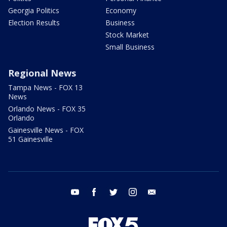
Georgia Politics
Economy
Election Results
Business
Stock Market
Small Business
Regional News
Tampa News - FOX 13
News
Orlando News - FOX 35
Orlando
Gainesville News - FOX
51 Gainesville
youtube
facebook
twitter
instagram
email