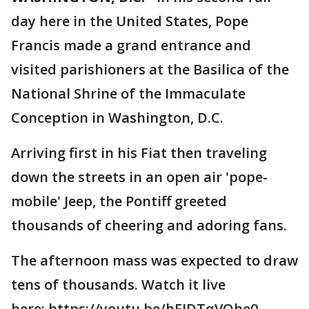
day here in the United States, Pope
Francis made a grand entrance and
visited parishioners at the Basilica of the
National Shrine of the Immaculate
Conception in Washington, D.C.
Arriving first in his Fiat then traveling
down the streets in an open air 'pope-
mobile' Jeep, the Pontiff greeted
thousands of cheering and adoring fans.
The afternoon mass was expected to draw
tens of thousands. Watch it live
here: https://youtu.be/hEJDTqVQhe0