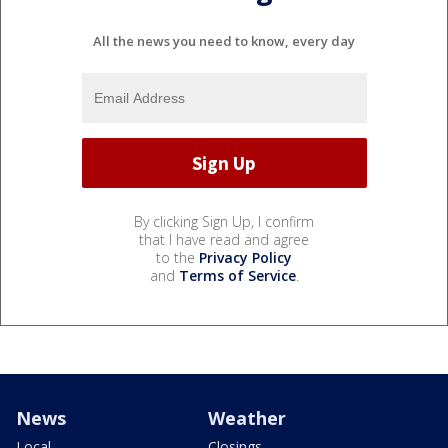
All the news you need to know, every day
By clicking Sign Up, I confirm
that I have read and agree
to the
Privacy Policy
and
Terms of Service
.
News
Weather
Local
Closings