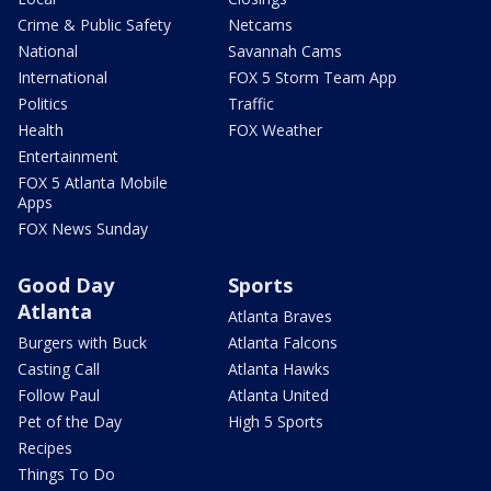
Crime & Public Safety
Netcams
National
Savannah Cams
International
FOX 5 Storm Team App
Politics
Traffic
Health
FOX Weather
Entertainment
FOX 5 Atlanta Mobile
Apps
FOX News Sunday
Good Day
Sports
Atlanta
Atlanta Braves
Burgers with Buck
Atlanta Falcons
Casting Call
Atlanta Hawks
Follow Paul
Atlanta United
Pet of the Day
High 5 Sports
Recipes
Things To Do