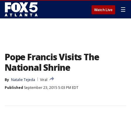
☰
Watch Live
Pope Francis Visits The
National Shrine
By
Natalie Tejeda
Viral
Published
September 23, 2015 5:03 PM EDT