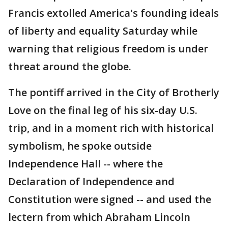
Francis extolled America's founding ideals
of liberty and equality Saturday while
warning that religious freedom is under
threat around the globe.
The pontiff arrived in the City of Brotherly
Love on the final leg of his six-day U.S.
trip, and in a moment rich with historical
symbolism, he spoke outside
Independence Hall -- where the
Declaration of Independence and
Constitution were signed -- and used the
lectern from which Abraham Lincoln