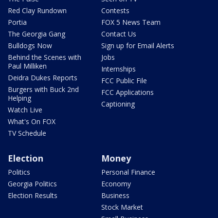
Red Clay Rundown
Contests
Portia
FOX 5 News Team
The Georgia Gang
Contact Us
Bulldogs Now
Sign up for Email Alerts
Behind the Scenes with
Jobs
Paul Milliken
Internships
Deidra Dukes Reports
FCC Public File
Burgers with Buck 2nd
FCC Applications
Helping
Captioning
Watch Live
What's On FOX
TV Schedule
Election
Money
Politics
Personal Finance
Georgia Politics
Economy
Election Results
Business
Stock Market