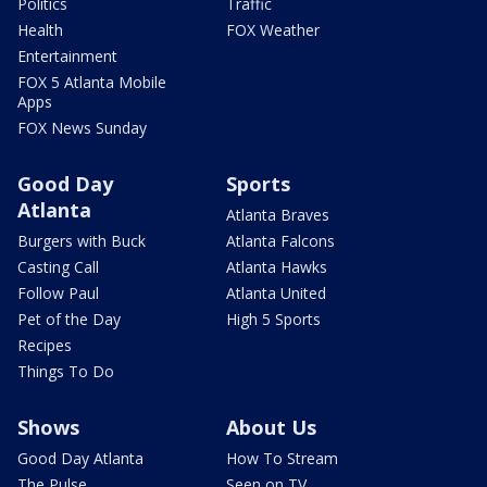
Politics
Traffic
Health
FOX Weather
Entertainment
FOX 5 Atlanta Mobile
Apps
FOX News Sunday
Good Day
Sports
Atlanta
Atlanta Braves
Burgers with Buck
Atlanta Falcons
Casting Call
Atlanta Hawks
Follow Paul
Atlanta United
Pet of the Day
High 5 Sports
Recipes
Things To Do
Shows
About Us
Good Day Atlanta
How To Stream
The Pulse
Seen on TV