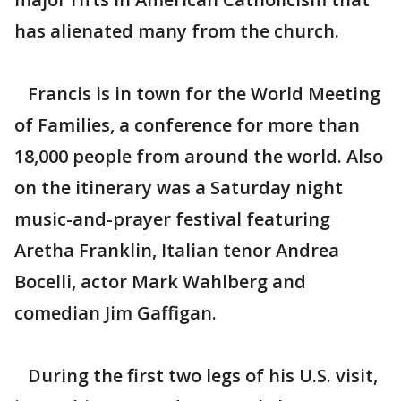
has alienated many from the church.
Francis is in town for the World Meeting
of Families, a conference for more than
18,000 people from around the world. Also
on the itinerary was a Saturday night
music-and-prayer festival featuring
Aretha Franklin, Italian tenor Andrea
Bocelli, actor Mark Wahlberg and
comedian Jim Gaffigan.
During the first two legs of his U.S. visit,