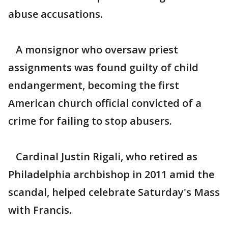
abuse accusations.
A monsignor who oversaw priest
assignments was found guilty of child
endangerment, becoming the first
American church official convicted of a
crime for failing to stop abusers.
Cardinal Justin Rigali, who retired as
Philadelphia archbishop in 2011 amid the
scandal, helped celebrate Saturday's Mass
with Francis.