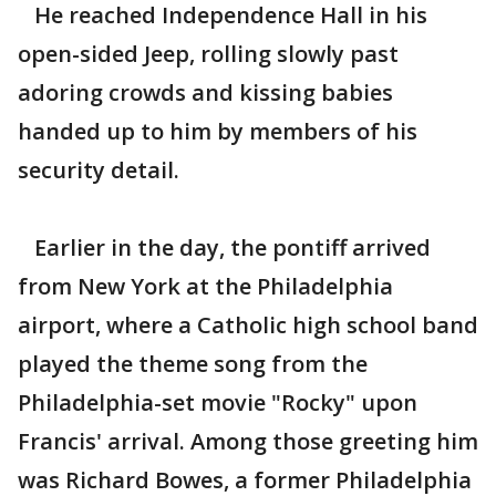
He reached Independence Hall in his
open-sided Jeep, rolling slowly past
adoring crowds and kissing babies
handed up to him by members of his
security detail.
Earlier in the day, the pontiff arrived
from New York at the Philadelphia
airport, where a Catholic high school band
played the theme song from the
Philadelphia-set movie "Rocky" upon
Francis' arrival. Among those greeting him
was Richard Bowes, a former Philadelphia