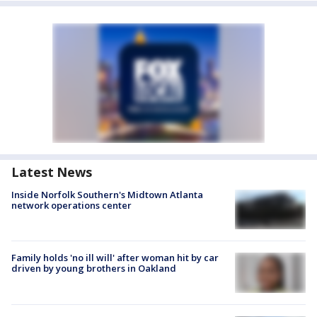
Latest News
Inside Norfolk Southern's Midtown Atlanta
network operations center
Family holds 'no ill will' after woman hit by car
driven by young brothers in Oakland