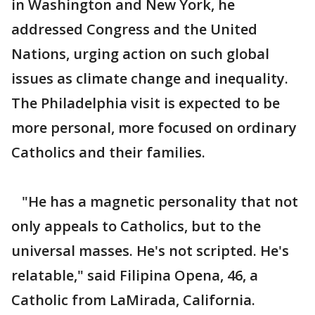
in Washington and New York, he
addressed Congress and the United
Nations, urging action on such global
issues as climate change and inequality.
The Philadelphia visit is expected to be
more personal, more focused on ordinary
Catholics and their families.
"He has a magnetic personality that not
only appeals to Catholics, but to the
universal masses. He's not scripted. He's
relatable," said Filipina Opena, 46, a
Catholic from LaMirada, California.