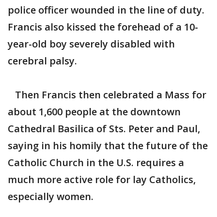
police officer wounded in the line of duty.
Francis also kissed the forehead of a 10-
year-old boy severely disabled with
cerebral palsy.
Then Francis then celebrated a Mass for
about 1,600 people at the downtown
Cathedral Basilica of Sts. Peter and Paul,
saying in his homily that the future of the
Catholic Church in the U.S. requires a
much more active role for lay Catholics,
especially women.