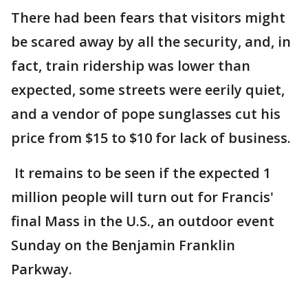
There had been fears that visitors might
be scared away by all the security, and, in
fact, train ridership was lower than
expected, some streets were eerily quiet,
and a vendor of pope sunglasses cut his
price from $15 to $10 for lack of business.
It remains to be seen if the expected 1
million people will turn out for Francis'
final Mass in the U.S., an outdoor event
Sunday on the Benjamin Franklin
Parkway.