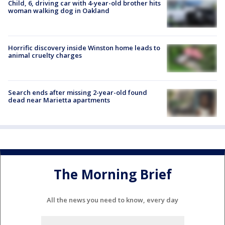
Child, 6, driving car with 4-year-old brother hits
woman walking dog in Oakland
Horrific discovery inside Winston home leads to
animal cruelty charges
Search ends after missing 2-year-old found
dead near Marietta apartments
The Morning Brief
All the news you need to know, every day