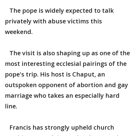
The pope is widely expected to talk
privately with abuse victims this
weekend.
The visit is also shaping up as one of the
most interesting ecclesial pairings of the
pope's trip. His host is Chaput, an
outspoken opponent of abortion and gay
marriage who takes an especially hard
line.
Francis has strongly upheld church