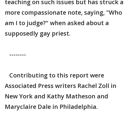
teaching on such issues but has struck a
more compassionate note, saying, "Who
am I to judge?" when asked about a
supposedly gay priest.
--------
Contributing to this report were
Associated Press writers Rachel Zoll in
New York and Kathy Matheson and
Maryclaire Dale in Philadelphia.