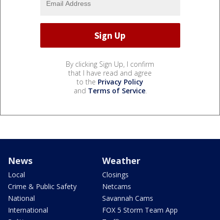
By clicking Sign Up, I confirm
that I have read and agree
to the
Privacy Policy
and
Terms of Service
.
News
Weather
Local
Closings
Crime & Public Safety
Netcams
National
Savannah Cams
International
FOX 5 Storm Team App