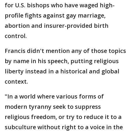
for U.S. bishops who have waged high-
profile fights against gay marriage,
abortion and insurer-provided birth
control.
Francis didn't mention any of those topics
by name in his speech, putting religious
liberty instead in a historical and global
context.
"In a world where various forms of
modern tyranny seek to suppress
religious freedom, or try to reduce it to a
subculture without right to a voice in the