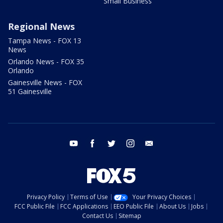
Small Business
Regional News
Tampa News - FOX 13
News
Orlando News - FOX 35
Orlando
Gainesville News - FOX
51 Gainesville
youtube
facebook
twitter
instagram
email
Privacy Policy
Terms of Use
Your Privacy Choices
FCC Public File
FCC Applications
EEO Public File
About Us
Jobs
Contact Us
Sitemap