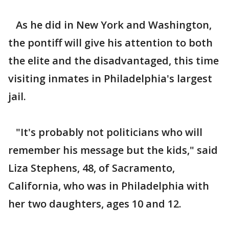
As he did in New York and Washington,
the pontiff will give his attention to both
the elite and the disadvantaged, this time
visiting inmates in Philadelphia's largest
jail.
"It's probably not politicians who will
remember his message but the kids," said
Liza Stephens, 48, of Sacramento,
California, who was in Philadelphia with
her two daughters, ages 10 and 12.