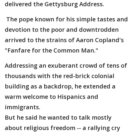
delivered the Gettysburg Address.
The pope known for his simple tastes and
devotion to the poor and downtrodden
arrived to the strains of Aaron Copland's
"Fanfare for the Common Man."
Addressing an exuberant crowd of tens of
thousands with the red-brick colonial
building as a backdrop, he extended a
warm welcome to Hispanics and
immigrants.
But he said he wanted to talk mostly
about religious freedom -- a rallying cry