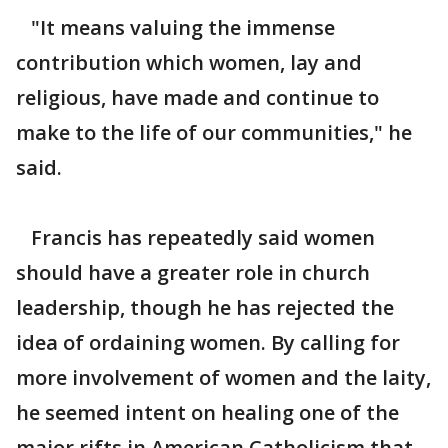
"It means valuing the immense
contribution which women, lay and
religious, have made and continue to
make to the life of our communities," he
said.
Francis has repeatedly said women
should have a greater role in church
leadership, though he has rejected the
idea of ordaining women. By calling for
more involvement of women and the laity,
he seemed intent on healing one of the
major rifts in American Catholicism that