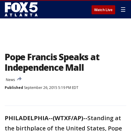
☰
Watch Live
Pope Francis Speaks at
Independence Mall
News
Published
September 26, 2015 5:19 PM EDT
PHILADELPHIA--(WTXF/AP)--
Standing at
the birthplace of the United States, Pope