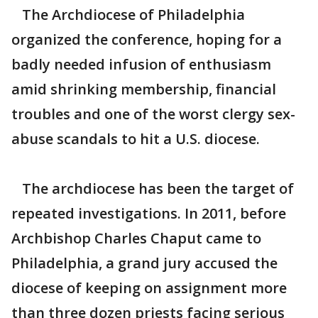
The Archdiocese of Philadelphia
organized the conference, hoping for a
badly needed infusion of enthusiasm
amid shrinking membership, financial
troubles and one of the worst clergy sex-
abuse scandals to hit a U.S. diocese.
The archdiocese has been the target of
repeated investigations. In 2011, before
Archbishop Charles Chaput came to
Philadelphia, a grand jury accused the
diocese of keeping on assignment more
than three dozen priests facing serious