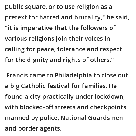
public square, or to use religion as a
pretext for hatred and brutality," he said,
"it is imperative that the followers of
various religions join their voices in
calling for peace, tolerance and respect
for the dignity and rights of others."
Francis came to Philadelphia to close out
a big Catholic festival for families. He
found a city practically under lockdown,
with blocked-off streets and checkpoints
manned by police, National Guardsmen
and border agents.